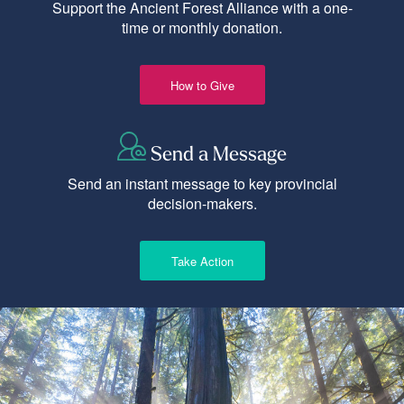
Support the Ancient Forest Alliance with a one-
time or monthly donation.
How to Give
Send a Message
Send an instant message to key provincial
decision-makers.
Take Action