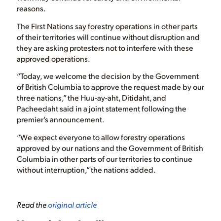
reasons.
The First Nations say forestry operations in other parts
of their territories will continue without disruption and
they are asking protesters not to interfere with these
approved operations.
“Today, we welcome the decision by the Government
of British Columbia to approve the request made by our
three nations,” the Huu-ay-aht, Ditidaht, and
Pacheedaht said in a joint statement following the
premier’s announcement.
“We expect everyone to allow forestry operations
approved by our nations and the Government of British
Columbia in other parts of our territories to continue
without interruption,” the nations added.
Read the
original article