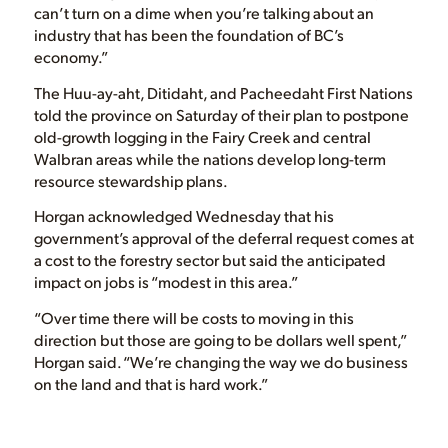
can’t turn on a dime when you’re talking about an
industry that has been the foundation of BC’s
economy.”
The Huu-ay-aht, Ditidaht, and Pacheedaht First Nations
told the province on Saturday of their plan to postpone
old-growth logging in the Fairy Creek and central
Walbran areas while the nations develop long-term
resource stewardship plans.
Horgan acknowledged Wednesday that his
government’s approval of the deferral request comes at
a cost to the forestry sector but said the anticipated
impact on jobs is “modest in this area.”
“Over time there will be costs to moving in this
direction but those are going to be dollars well spent,”
Horgan said. “We’re changing the way we do business
on the land and that is hard work.”