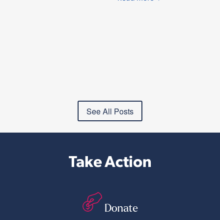
See All Posts
Take Action
Donate