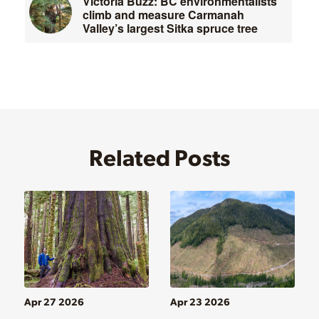
Victoria Buzz: BC environmentalists
climb and measure Carmanah
Valley’s largest Sitka spruce tree
Related Posts
Apr 27 2026
Apr 23 2026