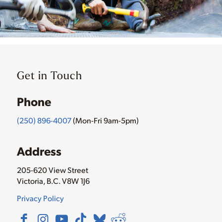
Get in Touch
Phone
(250) 896-4007
(Mon-Fri 9am-5pm)
Address
205-620 View Street
Victoria, B.C. V8W 1J6
Privacy Policy