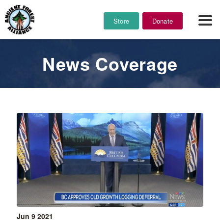
Store
Donate
News Coverage
Jun 9
2021