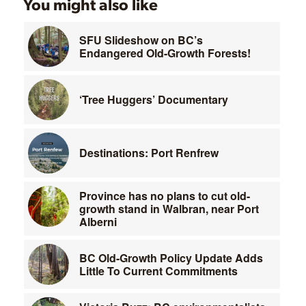
You might also like
SFU Slideshow on BC’s
Endangered Old-Growth Forests!
‘Tree Huggers’ Documentary
Destinations: Port Renfrew
Province has no plans to cut old-
growth stand in Walbran, near Port
Alberni
BC Old-Growth Policy Update Adds
Little To Current Commitments