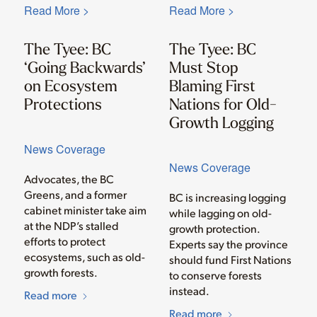
Read More >
Read More >
The Tyee: BC
The Tyee: BC
‘Going Backwards’
Must Stop
on Ecosystem
Blaming First
Protections
Nations for Old-
Growth Logging
News Coverage
News Coverage
Advocates, the BC
Greens, and a former
BC is increasing logging
cabinet minister take aim
while lagging on old-
at the NDP’s stalled
growth protection.
efforts to protect
Experts say the province
ecosystems, such as old-
should fund First Nations
growth forests.
to conserve forests
instead.
Read more
Read more