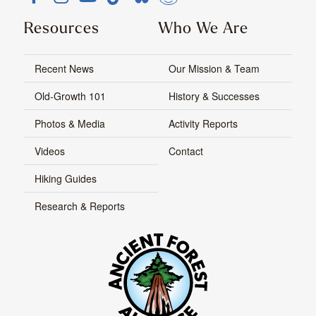
Resources
Who We Are
Recent News
Our Mission & Team
Old-Growth 101
History & Successes
Photos & Media
Activity Reports
Videos
Contact
Hiking Guides
Research & Reports