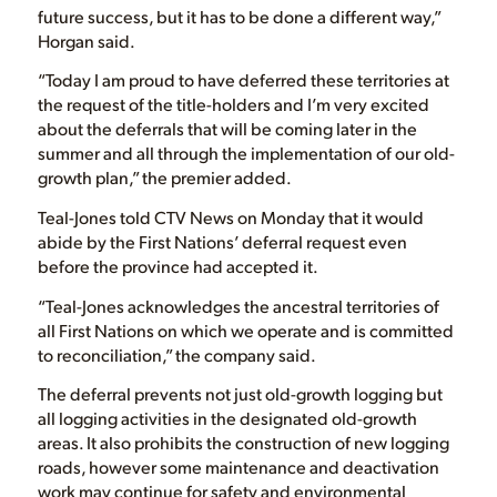
future success, but it has to be done a different way,”
Horgan said.
“Today I am proud to have deferred these territories at
the request of the title-holders and I’m very excited
about the deferrals that will be coming later in the
summer and all through the implementation of our old-
growth plan,” the premier added.
Teal-Jones told CTV News on Monday that it would
abide by the First Nations’ deferral request even
before the province had accepted it.
“Teal-Jones acknowledges the ancestral territories of
all First Nations on which we operate and is committed
to reconciliation,” the company said.
The deferral prevents not just old-growth logging but
all logging activities in the designated old-growth
areas. It also prohibits the construction of new logging
roads, however some maintenance and deactivation
work may continue for safety and environmental