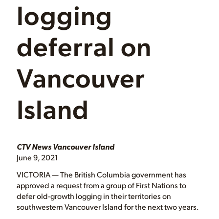
logging
deferral on
Vancouver
Island
CTV News Vancouver Island
June 9, 2021
VICTORIA — The British Columbia government has
approved a request from a group of First Nations to
defer old-growth logging in their territories on
southwestern Vancouver Island for the next two years.