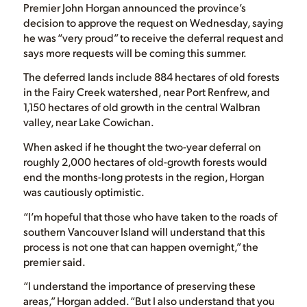
Premier John Horgan announced the province’s
decision to approve the request on Wednesday, saying
he was “very proud” to receive the deferral request and
says more requests will be coming this summer.
The deferred lands include 884 hectares of old forests
in the Fairy Creek watershed, near Port Renfrew, and
1,150 hectares of old growth in the central Walbran
valley, near Lake Cowichan.
When asked if he thought the two-year deferral on
roughly 2,000 hectares of old-growth forests would
end the months-long protests in the region, Horgan
was cautiously optimistic.
“I’m hopeful that those who have taken to the roads of
southern Vancouver Island will understand that this
process is not one that can happen overnight,” the
premier said.
“I understand the importance of preserving these
areas,” Horgan added. “But I also understand that you