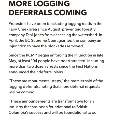
MORE LOGGING
DEFERRALS COMING
Protesters have been blockading logging roads in the
Fairy Creek area since August, preventing forestry
company Teal-Jones from accessing the watershed. In
April, the BC Supreme Court granted the company an
injunction to have the blockades removed.
Since the RCMP began enforcing the injunction in late
May, at least 194 people have been arrested, including
more than two dozen arrests since the First Nations
announced their deferral plans.
“These are monumental steps,” the premier said of the
logging deferrals, noting that more deferral requests
will be coming.
“These announcements are transformative for an
industry that has been foundational to British
Columbia’s success and will be foundational to our