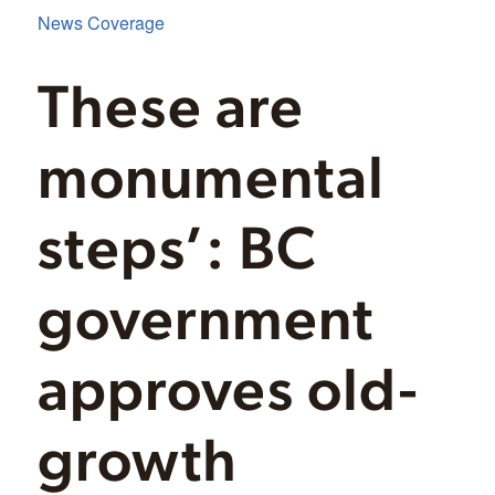
News Coverage
These are
monumental
steps’: BC
government
approves old-
growth