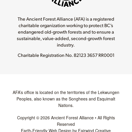
The Ancient Forest Alliance (AFA) is a registered
charitable organization working to protect BC’s
endangered old-growth forests and to ensure a
sustainable, value-added, second-growth forest
industry.
Charitable Registration No.
82123 3657 RR0001
AFA’s office is located on the territories of the Lekwungen
Peoples, also known as the Songhees and Esquimalt
Nations.
Copyright © 2026 Ancient Forest Alliance • All Rights
Reserved
Earth-Friendly Web Design by Fairwind Creative