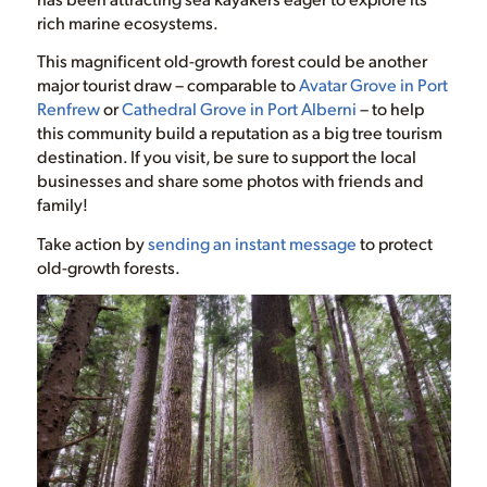
rich marine ecosystems.
This magnificent old-growth forest could be another
major tourist draw – comparable to
Avatar Grove in Port
Renfrew
or
Cathedral Grove in Port Alberni
– to help
this community build a reputation as a big tree tourism
destination. If you visit, be sure to support the local
businesses and share some photos with friends and
family!
Take action by
sending an instant message
to protect
old-growth forests.