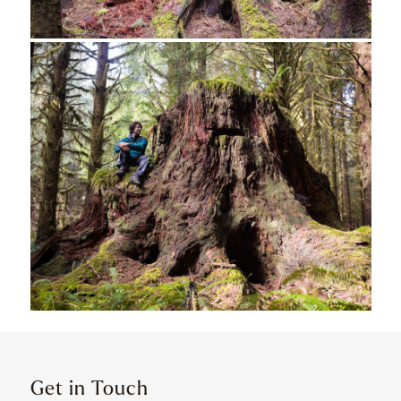
Get in Touch