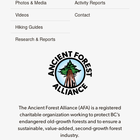
Photos & Media
Activity Reports
Videos
Contact
Hiking Guides
Research & Reports
The Ancient Forest Alliance (AFA) is a registered
charitable organization working to protect BC’s
endangered old-growth forests and to ensure a
sustainable, value-added, second-growth forest
industry.