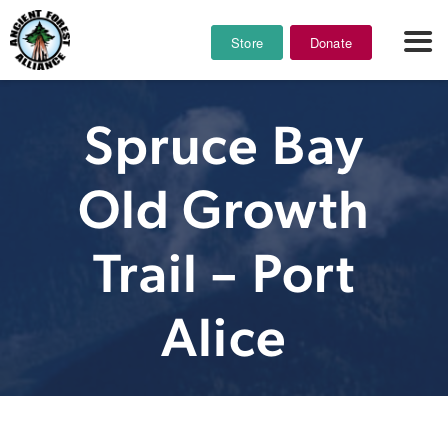
Store
Donate
Spruce Bay
Old Growth
Trail – Port
Alice