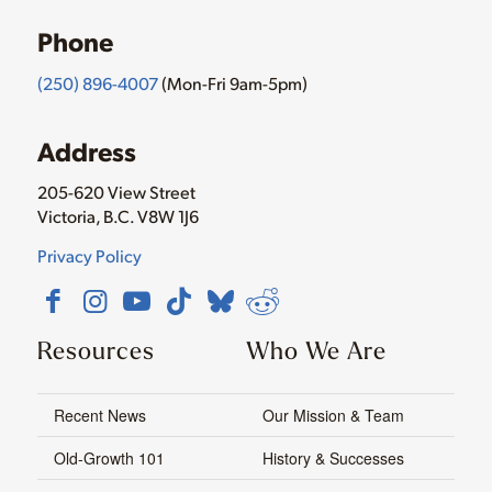
Phone
(250) 896-4007
(Mon-Fri 9am-5pm)
Address
205-620 View Street
Victoria, B.C. V8W 1J6
Privacy Policy
Resources
Who We Are
Recent News
Our Mission & Team
Old-Growth 101
History & Successes