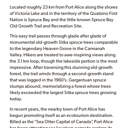
Located roughly 23 km from Port Alice along the shores
of Victoria Lake and in the territory of the Quatsino First
Nation is Spruce Bay and the little-known Spruce Bay
Old Growth Trail and Recreation Site.
This easy trail passes through glade after glade of
monumental old-growth Sitka spruce trees comparable
to the legendary Heaven Grove in the Carmanah
Valley. Hikers are treated to awe-inspiring views along
the 3.1 km loop, though the lakeside portion is the most
impressive. After traversing this stunning old-growth
forest, the trail winds through a second-growth stand
that was logged in the 1960’s. Gargantuan spruce
stumps abound, memorializing a forest whose trees
likely exceeded the largest Sitka spruce trees growing
today.
In recent years, the nearby town of Port Alice has
begun promoting itself as an ecotourism destination.
Billed as the “Sea Otter Capital of Canada”, Port Alice
has been attracting sea kayakers eager to explore its