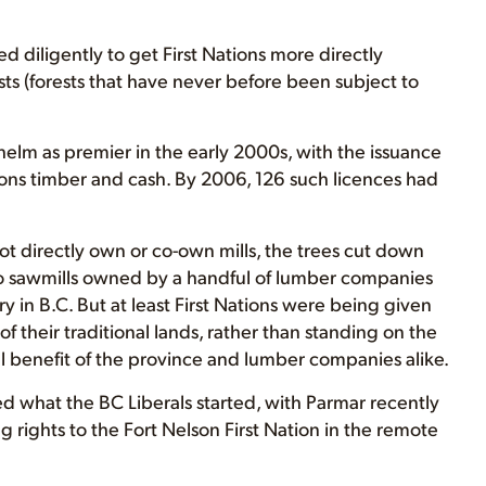
 diligently to get First Nations more directly
ts (forests that have never before been subject to
 helm as premier in the early 2000s, with the issuance
tions timber and cash. By 2006, 126 such licences had
t directly own or co-own mills, the trees cut down
o sawmills owned by a handful of lumber companies
 in B.C. But at least First Nations were being given
of their traditional lands, rather than standing on the
al benefit of the province and lumber companies alike.
d what the BC Liberals started, with Parmar recently
 rights to the Fort Nelson First Nation in the remote