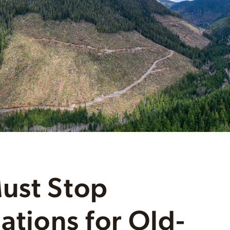
ust Stop
ations for Old-