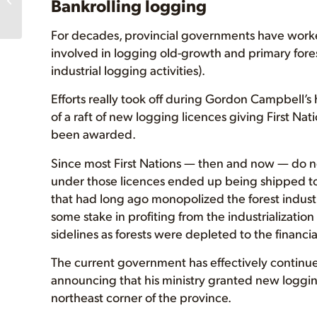
Bankrolling logging
For decades, provincial governments have worked
involved in logging old-growth and primary fores
industrial logging activities).
Efforts really took off during Gordon Campbell’s
of a raft of new logging licences giving First Na
been awarded.
Since most First Nations — then and now — do no
under those licences ended up being shipped t
that had long ago monopolized the forest industry
some stake in profiting from the industrialization 
sidelines as forests were depleted to the financi
The current government has effectively continue
announcing that his ministry granted new logging
northeast corner of the province.