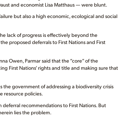
aust and economist Lisa Matthaus — were blunt.
failure but also a high economic, ecological and social
he lack of progress is effectively beyond the
the proposed deferrals to First Nations and First
nna Owen, Parmar said that the “core” of the
 First Nations’ rights and title and making sure that
es the government of addressing a biodiversity crisis
e resource policies.
h deferral recommendations to First Nations. But
herein lies the problem.