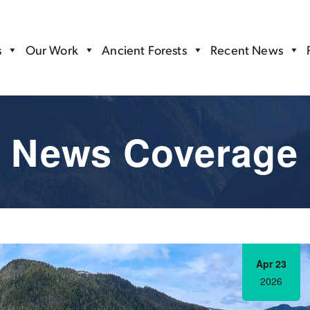
s
Our Work
Ancient Forests
Recent News
News Coverage
Apr 23
2026