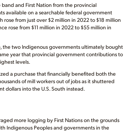
 band and First Nation from the provincial
ts available on a searchable federal government
 rose from just over $2 million in 2022 to $18 million
e rose from $11 million in 2022 to $55 million in
nce, the two Indigenous governments ultimately bought
same year that provincial government contributions to
ghest levels.
ized a purchase that financially benefited both the
ousands of mill workers out of jobs as it shuttered
t dollars into the U.S. South instead.
raged more logging by First Nations on the grounds
 with Indigenous Peoples and governments in the