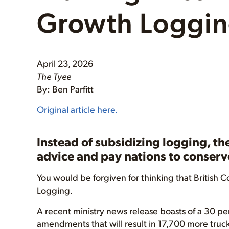
Growth Loggi
April 23, 2026
The Tyee
By: Ben Parfitt
Original article here.
Instead of subsidizing logging, th
advice and pay nations to conserve
You would be forgiven for thinking that British Col
Logging.
A recent ministry news release boasts of a 30 per
amendments that will result in 17,700 more truck