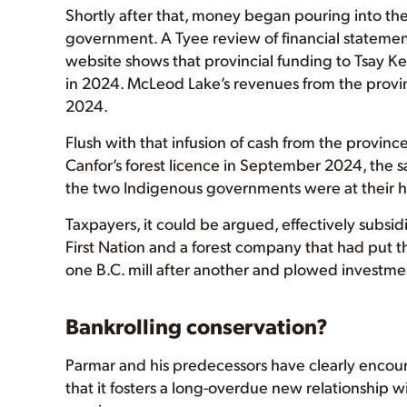
Shortly after that, money began pouring into the
government. A Tyee review of financial statemen
website shows that provincial funding to Tsay Keh
in 2024. McLeod Lake’s revenues from the provinc
2024.
Flush with that infusion of cash from the provi
Canfor’s forest licence in September 2024, the 
the two Indigenous governments were at their hi
Taxpayers, it could be argued, effectively subsid
First Nation and a forest company that had put th
one B.C. mill after another and plowed investmen
Bankrolling conservation?
Parmar and his predecessors have clearly encou
that it fosters a long-overdue new relationship