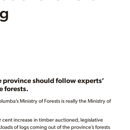
ng
e province should follow experts’
 forests.
umba’s Ministry of Forests is really the Ministry of
 cent increase in timber auctioned, legislative
loads of logs coming out of the province’s forests