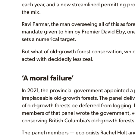
each year, and a new streamlined permitting proc
the mix.
Ravi Parmar, the man overseeing all of this as for
mandate given to him by Premier David Eby, one t
sets a numerical target.
But what of old-growth forest conservation, whic
acted with decidedly less zeal.
‘A moral failure’
In 2021, the provincial government appointed a p
irreplaceable old-growth forests. The panel del
of old-growth forests be deferred from logging. B
members of that panel wrote the government, voi
conserving British Columbia’s old-growth forests
The panel members — ecologists Rachel Holt and 