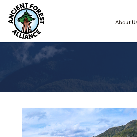
About U