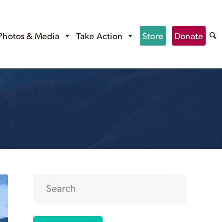
Photos & Media
Take Action
Store
Donate