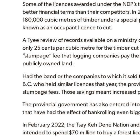
Some of the licences awarded under the NDP’s te
better financial terms than their competitors. 
180,000 cubic metres of timber under a special
known as an occupant licence to cut.
A Tyee review of records available on a ministr
only 25 cents per cubic metre for the timber cut
“stumpage” fee that logging companies pay the
publicly owned land.
Had the band or the companies to which it sold 
B.C. who held similar licences that year, the pro
stumpage fees. Those savings meant increased pr
The provincial government has also entered int
that have had the effect of bankrolling even big
In February 2022, the Tsay Keh Dene Nation an
intended to spend $70 million to buy a forest li