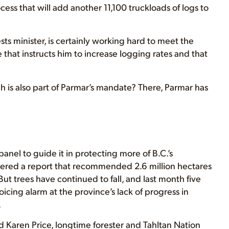
ess that will add another 11,100 truckloads of logs to
ests minister, is certainly working hard to meet the
hat instructs him to increase logging rates and that
h is also part of Parmar’s mandate? There, Parmar has
anel to guide it in protecting more of B.C.’s
ivered a report that recommended 2.6 million hectares
ut trees have continued to fall, and last month five
cing alarm at the province’s lack of progress in
.
Karen Price, longtime forester and Tahltan Nation