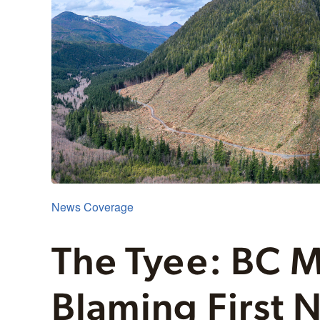
News Coverage
The Tyee: BC M
Blaming First N