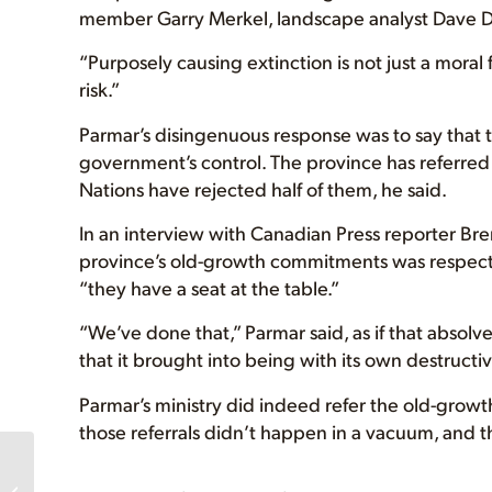
member Garry Merkel, landscape analyst Dave D
“Purposely causing extinction is not just a moral 
risk.”
Parmar’s disingenuous response was to say that t
government’s control. The province has referred 
Nations have rejected half of them, he said.
In an interview with Canadian Press reporter Bre
province’s old-growth commitments was respecting
“they have a seat at the table.”
“We’ve done that,” Parmar said, as if that absolv
that it brought into being with its own destructiv
Parmar’s ministry did indeed refer the old-growt
those referrals didn’t happen in a vacuum, and t
Western Coralroot