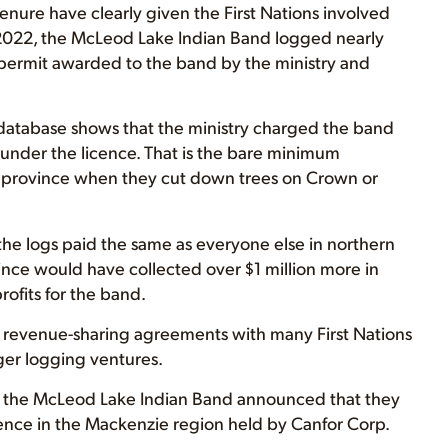
nure have clearly given the First Nations involved
In 2022, the McLeod Lake Indian Band logged nearly
 permit awarded to the band by the ministry and
y database shows that the ministry charged the band
 under the licence. That is the bare minimum
 province when they cut down trees on Crown or
the logs paid the same as everyone else in northern
vince would have collected over $1 million more in
ofits for the band.
o revenue-sharing agreements with many First Nations
ger logging ventures.
d the McLeod Lake Indian Band announced that they
cence in the Mackenzie region held by Canfor Corp.