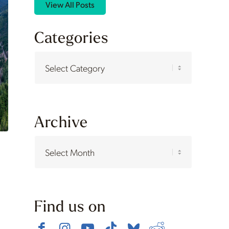
View All Posts
Categories
Categories
Archive
Find us on