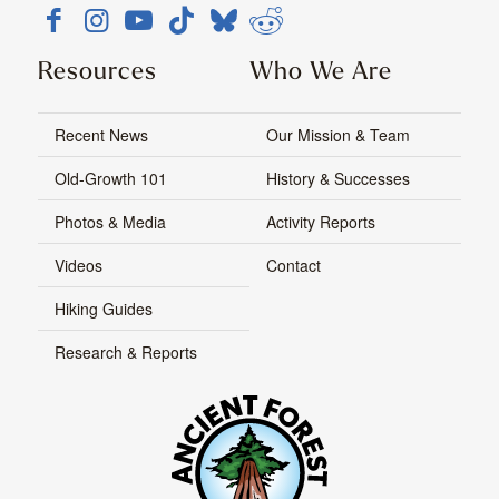
Resources
Who We Are
Recent News
Our Mission & Team
Old-Growth 101
History & Successes
Photos & Media
Activity Reports
Videos
Contact
Hiking Guides
Research & Reports