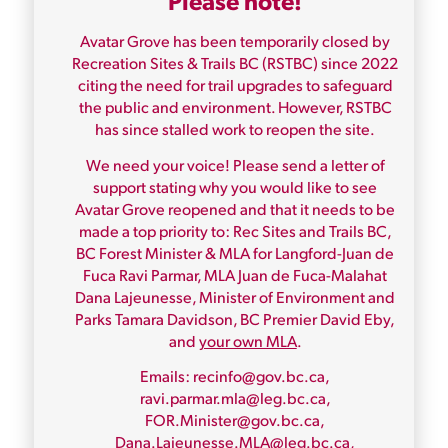
Please note!
Avatar Grove has been temporarily closed by
Recreation Sites & Trails BC (RSTBC) since 2022
citing the need for trail upgrades to safeguard
the public and environment. However, RSTBC
has since stalled work to reopen the site.
We need your voice! Please send a letter of
support stating why you would like to see
Avatar Grove reopened and that it needs to be
made a top priority to: Rec Sites and Trails BC,
BC Forest Minister & MLA for Langford-Juan de
Fuca Ravi Parmar, MLA Juan de Fuca-Malahat
Dana Lajeunesse, Minister of Environment and
Parks Tamara Davidson, BC Premier David Eby,
and
your own MLA
.
Emails: recinfo@gov.bc.ca,
ravi.parmar.mla@leg.bc.ca,
FOR.Minister@gov.bc.ca,
Dana.Lajeunesse.MLA@leg.bc.ca,