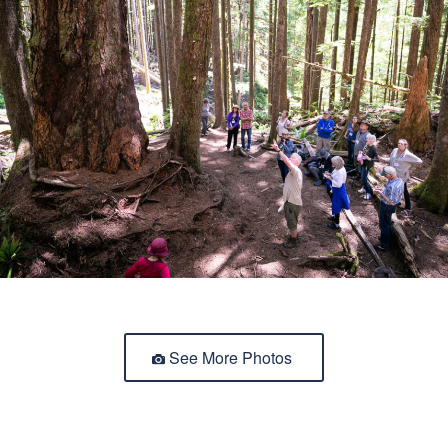
See More Photos