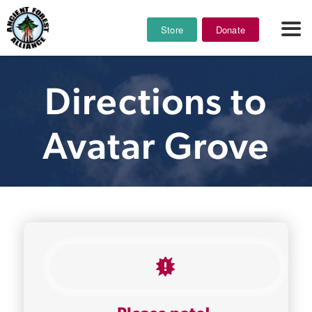
Store
Donate
Directions to
Avatar Grove