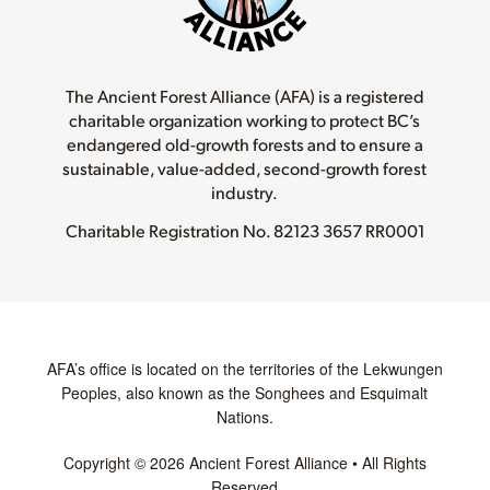
The Ancient Forest Alliance (AFA) is a registered
charitable organization working to protect BC’s
endangered old-growth forests and to ensure a
sustainable, value-added, second-growth forest
industry.
Charitable Registration No.
82123 3657 RR0001
AFA’s office is located on the territories of the Lekwungen
Peoples, also known as the Songhees and Esquimalt
Nations.
Copyright © 2026 Ancient Forest Alliance • All Rights
Reserved