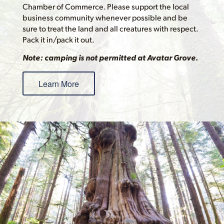
Chamber of Commerce. Please support the local
business community whenever possible and be
sure to treat the land and all creatures with respect.
Pack it in/pack it out.
Note: camping is not permitted at Avatar Grove.
Learn More