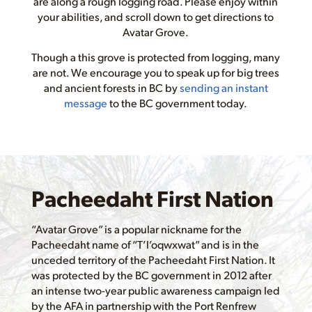
are along a rough logging road. Please enjoy within
your abilities, and scroll down to get directions to
Avatar Grove.
Though a this grove is protected from logging, many
are not. We encourage you to speak up for big trees
and ancient forests in BC by
sending an instant
message
to the BC government today.
Pacheedaht First Nation
“Avatar Grove” is a popular nickname for the
Pacheedaht name of “T’l’oqwxwat” and is in the
unceded territory of the Pacheedaht First Nation. It
was protected by the BC government in 2012 after
an intense two-year public awareness campaign led
by the AFA in partnership with the Port Renfrew