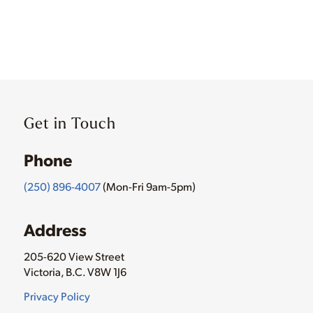
Get in Touch
Phone
(250) 896-4007
(Mon-Fri 9am-5pm)
Address
205-620 View Street
Victoria, B.C. V8W 1J6
Privacy Policy