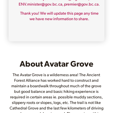
ENV.minister@gov.bc.ca, premier@gov.bc.ca.
Thank you! We will update this page any time
we have new information to share.
About Avatar Grove
The Avatar Grove is a wilderness area! The Ancient
Forest Alliance has worked hard to construct and
maintain a boardwalk throughout much of the grove
but good balance and basic hiking experience is
required in certain areas ie. possible muddy sections,
slippery roots or slopes, logs, etc. The trail is not like
Cathedral Grove and the last few kilometers of driving