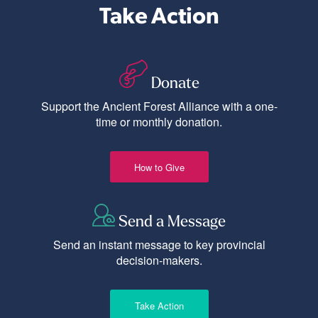
Take Action
Donate
Support the Ancient Forest Alliance with a one-
time or monthly donation.
How to Give
Send a Message
Send an instant message to key provincial
decision-makers.
Take Action