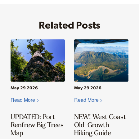
Related Posts
May 29 2026
May 29 2026
Read More >
Read More >
UPDATED: Port
NEW! West Coast
Renfrew Big Trees
Old-Growth
Map
Hiking Guide