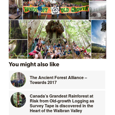
You might also like
The Ancient Forest Alliance –
Towards 2017
Canada’s Grandest Rainforest at
Risk from Old-growth Logging as
Survey Tape is discovered in the
Heart of the Walbran Valley