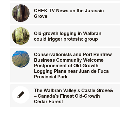
CHEK TV News on the Jurassic
Grove
Old-growth logging in Walbran
could trigger protests: group
Conservationists and Port Renfrew
Business Community Welcome
Postponement of Old-Growth
Logging Plans near Juan de Fuca
Provincial Park
The Walbran Valley’s Castle Grove&
– Canada’s Finest Old-Growth
Cedar Forest