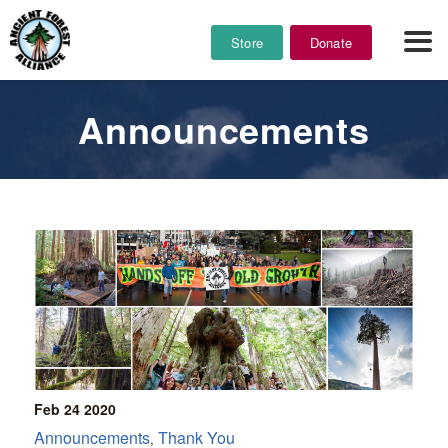
Store
Donate
Announcements
Feb 24
2020
Announcements
Thank You
,