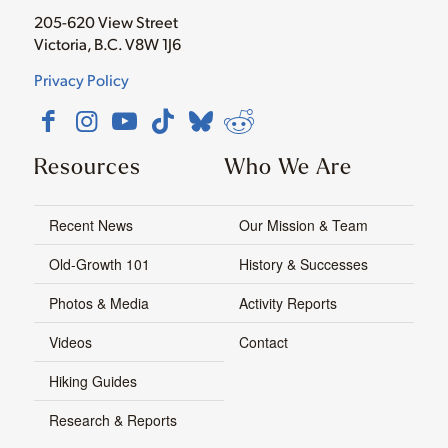
205-620 View Street
Victoria, B.C. V8W 1J6
Privacy Policy
Resources
Who We Are
Recent News
Our Mission & Team
Old-Growth 101
History & Successes
Photos & Media
Activity Reports
Videos
Contact
Hiking Guides
Research & Reports