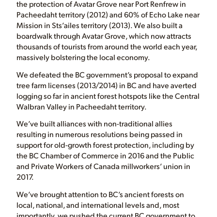
the protection of Avatar Grove near Port Renfrew in
Pacheedaht territory (2012) and 60% of Echo Lake near
Mission in Sts’ailes territory (2013). We also built a
boardwalk through Avatar Grove, which now attracts
thousands of tourists from around the world each year,
massively bolstering the local economy.
We defeated the BC government’s proposal to expand
tree farm licenses (2013/2014) in BC and have averted
logging so far in ancient forest hotspots like the Central
Walbran Valley in Pacheedaht territory.
We’ve built alliances with non-traditional allies
resulting in numerous resolutions being passed in
support for old-growth forest protection, including by
the BC Chamber of Commerce in 2016 and the Public
and Private Workers of Canada millworkers’ union in
2017.
We’ve brought attention to BC’s ancient forests on
local, national, and international levels and, most
importantly, we pushed the current BC government to