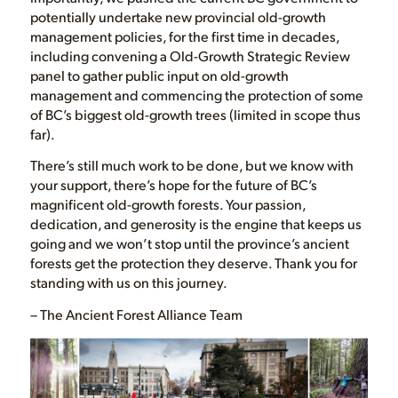
potentially undertake new provincial old-growth
management policies, for the first time in decades,
including convening a Old-Growth Strategic Review
panel to gather public input on old-growth
management and commencing the protection of some
of BC’s biggest old-growth trees (limited in scope thus
far).
There’s still much work to be done, but we know with
your support, there’s hope for the future of BC’s
magnificent old-growth forests. Your passion,
dedication, and generosity is the engine that keeps us
going and we won’t stop until the province’s ancient
forests get the protection they deserve. Thank you for
standing with us on this journey.
– The Ancient Forest Alliance Team