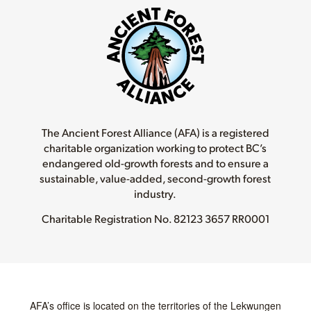
The Ancient Forest Alliance (AFA) is a registered
charitable organization working to protect BC’s
endangered old-growth forests and to ensure a
sustainable, value-added, second-growth forest
industry.
Charitable Registration No.
82123 3657 RR0001
AFA’s office is located on the territories of the Lekwungen