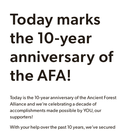
Today marks
the 10-year
anniversary of
the AFA!
Today is the 10-year anniversary of the Ancient Forest
Alliance and we’re celebrating a decade of
accomplishments made possible by YOU, our
supporters!
With your help over the past 10 years, we’ve secured