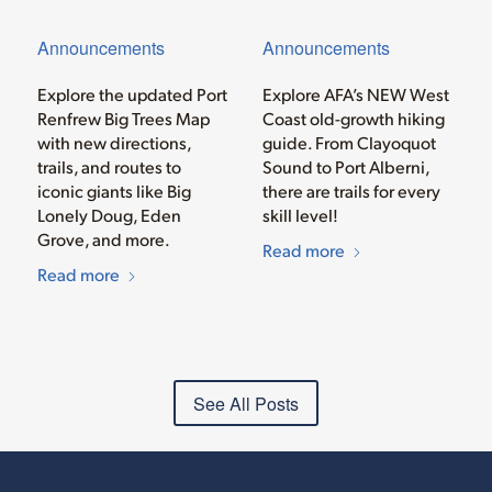
Announcements
Announcements
Explore the updated Port
Explore AFA’s NEW West
Renfrew Big Trees Map
Coast old-growth hiking
with new directions,
guide. From Clayoquot
trails, and routes to
Sound to Port Alberni,
iconic giants like Big
there are trails for every
Lonely Doug, Eden
skill level!
Grove, and more.
Read more
Read more
See All Posts