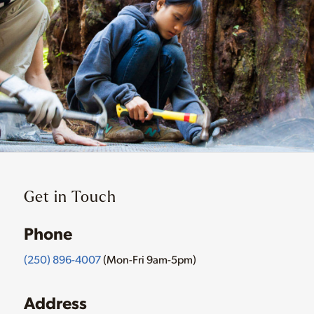
Get in Touch
Phone
(250) 896-4007
(Mon-Fri 9am-5pm)
Address