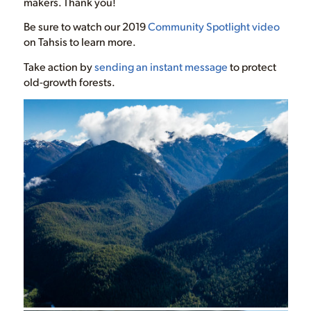
makers. Thank you!
Be sure to watch our 2019
Community Spotlight video
on Tahsis to learn more.
Take action by
sending an instant message
to protect
old-growth forests.