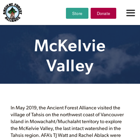
Store
Donate
McKelvie
Valley
In May 2019, the Ancient Forest Alliance visited the
village of Tahsis on the northwest coast of Vancouver
Island in Mowachaht/Muchalaht territory to explore
the McKelvie Valley, the last intact watershed in the
Tahsis region. AFA’s TJ Watt and Rachel Ablack were