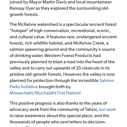
joined by Mayor Martin Davis and local mountaineer
Ramsay Dyer as they explored the surrounding old-
growth forests.
The McKelvie watershed is a spectacular ancient forest
“hotspot” of high conservation, recreational, scenic,
and cultural value. It features rare, endangered ancient
forests, rich wildlife habitat, and McKelvie Creek, a
salmon spawning ground and the community’s source
of drinking water. Western Forest Products had
previously planned to blast a road into the heart of the
valley and to carry out upwards of 25 clearcuts in its
pristine old-growth forests. However, the valley is now
planned for protection through the incredible
Salmon
Parks Initiative
brought forth by
Mowachaht/Muchalaht First Nation
!
This positive progress is also thanks to the years of
advocacy work from the community of Tahsis,
our work
to raise awareness about this special place, and the
thousands of people who sent letters to decision-