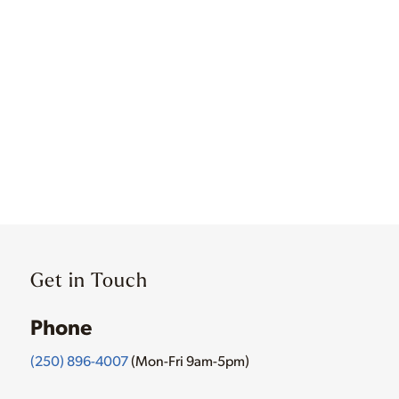
Get in Touch
Phone
(250) 896-4007
(Mon-Fri 9am-5pm)