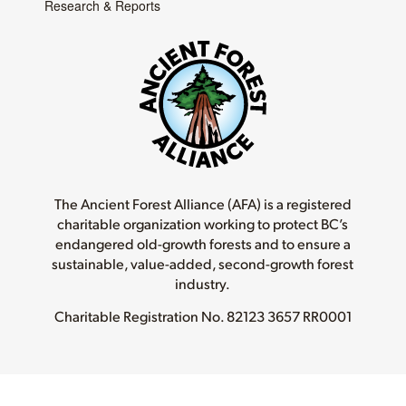
Research & Reports
The Ancient Forest Alliance (AFA) is a registered
charitable organization working to protect BC’s
endangered old-growth forests and to ensure a
sustainable, value-added, second-growth forest
industry.
Charitable Registration No.
82123 3657 RR0001