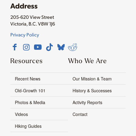
Address
205-620 View Street
Victoria, B.C. V8W 1J6
Privacy Policy
Resources
Who We Are
Recent News
Our Mission & Team
Old-Growth 101
History & Successes
Photos & Media
Activity Reports
Videos
Contact
Hiking Guides