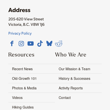
Address
205-620 View Street
Victoria, B.C. V8W 1J6
Privacy Policy
Resources
Who We Are
Recent News
Our Mission & Team
Old-Growth 101
History & Successes
Photos & Media
Activity Reports
Videos
Contact
Hiking Guides