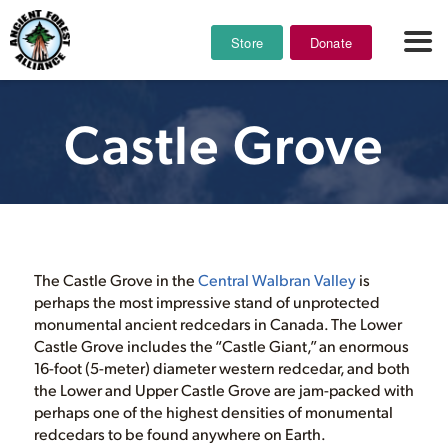
Store
Donate
Castle Grove
The Castle Grove in the
Central Walbran Valley
is
perhaps the most impressive stand of unprotected
monumental ancient redcedars in Canada. The Lower
Castle Grove includes the “Castle Giant,” an enormous
16-foot (5-meter) diameter western redcedar, and both
the Lower and Upper Castle Grove are jam-packed with
perhaps one of the highest densities of monumental
redcedars to be found anywhere on Earth.