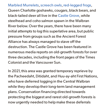
Marbled Murrelets
,
screech owls
,
red-legged frogs
,
Queen Charlotte goshawks, cougars, black bears, and
black-tailed deer all live in the
Castle Grove
, while
steelhead and coho salmon spawn in the Walbran
River below. Over the years, there have been many
initial attempts to log this superlative area, but public
pressure from groups such as the Ancient Forest
Alliance has always managed to stave off the
destruction. The Castle Grove has been featured in
numerous media reports on old-growth forests for over
three decades, including the front pages of the Times
Colonist and the Vancouver Sun.
In 2021, this area was granted temporary reprieve by
the Pacheedaht, Ditidaht, and Huu-ay-aht First Nations,
who have deferred logging in the Central Walbran
while they develop their long-term land management
plans. Conservation financing directed towards
protecting the biggest and rarest old-growth forests is
now urgently needed to help make these deferrals