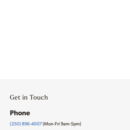
Get in Touch
Phone
(250) 896-4007
(Mon-Fri 9am-5pm)