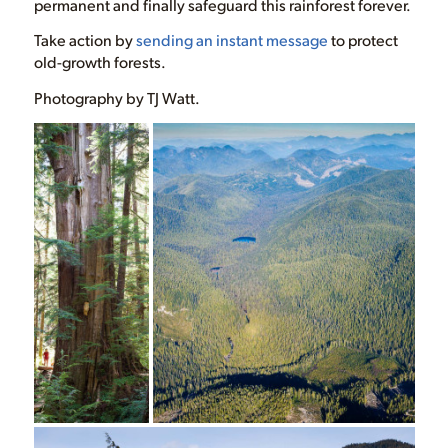
permanent and finally safeguard this rainforest forever.
Take action by
sending an instant message
to protect
old-growth forests.
Photography by TJ Watt.