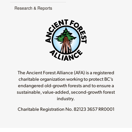
Research & Reports
The Ancient Forest Alliance (AFA) is a registered
charitable organization working to protect BC’s
endangered old-growth forests and to ensure a
sustainable, value-added, second-growth forest
industry.
Charitable Registration No.
82123 3657 RR0001