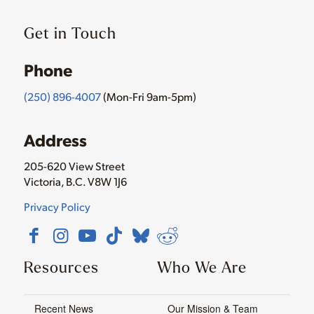
Get in Touch
Phone
(250) 896-4007
(Mon-Fri 9am-5pm)
Address
205-620 View Street
Victoria, B.C. V8W 1J6
Privacy Policy
Resources
Who We Are
Recent News
Our Mission & Team