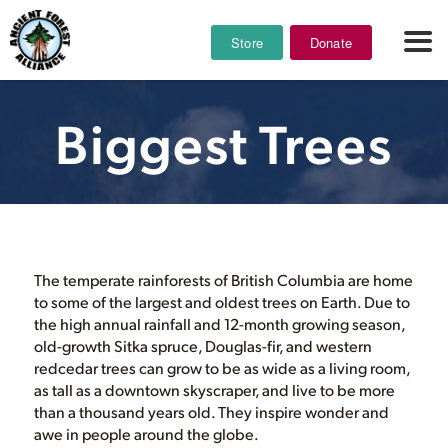
Store
Donate
Biggest Trees
The temperate rainforests of British Columbia are home
to some of the largest and oldest trees on Earth. Due to
the high annual rainfall and 12-month growing season,
old-growth Sitka spruce, Douglas-fir, and western
redcedar trees can grow to be as wide as a living room,
as tall as a downtown skyscraper, and live to be more
than a thousand years old. They inspire wonder and
awe in people around the globe.