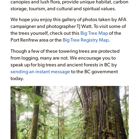
canopies and lush flora, provide unique habitat, carbon
storage, tourism, and cultural and spiritual values.
We hope you enjoy this gallery of photos taken by AFA
campaigner and photographer TJ Watt. To visit some of
the trees yourself, check out this
Big Tree Map
of the
Port Renfrew area or the
Big Tree Registry Map
.
Though a few of these towering trees are protected
from logging, many are not. We encourage you to
speak up for big trees and ancient forests in BC by
sending an instant message
to the BC government
today.