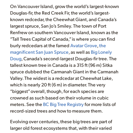
On Vancouver Island, grow the world’s largest-known
Douglas-fir, the Red Creek Fir, the world’s largest-
known redcedar, the Cheewhat Giant, and Canada’s
largest spruce, San Jo’s Smiley. The town of Port
Renfrew on southern Vancouver Island, known as the
“Tall Trees Capital of Canada,” is where you can find
burly redcedars at the famed
Avatar Grove
,
the
magnificent San Juan Spruce
, as well as
Big Lonely
Doug
, Canada’s second-largest Douglas-fir tree. The
tallest known tree in Canada is a 315 ft (96 m) Sitka
spruce dubbed the Carmanah Giant in the Carmanah
Valley. The widest is a redcedar at Cheewhat Lake,
which is nearly 20 ft (6 m) in diameter. The very
“biggest” overall, though, for each species are
crowned as such based on their volume in cubic
meters. See the
BC Big Tree Registry
for more lists of
record-sized trees and how to measure them.
Evolving over centuries, these big trees are part of
larger old forest ecosystems that, with their varied