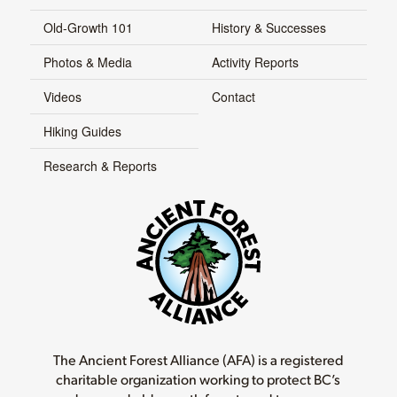
Old-Growth 101
History & Successes
Photos & Media
Activity Reports
Videos
Contact
Hiking Guides
Research & Reports
The Ancient Forest Alliance (AFA) is a registered
charitable organization working to protect BC’s