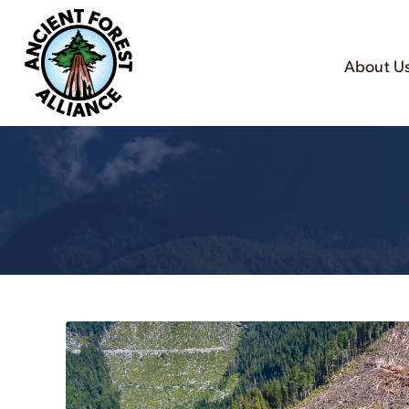
About U