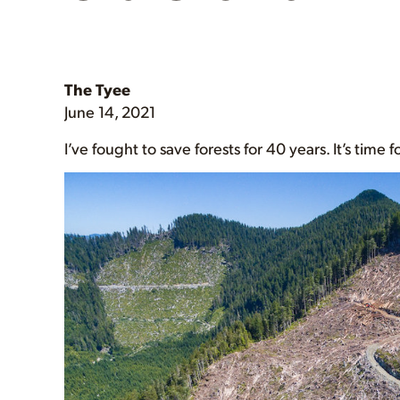
The Tyee
June 14, 2021
I’ve fought to save forests for 40 years. It’s time 