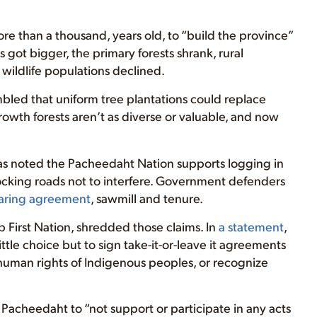
e than a thousand, years old, to “build the province”
got bigger, the primary forests shrank, rural
wildlife populations declined.
bled that uniform tree plantations could replace
wth forests aren’t as diverse or valuable, and now
as noted the Pacheedaht Nation supports logging in
locking roads not to interfere. Government defenders
aring agreement
, sawmill and tenure.
First Nation, shredded those claims. In
a statement
,
ttle choice but to sign take-it-or-leave it agreements
e human rights of Indigenous peoples, or recognize
Pacheedaht to “not support or participate in any acts