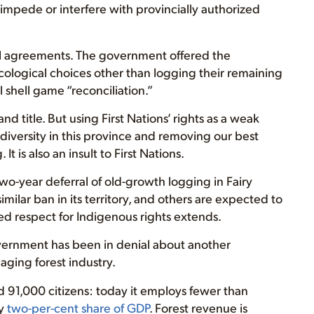
y impede or interfere with provincially authorized
ial agreements. The government offered the
ological choices other than logging their remaining
l shell game “reconciliation.”
nd title. But using First Nations’ rights as a weak
l diversity in this province and removing our best
 is also an insult to First Nations.
o-year deferral of old-growth logging in Fairy
milar ban in its territory, and others are expected to
ed respect for Indigenous rights extends.
overnment has been in denial about another
 aging forest industry.
d 91,000 citizens: today it employs fewer than
ry
two-per-cent share of GDP
. Forest revenue is