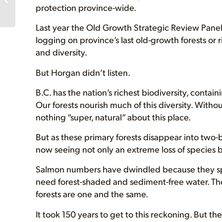
protection province-wide.
approves old-growth
logging...
Last year the Old Growth Strategic Review Pan
logging on province’s last old-growth forests or 
and diversity.
But Horgan didn’t listen.
B.C. has the nation’s richest biodiversity, conta
Our forests nourish much of this diversity. Withou
nothing “super, natural” about this place.
But as these primary forests disappear into two-b
now seeing not only an extreme loss of species bu
Salmon numbers have dwindled because they spa
need forest-shaded and sediment-free water. The 
forests are one and the same.
It took 150 years to get to this reckoning. But 