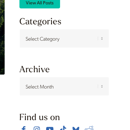
View All Posts
Categories
Categories
Archive
Find us on