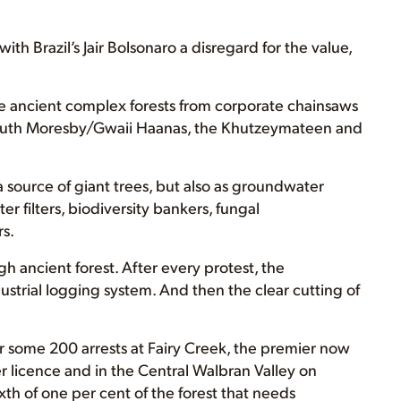
th Brazil’s Jair Bolsonaro a disregard for the value,
e ancient complex forests from corporate chainsaws
South Moresby/Gwaii Haanas, the Khutzeymateen and
 a source of giant trees, but also as groundwater
r filters, biodiversity bankers, fungal
s.
 ancient forest. After every protest, the
strial logging system. And then the clear cutting of
 some 200 arrests at Fairy Creek, the premier now
er licence and in the Central Walbran Valley on
ixth of one per cent of the forest that needs