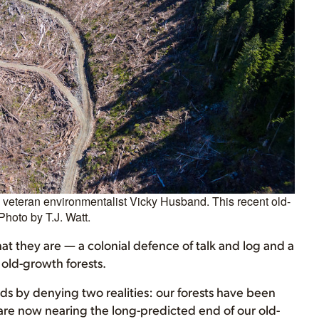
es veteran environmentalist Vicky Husband. This recent old-
Photo by T.J. Watt.
hat they are — a colonial defence of talk and log and a
 old-growth forests.
s by denying two realities: our forests have been
 are now nearing the long-predicted end of our old-