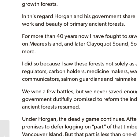
growth forests.
In this regard Horgan and his government share wi
work and beauty of primary ancient forests.
For more than 40 years now I have fought to sav
on Meares Island, and later Clayoquot Sound, 
more.
I did so because I saw these forests not solely as
regulators, carbon holders, medicine makers, wate
communicators, salmon guardians and rainmaker
We won a few battles, but we never saved enough
government dutifully promised to reform the indu
ancient forests resumed.
Under Horgan, the deadly game continues. After
promises to defer logging on “part” of that timb
These are monumental
Vancouver Island. But that part is less than one-s
steps’: BC government