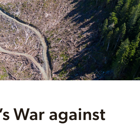
s War against