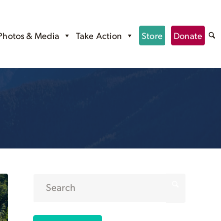
Photos & Media
Take Action
Store
Donate