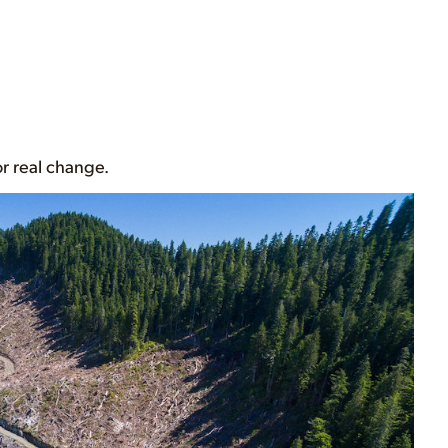
for real change.