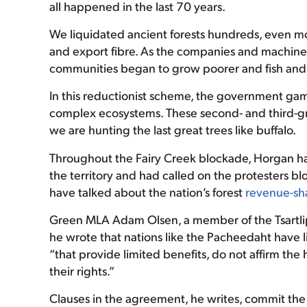
all happened in the last 70 years.
We liquidated ancient forests hundreds, even mor
and export fibre. As the companies and machines 
communities began to grow poorer and fish and 
In this reductionist scheme, the government gam
complex ecosystems. These second- and third-gro
we are hunting the last great trees like buffalo.
Throughout the Fairy Creek blockade, Horgan h
the territory and had called on the protesters b
have talked about the nation’s forest
revenue-sh
Green MLA Adam Olsen, a member of the Tsartlip 
he wrote that nations like the Pacheedaht have li
“that provide limited benefits, do not affirm th
their rights.”
Clauses in the agreement, he writes, commit the 