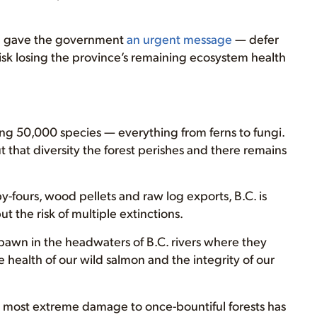
el gave the government
an urgent message
— defer
risk losing the province’s remaining ecosystem health
ining 50,000 species — everything from ferns to fungi.
t that diversity the forest perishes and there remains
y-fours, wood pellets and raw log exports, B.C. is
t the risk of multiple extinctions.
wn in the headwaters of B.C. rivers where they
health of our wild salmon and the integrity of our
the most extreme damage to once-bountiful forests has