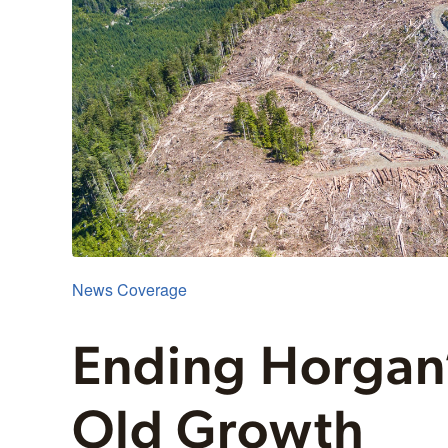
News Coverage
Ending Horgan’
Old Growth