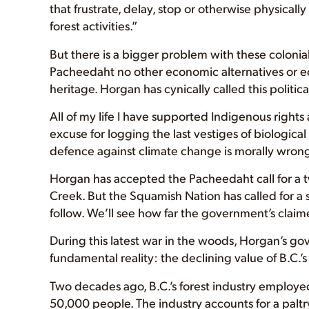
that frustrate, delay, stop or otherwise physicall
forest activities.”
But there is a bigger problem with these colon
Pacheedaht no other economic alternatives or ec
heritage. Horgan has cynically called this politica
All of my life I have supported Indigenous rights a
excuse for logging the last vestiges of biologica
defence against climate change is morally wrong. It
Horgan has accepted the Pacheedaht call for a tw
Creek. But the Squamish Nation has called for a si
follow. We’ll see how far the government’s claim
During this latest war in the woods, Horgan’s g
fundamental reality: the declining value of B.C.’s
Two decades ago, B.C.’s forest industry employe
50,000 people. The industry accounts for a palt