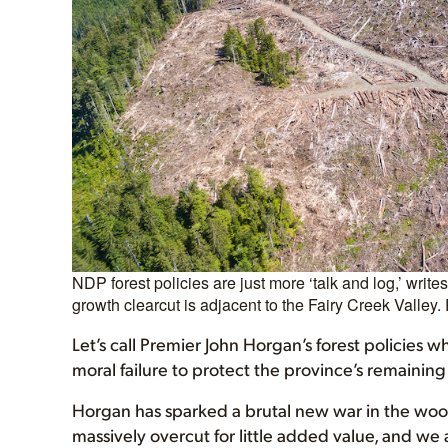
NDP forest policies are just more ‘talk and log,’ writ
growth clearcut is adjacent to the Fairy Creek Valley. 
Let’s call Premier John Horgan’s forest policies w
moral failure to protect the province’s remaining
Horgan has sparked a brutal new war in the wood
massively overcut for little added value, and we