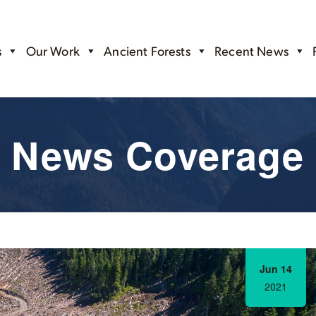
s
Our Work
Ancient Forests
Recent News
News Coverage
Jun 14
2021