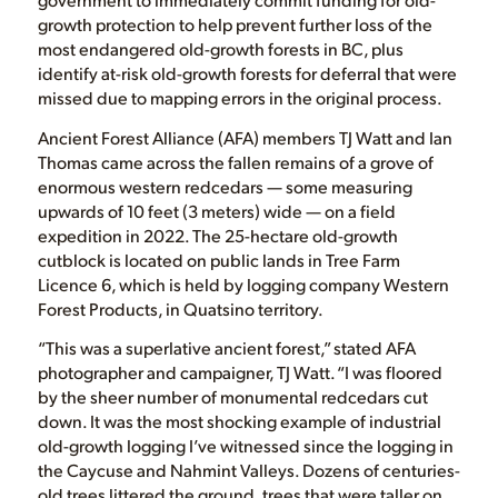
growth protection to help prevent further loss of the
most endangered old-growth forests in BC, plus
identify at-risk old-growth forests for deferral that were
missed due to mapping errors in the original process.
Ancient Forest Alliance (AFA) members TJ Watt and Ian
Thomas came across the fallen remains of a grove of
enormous western redcedars — some measuring
upwards of 10 feet (3 meters) wide — on a field
expedition in 2022. The 25-hectare old-growth
cutblock is located on public lands in Tree Farm
Licence 6, which is held by logging company Western
Forest Products, in Quatsino territory.
“This was a superlative ancient forest,” stated AFA
photographer and campaigner, TJ Watt. “I was floored
by the sheer number of monumental redcedars cut
down. It was the most shocking example of industrial
old-growth logging I’ve witnessed since the logging in
the Caycuse and Nahmint Valleys. Dozens of centuries-
old trees littered the ground, trees that were taller on