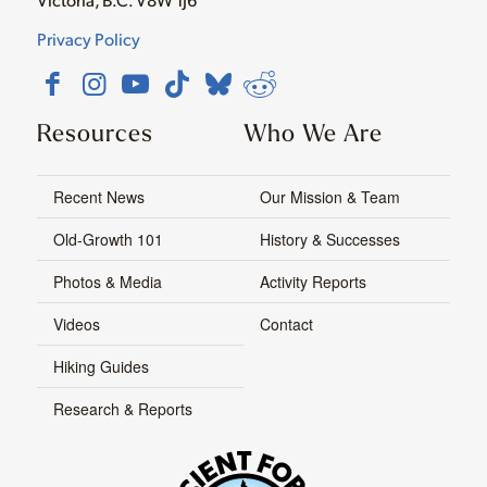
Privacy Policy
Resources
Who We Are
Recent News
Our Mission & Team
Old-Growth 101
History & Successes
Photos & Media
Activity Reports
Videos
Contact
Hiking Guides
Research & Reports