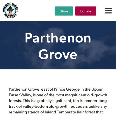
Store
Donate
Parthenon
Grove
Parthenon Grove, east of Prince George in the Upper
Fraser Valley, is one of the most magnificent old-growth
forests. This is a globally significant, ten-kilometer-long
track of valley-bottom old-growth redcedars unlike any
remaining stands of Inland Temperate Rainforest that