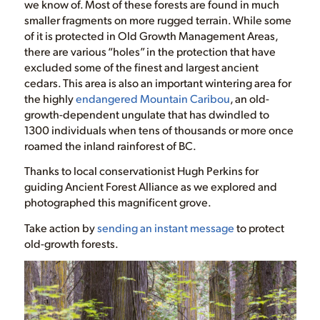
we know of. Most of these forests are found in much
smaller fragments on more rugged terrain. While some
of it is protected in Old Growth Management Areas,
there are various “holes” in the protection that have
excluded some of the finest and largest ancient
cedars. This area is also an important wintering area for
the highly
endangered Mountain Caribou
, an old-
growth-dependent ungulate that has dwindled to
1300 individuals when tens of thousands or more once
roamed the inland rainforest of BC.
Thanks to local conservationist Hugh Perkins for
guiding Ancient Forest Alliance as we explored and
photographed this magnificent grove.
Take action by
sending an instant message
to protect
old-growth forests.