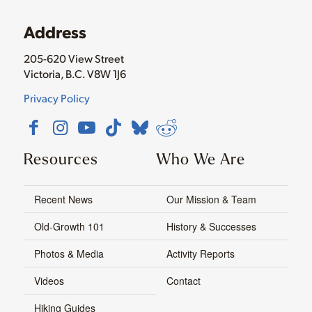
Address
205-620 View Street
Victoria, B.C. V8W 1J6
Privacy Policy
Resources
Who We Are
Recent News
Our Mission & Team
Old-Growth 101
History & Successes
Photos & Media
Activity Reports
Videos
Contact
Hiking Guides