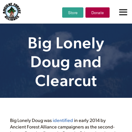
Store
Donate
Big Lonely
Doug and
Clearcut
Big Lonely Doug was
identified
in early 2014 by
Ancient Forest Alliance campaigners as the second-