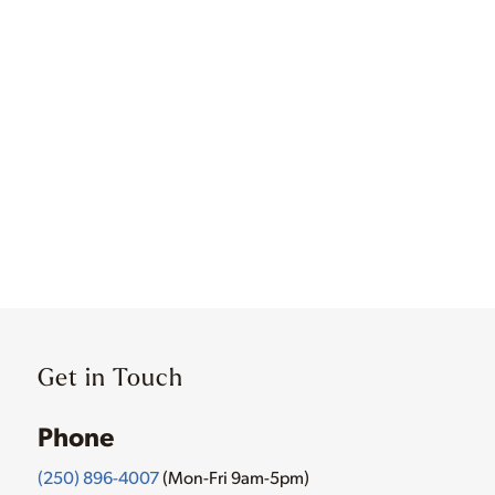
Get in Touch
Phone
(250) 896-4007
(Mon-Fri 9am-5pm)