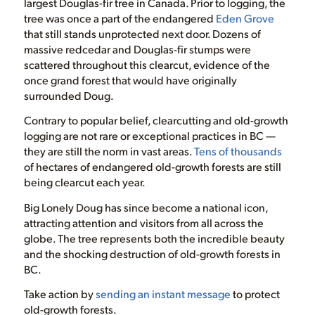
largest Douglas-fir tree in Canada. Prior to logging, the
tree was once a part of the endangered
Eden Grove
that still stands unprotected next door. Dozens of
massive redcedar and Douglas-fir stumps were
scattered throughout this clearcut, evidence of the
once grand forest that would have originally
surrounded Doug.
Contrary to popular belief, clearcutting and old-growth
logging are not rare or exceptional practices in BC —
they are still the norm in vast areas.
Tens of thousands
of hectares of endangered old-growth forests are still
being clearcut each year.
Big Lonely Doug has since become a national icon,
attracting attention and visitors from all across the
globe. The tree represents both the incredible beauty
and the shocking destruction of old-growth forests in
BC.
Take action by
sending an instant message
to protect
old-growth forests.