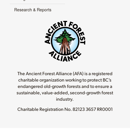
Research & Reports
The Ancient Forest Alliance (AFA) is a registered
charitable organization working to protect BC’s
endangered old-growth forests and to ensure a
sustainable, value-added, second-growth forest
industry.
Charitable Registration No.
82123 3657 RR0001