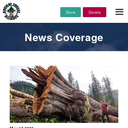
Store
Donate
News Coverage