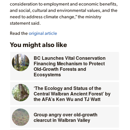
consideration to employment and economic benefits,
and social, cultural and environmental values, and the
need to address climate change,” the ministry
statement said.
Read the
original article
You might also like
BC Launches Vital Conservation
Financing Mechanism to Protect
Old-Growth Forests and
Ecosystems
‘The Ecology and Status of the
Central Walbran Ancient Forest’ by
the AFA’s Ken Wu and TJ Watt
Group angry over old-growth
clearcut in Walbran Valley