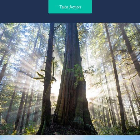
Take Action