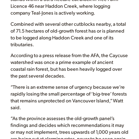
Licence 46 near Haddon Creek, where logging
company Teal-Jones is actively working.
Combined with several other cutblocks nearby, a total
of 71.5 hectares of old-growth forest has or is planned
to be logged along Haddon Creek and one of its
tributaries.
According to a press release from the AFA, the Caycuse
watershed was once a prime example of ancient
coastal rain forest, but has been heavily logged over
the past several decades.
“There is an extreme sense of urgency because we’re
rapidly losing the small percentage of ‘big-tree’ forests
that remains unprotected on Vancouver Island,” Watt
said.
“As the province assesses the old-growth panel’s
findings and decides which recommendations it may
or may not implement, trees upwards of 1,000 years old
are being cut at alarming rates, never to be seen again.