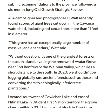
submit recommendations to the province following a
six-month-long Old Growth Strategic Review.
AFA campaigner and photographer TJ Watt recently
found scores of giant trees cut down in the Caycuse
watershed, including red cedar trees more than 11 feet
in diameter.
“This grove has an exceptionally large number of
massive, ancient cedars,” Watt said.
“Without question, it’s one of the grandest forests on
the south Island, rivalling the renowned Avatar Grove
near Port Renfrew or the Walbran Valley, which lies a
short distance to the south. In 2020, we shouldn’t be
logging globally rare ancient forests such as these and
converting them to ecologically inferior tree
plantations.”
Located southwest of Cowichan Lake and east of
Nitinat Lake in Ditidaht First Nation territory, the grove
stands within a 33.5 hectare cut block in Tree Farm