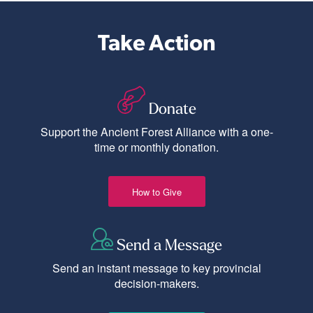
Take Action
Donate
Support the Ancient Forest Alliance with a one-
time or monthly donation.
How to Give
Send a Message
Send an instant message to key provincial
decision-makers.