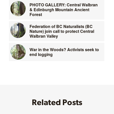
PHOTO GALLERY: Central Walbran
& Edinburgh Mountain Ancient
Forest
Federation of BC Naturalists (BC
Nature) join call to protect Central
Walbran Valley
War in the Woods? Activists seek to
end logging
Related Posts