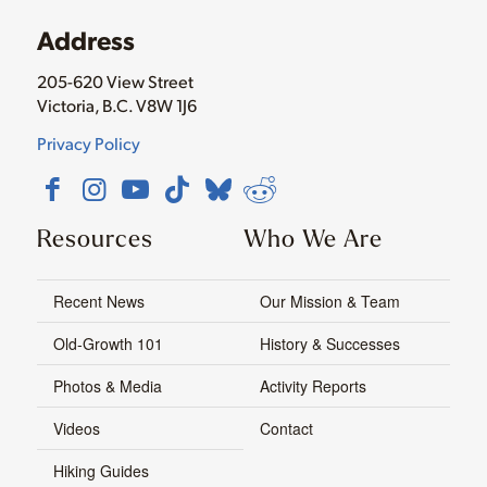
Address
205-620 View Street
Victoria, B.C. V8W 1J6
Privacy Policy
Resources
Who We Are
Recent News
Our Mission & Team
Old-Growth 101
History & Successes
Photos & Media
Activity Reports
Videos
Contact
Hiking Guides