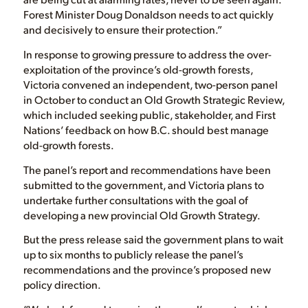
Forest Minister Doug Donaldson needs to act quickly
and decisively to ensure their protection.”
In response to growing pressure to address the over-
exploitation of the province’s old-growth forests,
Victoria convened an independent, two-person panel
in October to conduct an Old Growth Strategic Review,
which included seeking public, stakeholder, and First
Nations’ feedback on how B.C. should best manage
old-growth forests.
The panel’s report and recommendations have been
submitted to the government, and Victoria plans to
undertake further consultations with the goal of
developing a new provincial Old Growth Strategy.
But the press release said the government plans to wait
up to six months to publicly release the panel’s
recommendations and the province’s proposed new
policy direction.