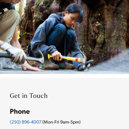
Get in Touch
Phone
(250) 896-4007
(Mon-Fri 9am-5pm)