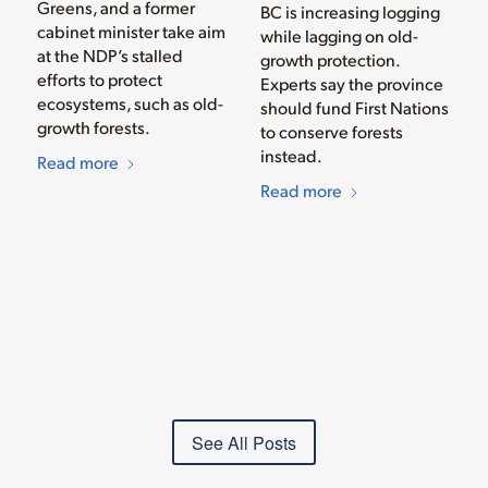
Greens, and a former
BC is increasing logging
cabinet minister take aim
while lagging on old-
at the NDP’s stalled
growth protection.
efforts to protect
Experts say the province
ecosystems, such as old-
should fund First Nations
growth forests.
to conserve forests
instead.
Read more
Read more
See All Posts