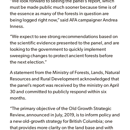
“We look forward to seeing the panel’s report, which
must be made public much sooner because time is of
the essence as many of the forests in question are
being logged right now,” said AFA campaigner Andrea
Inness.
“We expect to see strong recommendations based on
the scientific evidence presented to the panel, and are
looking to the government to quickly implement
sweeping changes to protect ancient forests before
the next election.”
A statement from the Ministry of Forests, Lands, Natural
Resources and Rural Development acknowledged that
the panel’s report was received by the ministry on April
30 and committed to publicly respond within six
months.
“The primary objective of the Old Growth Strategic
Review, announced in July, 2019, is to inform policy and
a new old-growth strategy for British Columbia; one
that provides more clarity on the land base and with