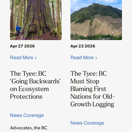
Apr 27 2026
Apr 23 2026
Read More >
Read More >
The Tyee: BC
The Tyee: BC
‘Going Backwards’
Must Stop
on Ecosystem
Blaming First
Protections
Nations for Old-
Growth Logging
News Coverage
News Coverage
Advocates, the BC