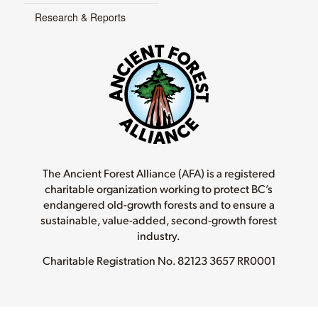
Research & Reports
The Ancient Forest Alliance (AFA) is a registered
charitable organization working to protect BC’s
endangered old-growth forests and to ensure a
sustainable, value-added, second-growth forest
industry.
Charitable Registration No.
82123 3657 RR0001