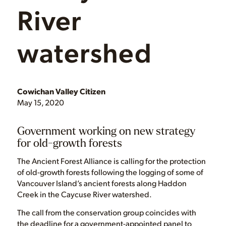
River
watershed
Cowichan Valley Citizen
May 15, 2020
Government working on new strategy
for old-growth forests
The Ancient Forest Alliance is calling for the protection
of old-growth forests following the logging of some of
Vancouver Island’s ancient forests along Haddon
Creek in the Caycuse River watershed.
The call from the conservation group coincides with
the deadline for a government-appointed panel to