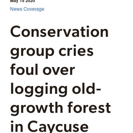
May 15
2020
News Coverage
Conservation
group cries
foul over
logging old-
growth forest
in Caycuse