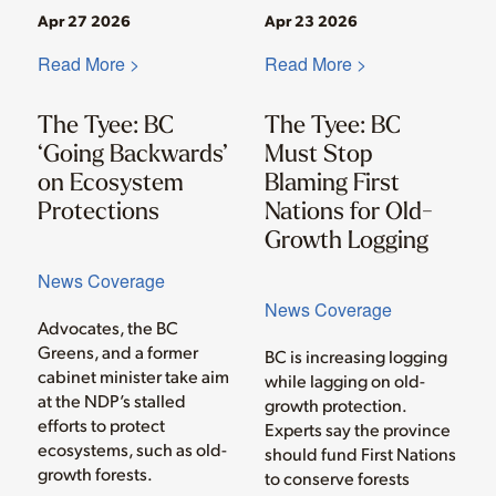
Apr 27 2026
Apr 23 2026
Read More >
Read More >
The Tyee: BC
The Tyee: BC
‘Going Backwards’
Must Stop
on Ecosystem
Blaming First
Protections
Nations for Old-
Growth Logging
News Coverage
News Coverage
Advocates, the BC
Greens, and a former
BC is increasing logging
cabinet minister take aim
while lagging on old-
at the NDP’s stalled
growth protection.
efforts to protect
Experts say the province
ecosystems, such as old-
should fund First Nations
growth forests.
to conserve forests