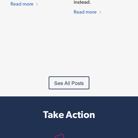
instead.
Read more
Read more
See All Posts
Take Action