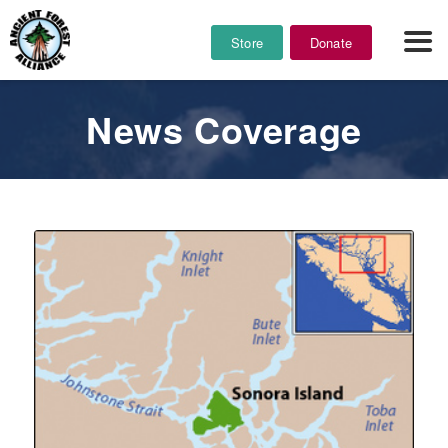
Store
Donate
News Coverage