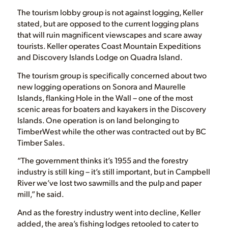
The tourism lobby group is not against logging, Keller
stated, but are opposed to the current logging plans
that will ruin magnificent viewscapes and scare away
tourists. Keller operates Coast Mountain Expeditions
and Discovery Islands Lodge on Quadra Island.
The tourism group is specifically concerned about two
new logging operations on Sonora and Maurelle
Islands, flanking Hole in the Wall – one of the most
scenic areas for boaters and kayakers in the Discovery
Islands. One operation is on land belonging to
TimberWest while the other was contracted out by BC
Timber Sales.
“The government thinks it’s 1955 and the forestry
industry is still king – it’s still important, but in Campbell
River we’ve lost two sawmills and the pulp and paper
mill,” he said.
And as the forestry industry went into decline, Keller
added, the area’s fishing lodges retooled to cater to