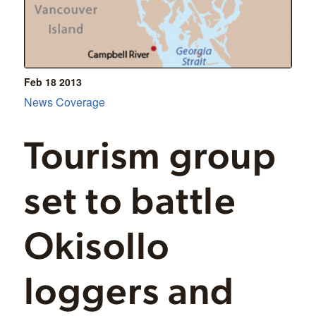
Feb 18
2013
News Coverage
Tourism group
set to battle
Okisollo
loggers and