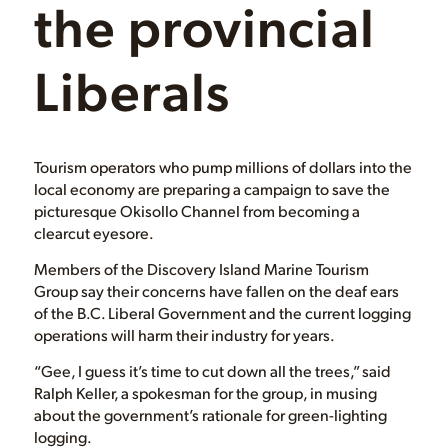
the provincial
Liberals
Tourism operators who pump millions of dollars into the
local economy are preparing a campaign to save the
picturesque Okisollo Channel from becoming a
clearcut eyesore.
Members of the Discovery Island Marine Tourism
Group say their concerns have fallen on the deaf ears
of the B.C. Liberal Government and the current logging
operations will harm their industry for years.
“Gee, I guess it’s time to cut down all the trees,” said
Ralph Keller, a spokesman for the group, in musing
about the government’s rationale for green-lighting
logging.