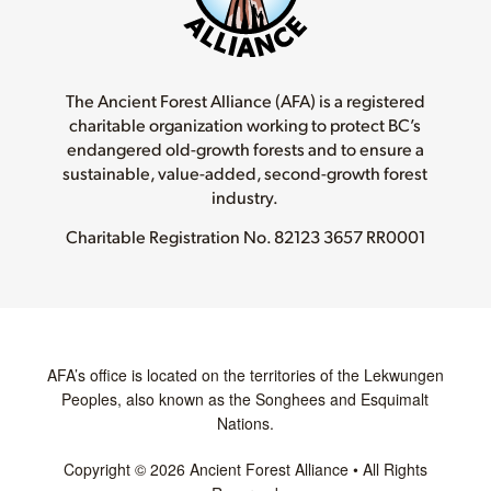
The Ancient Forest Alliance (AFA) is a registered
charitable organization working to protect BC’s
endangered old-growth forests and to ensure a
sustainable, value-added, second-growth forest
industry.
Charitable Registration No.
82123 3657 RR0001
AFA’s office is located on the territories of the Lekwungen
Peoples, also known as the Songhees and Esquimalt
Nations.
Copyright © 2026 Ancient Forest Alliance • All Rights