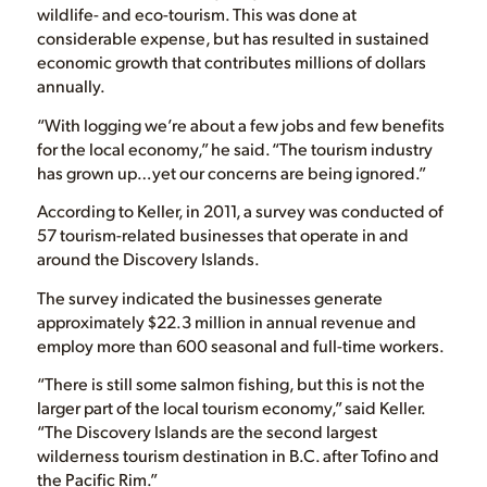
wildlife- and eco-tourism. This was done at
considerable expense, but has resulted in sustained
economic growth that contributes millions of dollars
annually.
“With logging we’re about a few jobs and few benefits
for the local economy,” he said. “The tourism industry
has grown up…yet our concerns are being ignored.”
According to Keller, in 2011, a survey was conducted of
57 tourism-related businesses that operate in and
around the Discovery Islands.
The survey indicated the businesses generate
approximately $22.3 million in annual revenue and
employ more than 600 seasonal and full-time workers.
“There is still some salmon fishing, but this is not the
larger part of the local tourism economy,” said Keller.
“The Discovery Islands are the second largest
wilderness tourism destination in B.C. after Tofino and
the Pacific Rim.”