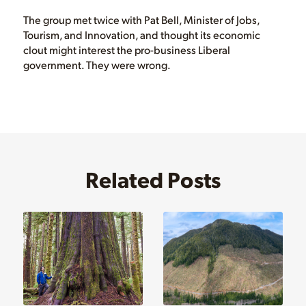
The group met twice with Pat Bell, Minister of Jobs,
Tourism, and Innovation, and thought its economic
clout might interest the pro-business Liberal
government. They were wrong.
Related Posts