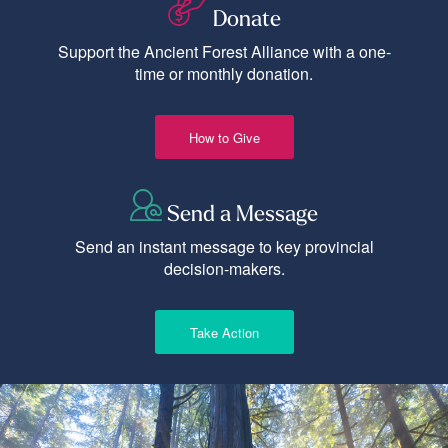
Donate
Support the Ancient Forest Alliance with a one-
time or monthly donation.
How to Give
Send a Message
Send an instant message to key provincial
decision-makers.
Take Action