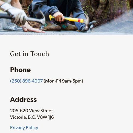
Get in Touch
Phone
(250) 896-4007
(Mon-Fri 9am-5pm)
Address
205-620 View Street
Victoria, B.C. V8W 1J6
Privacy Policy