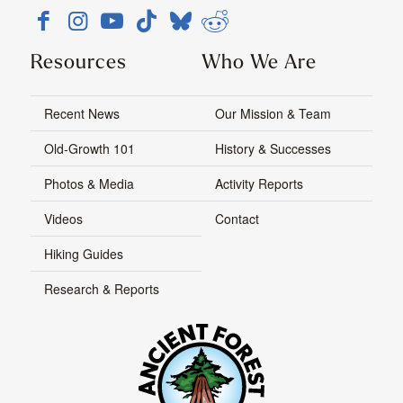
Resources
Who We Are
Recent News
Our Mission & Team
Old-Growth 101
History & Successes
Photos & Media
Activity Reports
Videos
Contact
Hiking Guides
Research & Reports