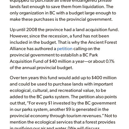
lands fast enough to save them from liquidation. The
only organization in BC with a budget large enough to
make these purchases is the provincial government.
Up until 2008 the province had a land acquisition fund.
However, since the recession, a fund has not been
included in the budget. That is why the Ancient Forest
Alliance has authored a
petition
calling on the
provincial government to establish a BC Park
Acquisition Fund of $40 million a year—or about 0.1%
of the annual provincial budget.
Over ten years this fund would add up to $400 million
and could be used to purchase lands with important
ecological, cultural, and recreational value, to be
added to the BC parks system. The petition also points
out that, “For every $1 invested by the BC government
in our parks system, another $9 is generated in the
provincial economy through tourism revenues.” Not to
mention the ecological services that a forest provides
in purifying our air and water. (We will discuss