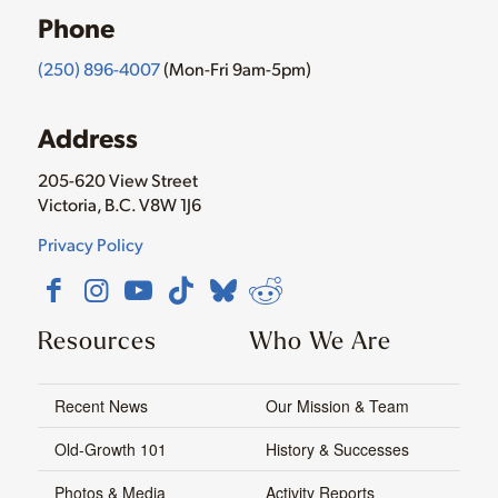
Phone
(250) 896-4007
(Mon-Fri 9am-5pm)
Address
205-620 View Street
Victoria, B.C. V8W 1J6
Privacy Policy
Resources
Who We Are
Recent News
Our Mission & Team
Old-Growth 101
History & Successes
Photos & Media
Activity Reports