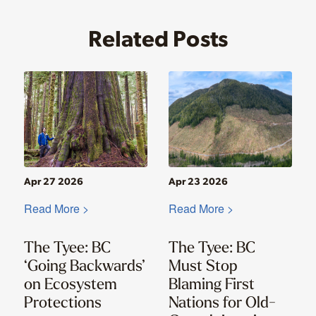
Related Posts
Apr 27 2026
Apr 23 2026
Read More >
Read More >
The Tyee: BC
The Tyee: BC
‘Going Backwards’
Must Stop
on Ecosystem
Blaming First
Protections
Nations for Old-