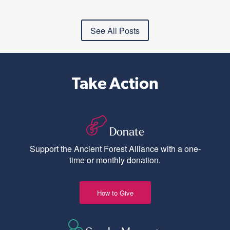
See All Posts
Take Action
Donate
Support the Ancient Forest Alliance with a one-
time or monthly donation.
How to Give