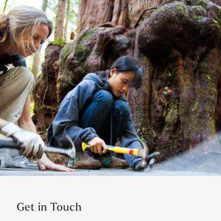
Get in Touch