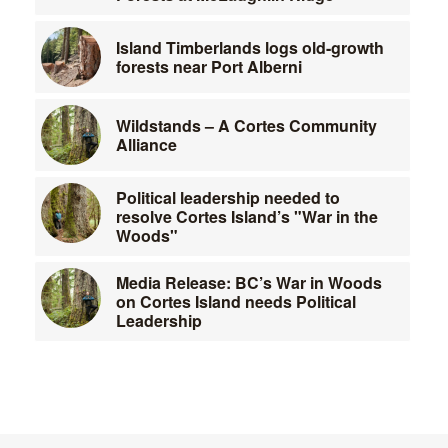
Island Timberlands logs old-growth
forests near Port Alberni
Wildstands – A Cortes Community
Alliance
Political leadership needed to
resolve Cortes Island’s "War in the
Woods"
Media Release: BC’s War in Woods
on Cortes Island needs Political
Leadership