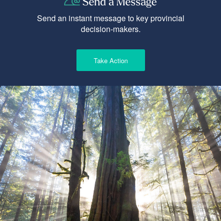
Send a Message
Send an instant message to key provincial
decision-makers.
Take Action