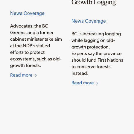
Growth Logging
News Coverage
News Coverage
Advocates, the BC
Greens, and a former
BC is increasing logging
cabinet minister take aim
while lagging on old-
at the NDP’s stalled
growth protection.
efforts to protect
Experts say the province
ecosystems, such as old-
should fund First Nations
growth forests.
to conserve forests
instead.
Read more
Read more