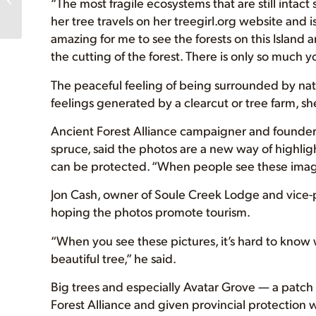
“The most fragile ecosystems that are still intact
Amanda’s T-Shirt
her tree travels on her treegirl.org website and is
Sales,...
amazing for me to see the forests on this Islan
the cutting of the forest. There is only so much y
The peaceful feeling of being surrounded by nature
feelings generated by a clearcut or tree farm, sh
Ancient Forest Alliance campaigner and founder
spruce, said the photos are a new way of highligh
can be protected. “When people see these images
Jon Cash, owner of Soule Creek Lodge and vice-
hoping the photos promote tourism.
“When you see these pictures, it’s hard to know 
beautiful tree,” he said.
Big trees and especially Avatar Grove — a patch
Forest Alliance and given provincial protection 