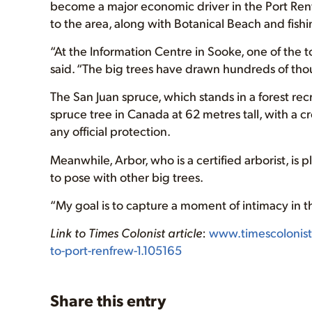
become a major economic driver in the Port Renf
to the area, along with Botanical Beach and fishi
“At the Information Centre in Sooke, one of the t
said. “The big trees have drawn hundreds of thou
The San Juan spruce, which stands in a forest recr
spruce tree in Canada at 62 metres tall, with a 
any official protection.
Meanwhile, Arbor, who is a certified arborist, i
to pose with other big trees.
“My goal is to capture a moment of intimacy in t
Link to Times Colonist article
:
www.timescolonis
to-port-renfrew-1.105165
Share this entry