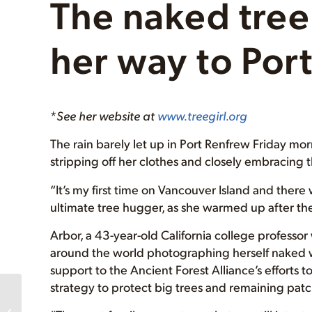
The naked tre
her way to Por
*
See her website at
www.treegirl.org
The rain barely let up in Port Renfrew Friday mor
stripping off her clothes and closely embracing 
“It’s my first time on Vancouver Island and there w
ultimate tree hugger, as she warmed up after th
Arbor, a 43-year-old California college professo
around the world photographing herself naked w
support to the Ancient Forest Alliance’s efforts
strategy to protect big trees and remaining patc
THANK YOU’s! Tree
Huggers Ball Success,