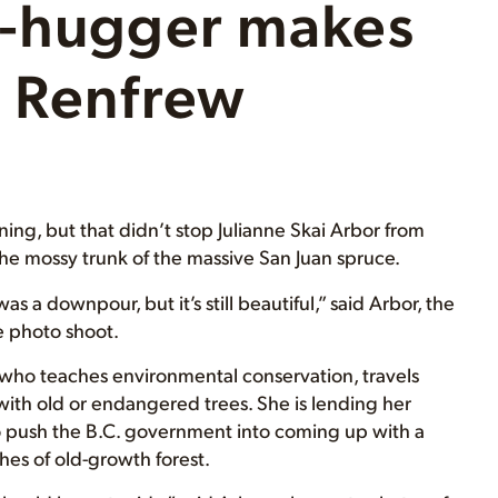
e-hugger makes
t Renfrew
ning, but that didn’t stop Julianne Skai Arbor from
the mossy trunk of the massive San Juan spruce.
as a downpour, but it’s still beautiful,” said Arbor, the
e photo shoot.
r who teaches environmental conservation, travels
ith old or endangered trees. She is lending her
 to push the B.C. government into coming up with a
hes of old-growth forest.