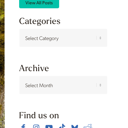
View All Posts
Categories
Categories
Archive
Find us on