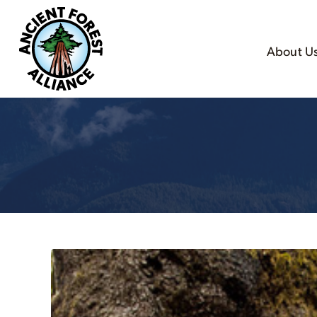
About U