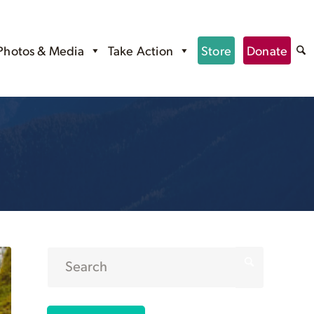
Photos & Media
Take Action
Store
Donate