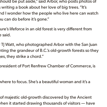
 should be put aside,” said Arbor, who posts photos of
 writing a book about her love of big trees. “It’s
d and I wonder how the people who live here can watch
ou can do before it’s gone.”
’s lifeforce in an old forest is very different from
e said.
 TJ Watt, who photographed Arbor with the San Juan
ting the grandeur of B.C.’s old-growth forests so they
, they strike a chord.”
president of Port Renfrew Chamber of Commerce, is
where to focus. She’s a beautiful woman and it’s a
 of majestic old-growth discovered by the Ancient
when it started drawing thousands of visitors — have