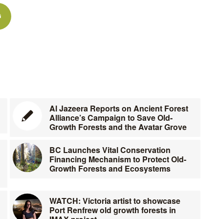
Al Jazeera Reports on Ancient Forest
Alliance’s Campaign to Save Old-
Growth Forests and the Avatar Grove
BC Launches Vital Conservation
Financing Mechanism to Protect Old-
Growth Forests and Ecosystems
WATCH: Victoria artist to showcase
Port Renfrew old growth forests in