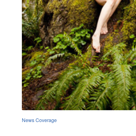
News Coverage