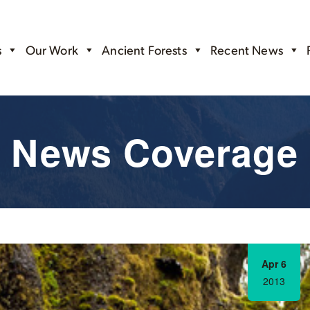
s
Our Work
Ancient Forests
Recent News
News Coverage
Apr 6
2013