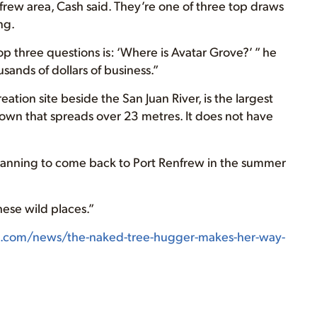
rew area, Cash said. They’re one of three top draws
ng.
op three questions is: ‘Where is Avatar Grove?’ ” he
sands of dollars of business.”
eation site beside the San Juan River, is the largest
crown that spreads over 23 metres. It does not have
s planning to come back to Port Renfrew in the summer
hese wild places.”
t.com/news/the-naked-tree-hugger-makes-her-way-