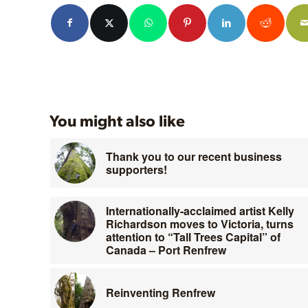
You might also like
Thank you to our recent business
supporters!
Internationally-acclaimed artist Kelly
Richardson moves to Victoria, turns
attention to “Tall Trees Capital” of
Canada – Port Renfrew
Reinventing Renfrew