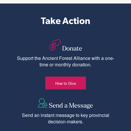
Take Action
Donate
Support the Ancient Forest Alliance with a one-
time or monthly donation.
How to Give
Send a Message
Send an instant message to key provincial
decision-makers.