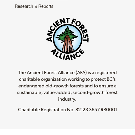
Research & Reports
The Ancient Forest Alliance (AFA) is a registered
charitable organization working to protect BC’s
endangered old-growth forests and to ensure a
sustainable, value-added, second-growth forest
industry.
Charitable Registration No.
82123 3657 RR0001