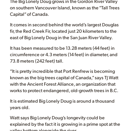
The Big Lonely Doug grows in the Gordon River Valley
on southern Vancouver Island, known as the “Tall Trees
Capital” of Canada.
It comes in second behind the world’s largest Douglas
fir, the Red Creek Fir, located just 20 kilometers to the
east of Big Lonely Doug in the San Juan River Valley.
It has been measured to be 13.28 meters (44 feet) in
circumference or 4.3 meters (14 feet) in diameter, and
73.8 meters (242 feet) tall.
“It is pretty incredible that Port Renfrew is becoming
known as the big trees capital of Canada,” says TJ Watt
with the Ancient Forest Alliance, an organization that
works to protect endangered, old-growth trees in B.C.
It is estimated Big Lonely Doug is around a thousand
years old.
Watt says Big Lonely Doug’s longevity could be
explained by the fact it is growing in a prime spot at the
valley bottom alongside the river.