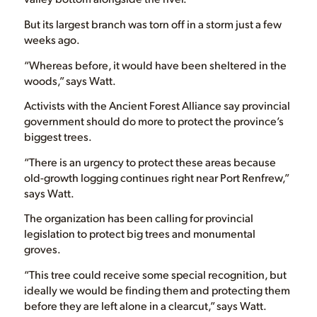
But its largest branch was torn off in a storm just a few
weeks ago.
“Whereas before, it would have been sheltered in the
woods,” says Watt.
Activists with the Ancient Forest Alliance say provincial
government should do more to protect the province’s
biggest trees.
“There is an urgency to protect these areas because
old-growth logging continues right near Port Renfrew,”
says Watt.
The organization has been calling for provincial
legislation to protect big trees and monumental
groves.
“This tree could receive some special recognition, but
ideally we would be finding them and protecting them
before they are left alone in a clearcut,” says Watt.