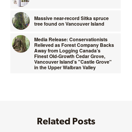
Massive near-record Sitka spruce
tree found on Vancouver Island
Media Release: Conservationists
Relieved as Forest Company Backs
Away from Logging Canada’s
Finest Old-Growth Cedar Grove,
Vancouver Island’s "Castle Grove"
in the Upper Walbran Valley
Related Posts