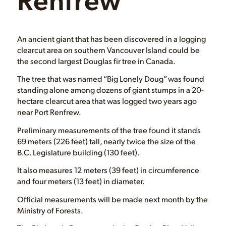
An ancient giant that has been discovered in a logging
clearcut area on southern Vancouver Island could be
the second largest Douglas fir tree in Canada.
The tree that was named “Big Lonely Doug” was found
standing alone among dozens of giant stumps in a 20-
hectare clearcut area that was logged two years ago
near Port Renfrew.
Preliminary measurements of the tree found it stands
69 meters (226 feet) tall, nearly twice the size of the
B.C. Legislature building (130 feet).
It also measures 12 meters (39 feet) in circumference
and four meters (13 feet) in diameter.
Official measurements will be made next month by the
Ministry of Forests.