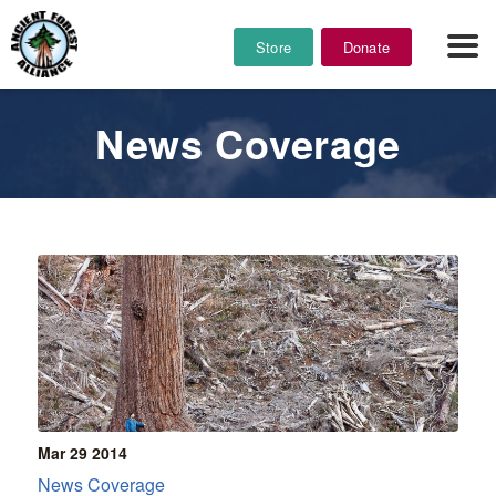
Store
Donate
News Coverage
Mar 29
2014
News Coverage