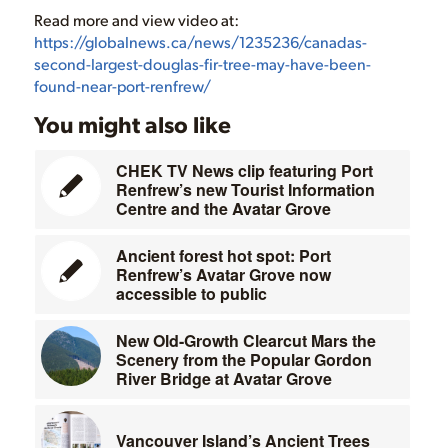
Read more and view video at:
https://globalnews.ca/news/1235236/canadas-
second-largest-douglas-fir-tree-may-have-been-
found-near-port-renfrew/
You might also like
CHEK TV News clip featuring Port
Renfrew’s new Tourist Information
Centre and the Avatar Grove
Ancient forest hot spot: Port
Renfrew’s Avatar Grove now
accessible to public
New Old-Growth Clearcut Mars the
Scenery from the Popular Gordon
River Bridge at Avatar Grove
Vancouver Island’s Ancient Trees