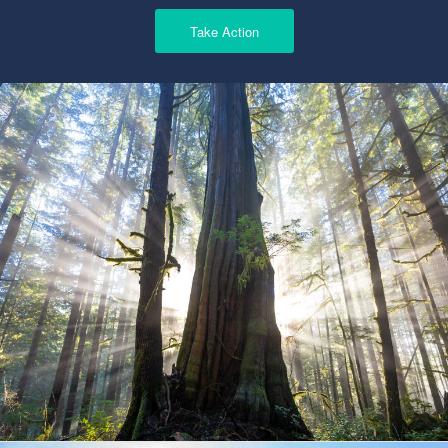
Take Action