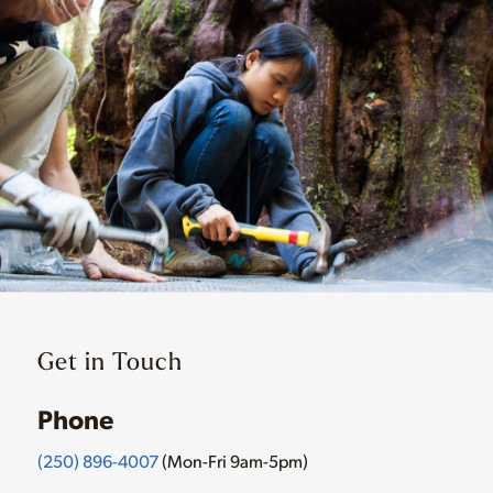
Get in Touch
Phone
(250) 896-4007
(Mon-Fri 9am-5pm)