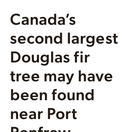
Canada’s
second largest
Douglas fir
tree may have
been found
near Port
Renfrew