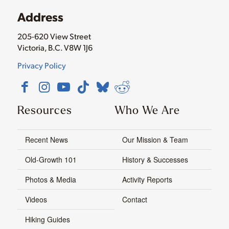
Address
205-620 View Street
Victoria, B.C. V8W 1J6
Privacy Policy
Resources
Who We Are
Recent News
Our Mission & Team
Old-Growth 101
History & Successes
Photos & Media
Activity Reports
Videos
Contact
Hiking Guides