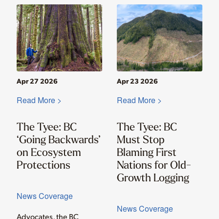
Apr 27 2026
Apr 23 2026
Read More >
Read More >
The Tyee: BC
The Tyee: BC
‘Going Backwards’
Must Stop
on Ecosystem
Blaming First
Protections
Nations for Old-
Growth Logging
News Coverage
News Coverage
Advocates, the BC