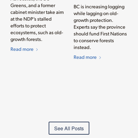
Greens, and a former
BC is increasing logging
cabinet minister take aim
while lagging on old-
at the NDP’s stalled
growth protection.
efforts to protect
Experts say the province
ecosystems, such as old-
should fund First Nations
growth forests.
to conserve forests
instead.
Read more
Read more
See All Posts