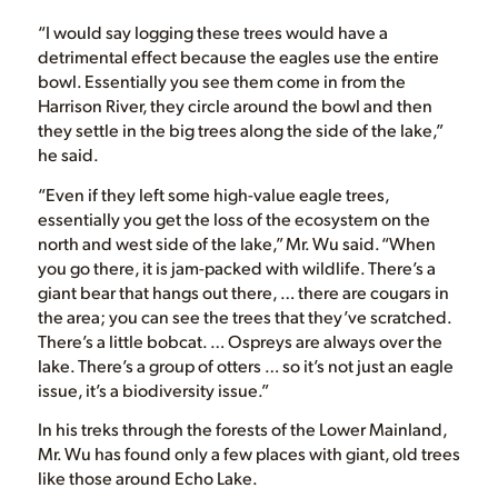
“I would say logging these trees would have a
detrimental effect because the eagles use the entire
bowl. Essentially you see them come in from the
Harrison River, they circle around the bowl and then
they settle in the big trees along the side of the lake,”
he said.
“Even if they left some high-value eagle trees,
essentially you get the loss of the ecosystem on the
north and west side of the lake,” Mr. Wu said. “When
you go there, it is jam-packed with wildlife. There’s a
giant bear that hangs out there, … there are cougars in
the area; you can see the trees that they’ve scratched.
There’s a little bobcat. … Ospreys are always over the
lake. There’s a group of otters … so it’s not just an eagle
issue, it’s a biodiversity issue.”
In his treks through the forests of the Lower Mainland,
Mr. Wu has found only a few places with giant, old trees
like those around Echo Lake.