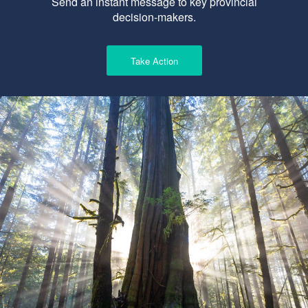
Send an instant message to key provincial
decision-makers.
Take Action