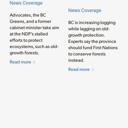
News Coverage
News Coverage
Advocates, the BC
Greens, and a former
BC is increasing logging
cabinet minister take aim
while lagging on old-
at the NDP’s stalled
growth protection.
efforts to protect
Experts say the province
ecosystems, such as old-
should fund First Nations
growth forests.
to conserve forests
instead.
Read more
Read more