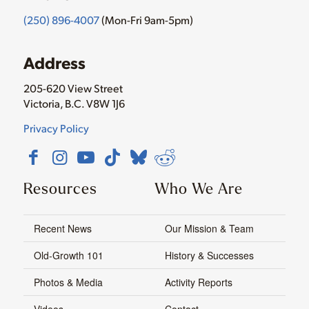
(250) 896-4007
(Mon-Fri 9am-5pm)
Address
205-620 View Street
Victoria, B.C. V8W 1J6
Privacy Policy
Resources
Who We Are
Recent News
Our Mission & Team
Old-Growth 101
History & Successes
Photos & Media
Activity Reports
Videos
Contact