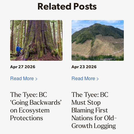
Related Posts
Apr 27 2026
Apr 23 2026
Read More >
Read More >
The Tyee: BC
The Tyee: BC
‘Going Backwards’
Must Stop
on Ecosystem
Blaming First
Protections
Nations for Old-
Growth Logging