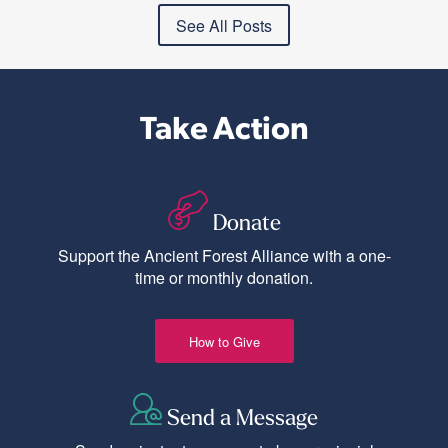
See All Posts
Take Action
Donate
Support the Ancient Forest Alliance with a one-
time or monthly donation.
How to Give
Send a Message