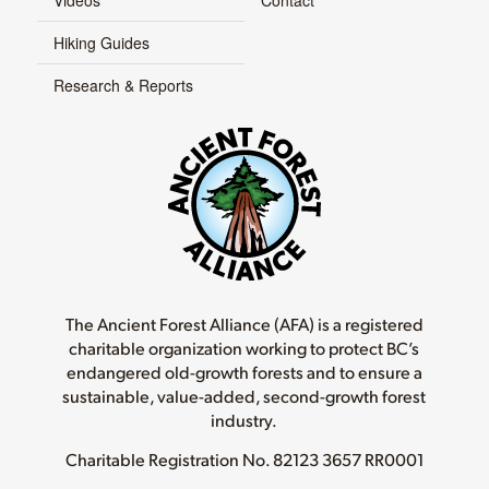
Hiking Guides
Research & Reports
The Ancient Forest Alliance (AFA) is a registered
charitable organization working to protect BC’s
endangered old-growth forests and to ensure a
sustainable, value-added, second-growth forest
industry.
Charitable Registration No.
82123 3657 RR0001