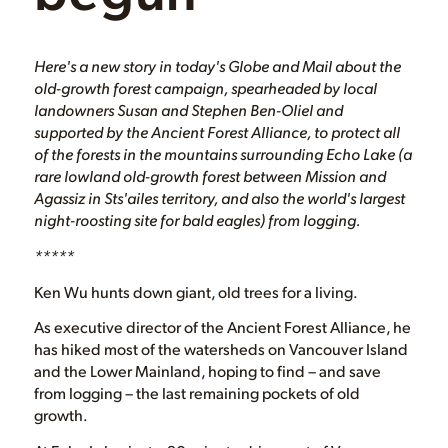
Here's a new story in today's Globe and Mail about the
old-growth forest campaign, spearheaded by local
landowners Susan and Stephen Ben-Oliel and
supported by the Ancient Forest Alliance, to protect all
of the forests in the mountains surrounding Echo Lake (a
rare lowland old-growth forest between Mission and
Agassiz in Sts'ailes territory, and also the world's largest
night-roosting site for bald eagles) from logging.
*****
Ken Wu hunts down giant, old trees for a living.
As executive director of the Ancient Forest Alliance, he
has hiked most of the watersheds on Vancouver Island
and the Lower Mainland, hoping to find – and save
from logging – the last remaining pockets of old
growth.