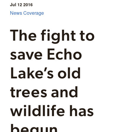
Jul 12
2016
News Coverage
The fight to
save Echo
Lake’s old
trees and
wildlife has
begun