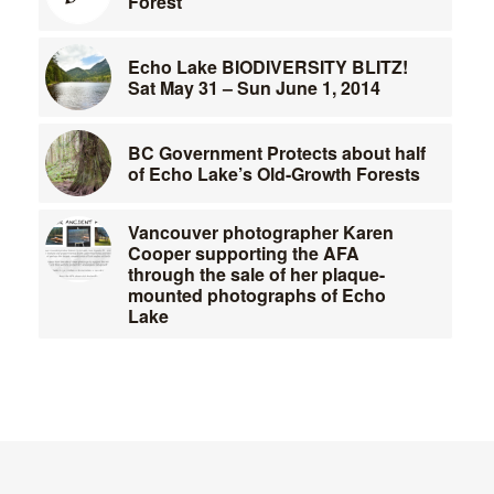
Forest
Echo Lake BIODIVERSITY BLITZ!
Sat May 31 – Sun June 1, 2014
BC Government Protects about half
of Echo Lake’s Old-Growth Forests
Vancouver photographer Karen
Cooper supporting the AFA
through the sale of her plaque-
mounted photographs of Echo
Lake