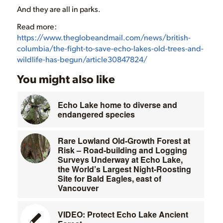
And they are all in parks.
Read more:
https://www.theglobeandmail.com/news/british-
columbia/the-fight-to-save-echo-lakes-old-trees-and-
wildlife-has-begun/article30847824/
You might also like
Echo Lake home to diverse and
endangered species
Rare Lowland Old-Growth Forest at
Risk – Road-building and Logging
Surveys Underway at Echo Lake,
the World’s Largest Night-Roosting
Site for Bald Eagles, east of
Vancouver
VIDEO: Protect Echo Lake Ancient