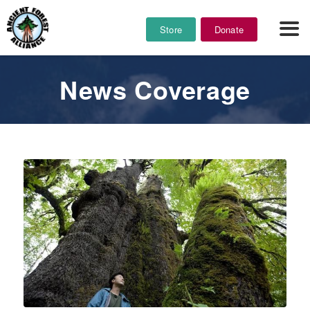
Store
Donate
News Coverage