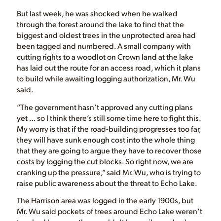
But last week, he was shocked when he walked
through the forest around the lake to find that the
biggest and oldest trees in the unprotected area had
been tagged and numbered. A small company with
cutting rights to a woodlot on Crown land at the lake
has laid out the route for an access road, which it plans
to build while awaiting logging authorization, Mr. Wu
said.
“The government hasn’t approved any cutting plans
yet … so I think there’s still some time here to fight this.
My worry is that if the road-building progresses too far,
they will have sunk enough cost into the whole thing
that they are going to argue they have to recover those
costs by logging the cut blocks. So right now, we are
cranking up the pressure,” said Mr. Wu, who is trying to
raise public awareness about the threat to Echo Lake.
The Harrison area was logged in the early 1900s, but
Mr. Wu said pockets of trees around Echo Lake weren’t