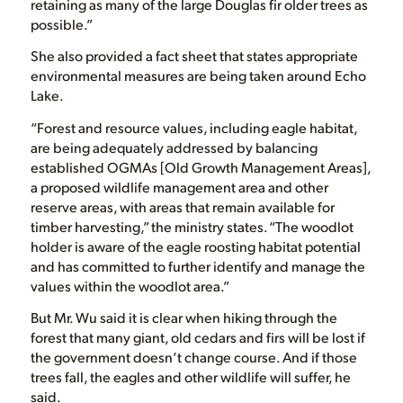
retaining as many of the large Douglas fir older trees as
possible.”
She also provided a fact sheet that states appropriate
environmental measures are being taken around Echo
Lake.
“Forest and resource values, including eagle habitat,
are being adequately addressed by balancing
established OGMAs [Old Growth Management Areas],
a proposed wildlife management area and other
reserve areas, with areas that remain available for
timber harvesting,” the ministry states. “The woodlot
holder is aware of the eagle roosting habitat potential
and has committed to further identify and manage the
values within the woodlot area.”
But Mr. Wu said it is clear when hiking through the
forest that many giant, old cedars and firs will be lost if
the government doesn’t change course. And if those
trees fall, the eagles and other wildlife will suffer, he
said.