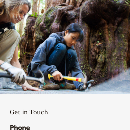
Get in Touch
Phone