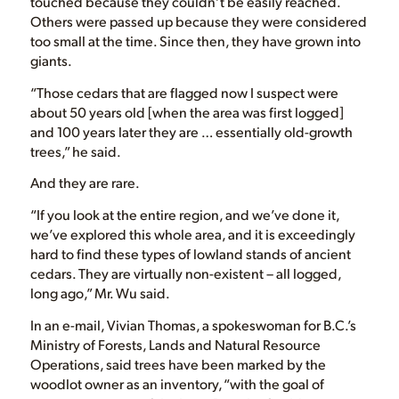
touched because they couldn’t be easily reached.
Others were passed up because they were considered
too small at the time. Since then, they have grown into
giants.
“Those cedars that are flagged now I suspect were
about 50 years old [when the area was first logged]
and 100 years later they are … essentially old-growth
trees,” he said.
And they are rare.
“If you look at the entire region, and we’ve done it,
we’ve explored this whole area, and it is exceedingly
hard to find these types of lowland stands of ancient
cedars. They are virtually non-existent – all logged,
long ago,” Mr. Wu said.
In an e-mail, Vivian Thomas, a spokeswoman for B.C.’s
Ministry of Forests, Lands and Natural Resource
Operations, said trees have been marked by the
woodlot owner as an inventory, “with the goal of