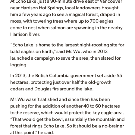
At Echo Lake, just a 90-minute drive east of Vancouver
near Harrison Hot Springs, local landowners brought
him a few years ago to see a magical forest, draped in
moss, with towering trees where up to 700 eagles
come to nest when salmon are spawning in the nearby
Harrison River.
“Echo Lake is home to the largest night-roosting site for
bald eagles on Earth,” said Mr. Wu, who in 2012
launched a campaign to save the area, then slated for
logging.
In 2013, the British Columbia government set aside 55
hectares, protecting just over half the old-growth
cedars and Douglas firs around the lake.
Mr. Wu wasn’t satisfied and since then has been
pushing for the addition of another 40 to 60 hectares
to the reserve, which would protect the key eagle area.
“That would get the bowl, essentially the mountain and
forest that rings Echo Lake. So it should be a no-brainer
at this point,” he said.