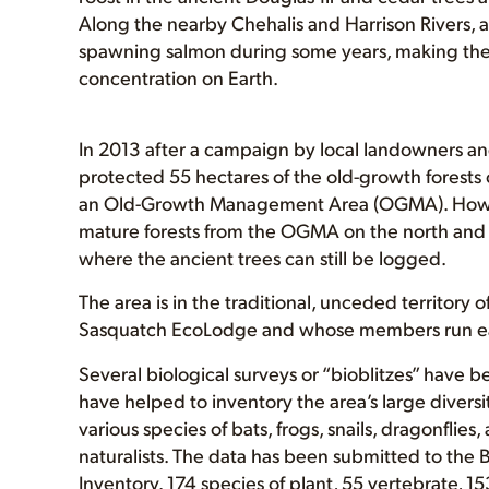
Along the nearby Chehalis and Harrison Rivers, 
spawning salmon during some years, making the 
concentration on Earth.
In 2013 after a campaign by local landowners an
protected 55 hectares of the old-growth forests 
an Old-Growth Management Area (OGMA). However
mature forests from the OGMA on the north and w
where the ancient trees can still be logged.
The area is in the traditional, unceded territory o
Sasquatch EcoLodge and whose members run ea
Several biological surveys or “bioblitzes” have 
have helped to inventory the area’s large diversit
various species of bats, frogs, snails, dragonfli
naturalists. The data has been submitted to the 
Inventory. 174 species of plant, 55 vertebrate, 