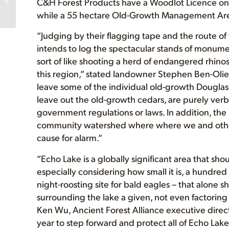
C&H Forest Products have a Woodlot Licence on 
Alberni)
while a 55 hectare Old-Growth Management Area 
“Judging by their flagging tape and the route of
intends to log the spectacular stands of monume
sort of like shooting a herd of endangered rhinos,
this region,” stated landowner Stephen Ben-Olie
leave some of the individual old-growth Douglas-f
leave out the old-growth cedars, are purely verb
government regulations or laws. In addition, the
community watershed where where we and other 
cause for alarm.”
“Echo Lake is a globally significant area that sho
especially considering how small it is, a hundred or
night-roosting site for bald eagles – that alone sh
surrounding the lake a given, not even factoring 
Ken Wu, Ancient Forest Alliance executive direc
year to step forward and protect all of Echo Lak