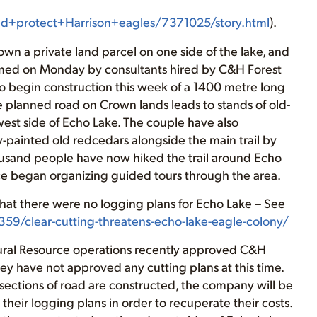
d+protect+Harrison+eagles/7371025/story.html
).
n a private land parcel on one side of the lake, and
rmed on Monday by consultants hired by C&H Forest
o begin construction this week of a 1400 metre long
 planned road on Crown lands leads to stands of old-
est side of Echo Lake. The couple have also
y-painted old redcedars alongside the main trail by
ousand people have now hiked the trail around Echo
ce began organizing guided tours through the area.
that there were no logging plans for Echo Lake – See
59/clear-cutting-threatens-echo-lake-eagle-colony/
tural Resource operations recently approved C&H
hey have not approved any cutting plans at this time.
sections of road are constructed, the company will be
their logging plans in order to recuperate their costs.