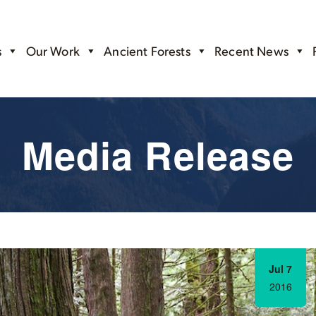
s
Our Work
Ancient Forests
Recent News
Media Release
Jul 7
2016