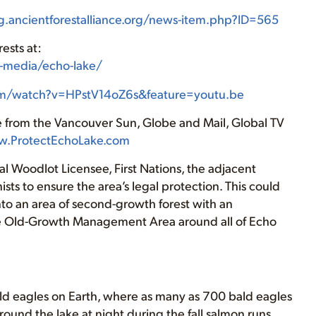
ng.ancientforestalliance.org/news-item.php?ID=565
ests at:
os-media/echo-lake/
om/watch?v=HPstV14oZ6s&feature=youtu.be
e from the Vancouver Sun, Globe and Mail, Global TV
.ProtectEchoLake.com
 Woodlot Licensee, First Nations, the adjacent
sts to ensure the area’s legal protection. This could
nto an area of second-growth forest with an
e Old-Growth Management Area around all of Echo
bald eagles on Earth, where as many as 700 bald eagles
round the lake at night during the fall salmon runs.