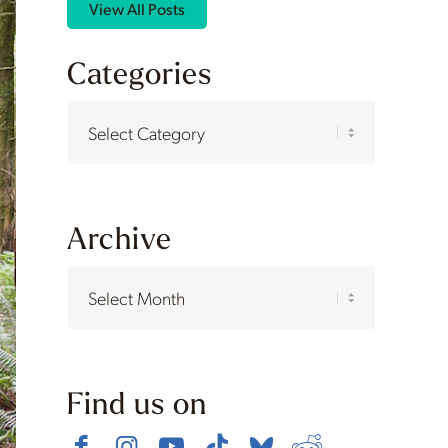
View All Posts
Categories
Categories
Archive
Find us on