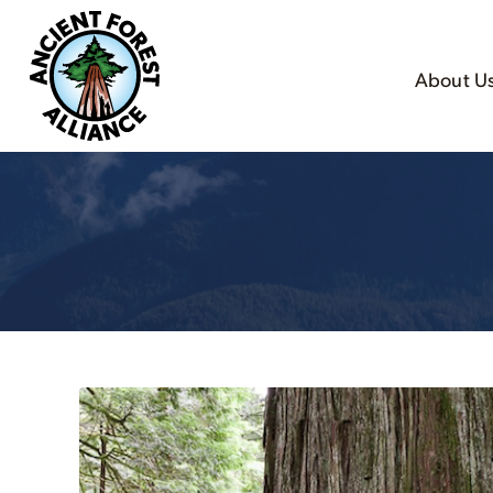
About U