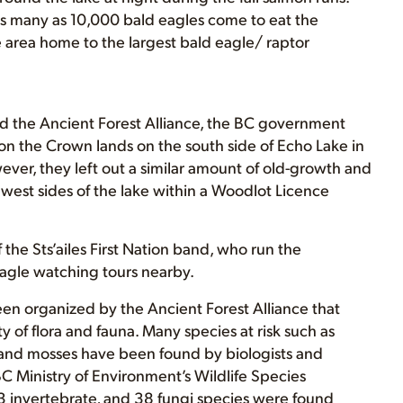
as many as 10,000 bald eagles come to eat the
area home to the largest bald eagle/ raptor
d the Ancient Forest Alliance, the BC government
on the Crown lands on the south side of Echo Lake in
, they left out a similar amount of old-growth and
est sides of the lake within a Woodlot Licence
f the Sts’ailes First Nation band, who run the
gle watching tours nearby.
been organized by the Ancient Forest Alliance that
y of flora and fauna. Many species at risk such as
es, and mosses have been found by biologists and
BC Ministry of Environment’s Wildlife Species
153 invertebrate, and 38 fungi species were found