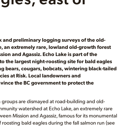
k and preliminary logging surveys of the old-
 an extremely rare, lowland old-growth forest
ion and Agassiz. Echo Lake is part of the
o the largest night-roosting site for bald eagles
g bears, cougars, bobcats, wintering black-tailed
cies at Risk. Local landowners and
onvince the BC government to protect the
 groups are dismayed at road-building and old-
mmunity watershed at Echo Lake, an extremely rare
ween Mission and Agassiz, famous for its monumental
f roosting bald eagles during the fall salmon run (see