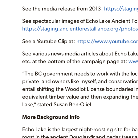
See the media release from 2013:
https://stagi
See spectacular images of Echo Lake Ancient For
https://staging.ancientforestalliance.org/phot
See a Youtube Clip at:
https://www.youtube.c
See various news media articles about Echo Lak
etc. at the bottom of the campaign page at:
www
“The BC government needs to work with the local
private land owners like myself, and conservationi
entail shifting the Woodlot License boundaries i
equivalent timber value and then expanding th
Lake,” stated Susan Ben-Oliel.
More Background Info
Echo Lake is the largest night-roosting site for 
roost in the ancient Douglas-fir and cedar trees a