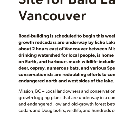
Vancouver
Road-building is scheduled to begin this wee
growth redcedars are underway by Echo Lake,
about 2 hours east of Vancouver between Miss
drinking watershed for local people, is home t
on Earth, and harbours much wildlife includin
deer, osprey, numerous bats, and various Spe
conservationists are redoubling efforts to c
endangered north and west sides of the lake.
Mission, BC – Local landowners and conservation
growth logging plans that are underway in a co
and endangered, lowland old-growth forest bet
cedars and Douglas-firs, wildlife, and hundreds o