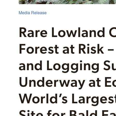
Media Release
Rare Lowland 
Forest at Risk 
and Logging S
Underway at Ec
World’s Larges
Site for Bald Ea