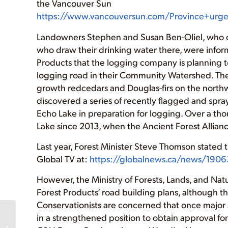
the Vancouver Sun
https://www.vancouversun.com/Province+urge
Landowners Stephen and Susan Ben-Oliel, who ow
who draw their drinking water there, were info
Products that the logging company is planning t
logging road in their Community Watershed. The
growth redcedars and Douglas-firs on the northw
discovered a series of recently flagged and spra
Echo Lake in preparation for logging. Over a th
Lake since 2013, when the Ancient Forest Allian
Last year, Forest Minister Steve Thomson stated 
Global TV at:
https://globalnews.ca/news/19063
However, the Ministry of Forests, Lands, and Na
Forest Products’ road building plans, although t
Conservationists are concerned that once major 
in a strengthened position to obtain approval for 
Sustainable Forest
Rally (July 22, Port