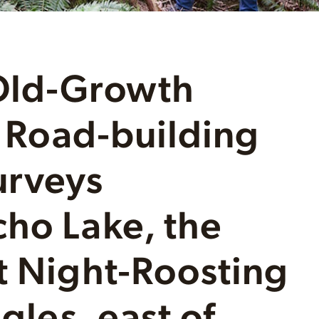
Old-Growth
– Road-building
urveys
ho Lake, the
t Night-Roosting
gles, east of