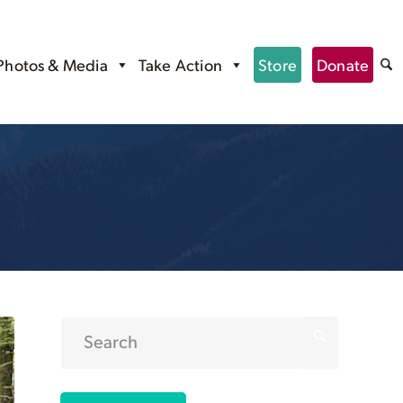
Photos & Media
Take Action
Store
Donate