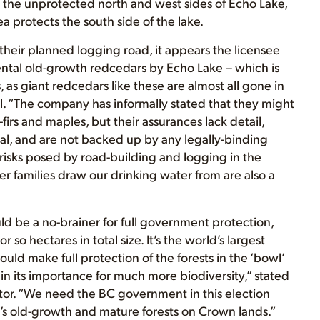
the unprotected north and west sides of Echo Lake,
protects the south side of the lake.
 their planned logging road, it appears the licensee
ntal old-growth redcedars by Echo Lake – which is
 as giant redcedars like these are almost all gone in
l. “The company has informally stated that they might
irs and maples, but their assurances lack detail,
al, and are not backed up by any legally-binding
 risks posed by road-building and logging in the
families draw our drinking water from are also a
uld be a no-brainer for full government protection,
 so hectares in total size. It’s the world’s largest
ould make full protection of the forests in the ‘bowl’
in its importance for much more biodiversity,” stated
tor. “We need the BC government in this election
e’s old-growth and mature forests on Crown lands.”