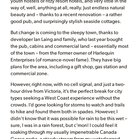
youth hostels or ritzy resort hotels, and very little in the
way of, well, anything at all, really. Just endless natural
beauty and – thanks to a recent renovation – a rather
good pub, and surprisingly stylish seaside cottages.
But change is coming to the sleepy town, thanks to
developer Ian Laing and family, who last year bought
the pub, cabins and commercial land – essentially most
of the town – from the former owner of Harlequin
Enterprises (of romance-novel fame). They have big
plans for the area, including a gift shop, gas station and
commercial zone.
However, right now, with no cell signal, and just a two-
hour drive from Victoria, it’s the perfect break for city
types seeking a West Coast experience without the
crowds. I’d gone looking for storms to watch and trails
to hike and found them both in spades. However, I
didn’t know that it was possible for rain to be this wet –
sure, I was in a rain forest, but c’mon! I could feel it
soaking through my usually impenetrable Canada
Goose parka, a steady stream from my waterlogged