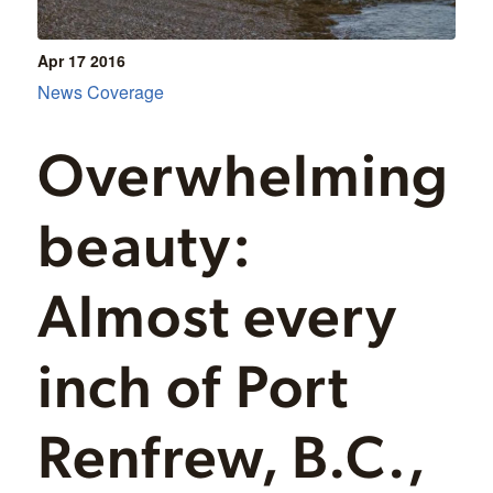
Apr 17
2016
News Coverage
Overwhelming
beauty:
Almost every
inch of Port
Renfrew, B.C.,