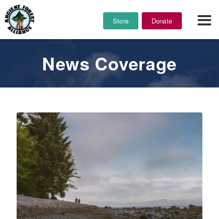
Store
Donate
News Coverage