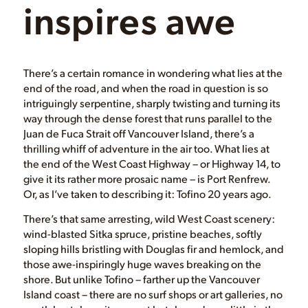
inspires awe
There’s a certain romance in wondering what lies at the
end of the road, and when the road in question is so
intriguingly serpentine, sharply twisting and turning its
way through the dense forest that runs parallel to the
Juan de Fuca Strait off Vancouver Island, there’s a
thrilling whiff of adventure in the air too. What lies at
the end of the West Coast Highway – or Highway 14, to
give it its rather more prosaic name – is Port Renfrew.
Or, as I’ve taken to describing it: Tofino 20 years ago.
There’s that same arresting, wild West Coast scenery:
wind-blasted Sitka spruce, pristine beaches, softly
sloping hills bristling with Douglas fir and hemlock, and
those awe-inspiringly huge waves breaking on the
shore. But unlike Tofino – farther up the Vancouver
Island coast – there are no surf shops or art galleries, no