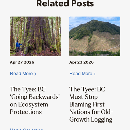
Related Posts
Apr 27 2026
Apr 23 2026
Read More >
Read More >
The Tyee: BC
The Tyee: BC
‘Going Backwards’
Must Stop
on Ecosystem
Blaming First
Protections
Nations for Old-
Growth Logging