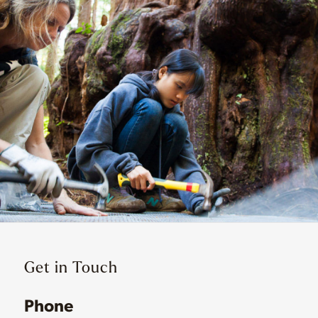
Get in Touch
Phone