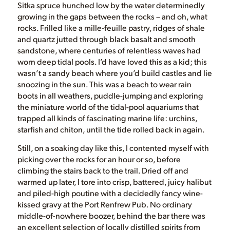
Sitka spruce hunched low by the water determinedly
growing in the gaps between the rocks – and oh, what
rocks. Frilled like a mille-feuille pastry, ridges of shale
and quartz jutted through black basalt and smooth
sandstone, where centuries of relentless waves had
worn deep tidal pools. I’d have loved this as a kid; this
wasn’t a sandy beach where you’d build castles and lie
snoozing in the sun. This was a beach to wear rain
boots in all weathers, puddle-jumping and exploring
the miniature world of the tidal-pool aquariums that
trapped all kinds of fascinating marine life: urchins,
starfish and chiton, until the tide rolled back in again.
Still, on a soaking day like this, I contented myself with
picking over the rocks for an hour or so, before
climbing the stairs back to the trail. Dried off and
warmed up later, I tore into crisp, battered, juicy halibut
and piled-high poutine with a decidedly fancy wine-
kissed gravy at the Port Renfrew Pub. No ordinary
middle-of-nowhere boozer, behind the bar there was
an excellent selection of locally distilled spirits from