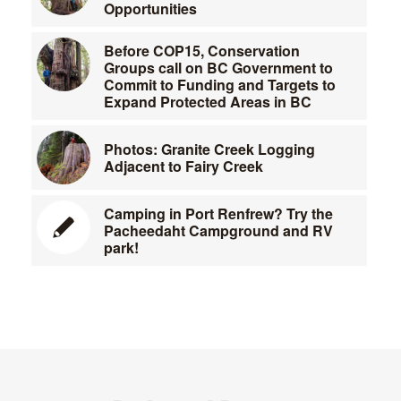
Opportunities
Before COP15, Conservation
Groups call on BC Government to
Commit to Funding and Targets to
Expand Protected Areas in BC
Photos: Granite Creek Logging
Adjacent to Fairy Creek
Camping in Port Renfrew? Try the
Pacheedaht Campground and RV
park!