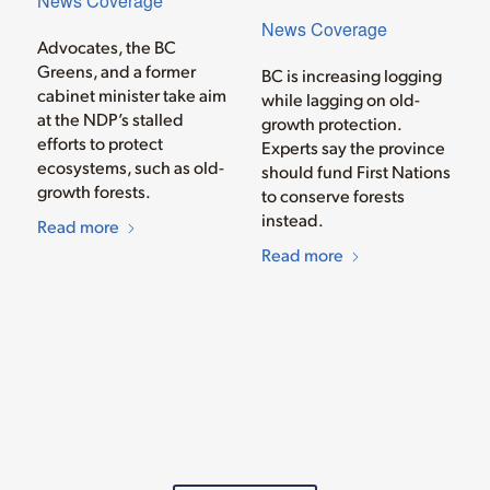
News Coverage
News Coverage
Advocates, the BC
Greens, and a former
BC is increasing logging
cabinet minister take aim
while lagging on old-
at the NDP’s stalled
growth protection.
efforts to protect
Experts say the province
ecosystems, such as old-
should fund First Nations
growth forests.
to conserve forests
instead.
Read more
Read more