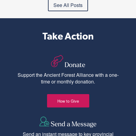
See All Posts
Take Action
Donate
Support the Ancient Forest Alliance with a one-
time or monthly donation.
How to Give
Send a Message
Send an instant message to key provincial