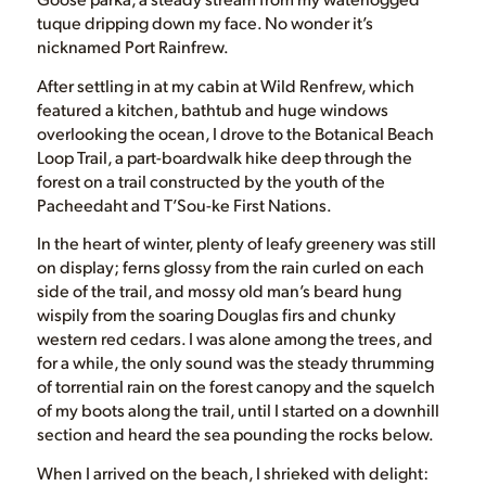
tuque dripping down my face. No wonder it’s
nicknamed Port Rainfrew.
After settling in at my cabin at Wild Renfrew, which
featured a kitchen, bathtub and huge windows
overlooking the ocean, I drove to the Botanical Beach
Loop Trail, a part-boardwalk hike deep through the
forest on a trail constructed by the youth of the
Pacheedaht and T’Sou-ke First Nations.
In the heart of winter, plenty of leafy greenery was still
on display; ferns glossy from the rain curled on each
side of the trail, and mossy old man’s beard hung
wispily from the soaring Douglas firs and chunky
western red cedars. I was alone among the trees, and
for a while, the only sound was the steady thrumming
of torrential rain on the forest canopy and the squelch
of my boots along the trail, until I started on a downhill
section and heard the sea pounding the rocks below.
When I arrived on the beach, I shrieked with delight: