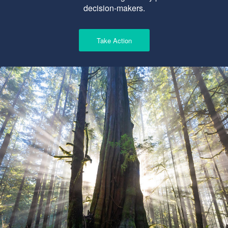
decision-makers.
Take Action