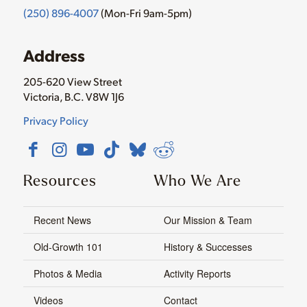
(250) 896-4007
(Mon-Fri 9am-5pm)
Address
205-620 View Street
Victoria, B.C. V8W 1J6
Privacy Policy
Resources
Who We Are
Recent News
Our Mission & Team
Old-Growth 101
History & Successes
Photos & Media
Activity Reports
Videos
Contact