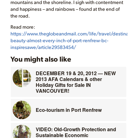
mountains and the shoreline. I sigh with contentment
and happiness – and rainbows – found at the end of
the road.
Read more:
https://www.theglobeandmail.com/life/travel/destinatio
beauty-almost-every-inch-of-port-renfrew-bc-
inspiresawe/article29583454/
You might also like
DECEMBER 19 & 20, 2012 — NEW
2013 AFA Calendars & other
Holiday Gifts for Sale IN
VANCOUVER!
Eco-tourism in Port Renfrew
VIDEO: Old-Growth Protection and
Sustainable Economic