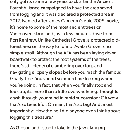
only got its name a few years back after the Ancient
Forest Alliance campaigned to have the area saved
from logging and it was declared a protected area in
2012. Named after James Cameron’s epic 2009 movie,
it’s home to some of the most ancient trees on
Vancouver Island and just a few minutes drive from
Port Renfrew. Unlike Cathedral Grove, a protected old-
forest area on the way to Tofino, Avatar Grove is no
simple stroll. Although the AFA has been laying down
boardwalk to protect the root systems of the trees,
there’s still plenty of clambering over logs and
navigating slippery slopes before you reach the famous
Gnarly Tree. You spend so much time looking where
you’re going, in fact, that when you finally stop and
look up, it’s more than a little overwhelming. Thoughts
crash through your mind in rapid succession: Oh wow,
that’s so beautiful. Oh man, that’s so big! And, most
importantly: How the hell did anyone even think about
logging this treasure?
As Gibson and I stop to take in the jaw-clanging