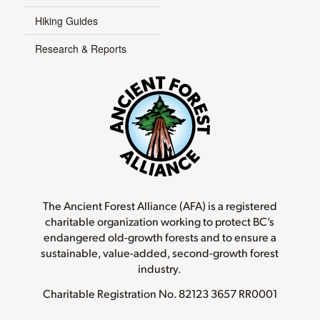
Hiking Guides
Research & Reports
The Ancient Forest Alliance (AFA) is a registered
charitable organization working to protect BC’s
endangered old-growth forests and to ensure a
sustainable, value-added, second-growth forest
industry.
Charitable Registration No.
82123 3657 RR0001