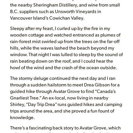
the nearby Sheringham Distillery, and wine from small
B.C. suppliers such as Unsworth Vineyards in
Vancouver Island’s Cowichan Valley.
Sleepy after my feast, I curled up by the fire in my
wooden cottage and watched entranced as plumes of
rain-forest mist swirled up from the trees on the far-off
hills, while the waves lashed the beach beyond my
window. That night I was lulled to sleep by the sound of
rain beating down on the roof, and I could hear the
howl of the wind and the crash of the ocean outside.
The stormy deluge continued the next day and I ran
through a sudden hailstorm to meet Drea Gibson for a
guided hike through Avatar Grove to find “Canada’s
Gnarliest Tree.” An ex-local, now living in nearby
Shirley, “Day Trip Drea” runs guided hikes and camping
trips around the area, and she proved a fun fount of
knowledge.
There’s a fascinating back story to Avatar Grove, which