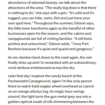
abundance of arboreal beauty, we talk about the
attractions of the area: “The really big draw is that there
is nothing to do,” she says with a grin. “It’s wild and it’s
rugged; you can hike, swim, fish and just have your
own spot here.” Throughout the summer, Gibson says,
the little town transforms again as the handful of other
businesses open for the season, and the cabins and
campgrounds are full of visiting families. “It still feels
pristine and untouched,” Gibson adds. “I love Port
Renfrew because it’s quiet and quaint and gorgeous.”
As we clamber back down to the road again, the rain
finally dries up and I’m rewarded with an extraordinary,
vivid rainbow emblazoned across the sky.
Later that day I explore the sandy beach at the
Pacheedaht Campground; again I’m the only person
there to watch bald eagles wheel overhead as I perch
on an orange arbutus log. As magic hour swings
around, the light turns the gun-metal grey sea into a
golden-apricot swath of silk shimmering between the