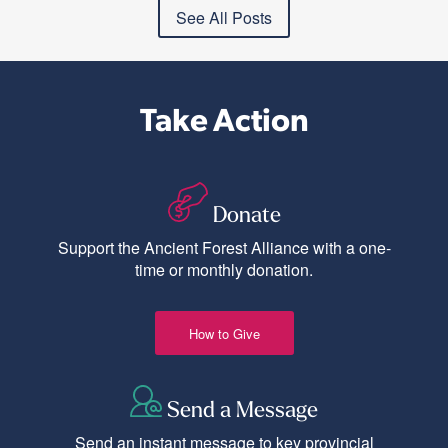
See All Posts
Take Action
Donate
Support the Ancient Forest Alliance with a one-
time or monthly donation.
How to Give
Send a Message
Send an instant message to key provincial