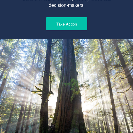
decision-makers.
Take Action