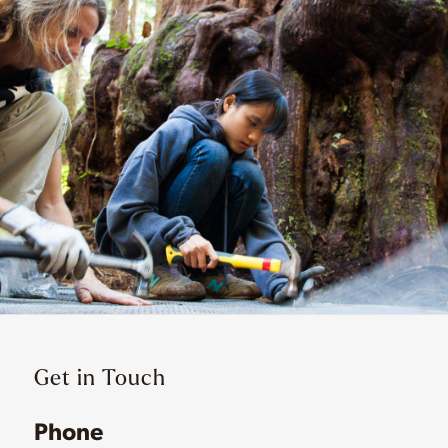
Get in Touch
Phone