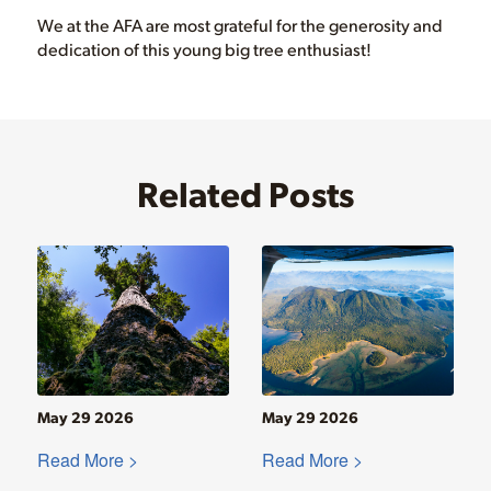
We at the AFA are most grateful for the generosity and
dedication of this young big tree enthusiast!
Related Posts
May 29 2026
May 29 2026
Read More >
Read More >