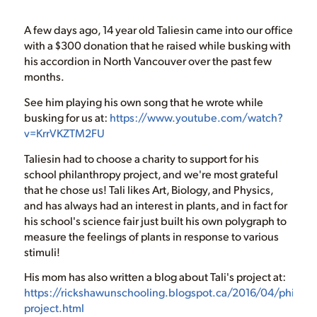
A few days ago, 14 year old Taliesin came into our office
with a $300 donation that he raised while busking with
his accordion in North Vancouver over the past few
months.
See him playing his own song that he wrote while
busking for us at:
https://www.youtube.com/watch?
v=KrrVKZTM2FU
Taliesin had to choose a charity to support for his
school philanthropy project, and we're most grateful
that he chose us! Tali likes Art, Biology, and Physics,
and has always had an interest in plants, and in fact for
his school's science fair just built his own polygraph to
measure the feelings of plants in response to various
stimuli!
His mom has also written a blog about Tali's project at:
https://rickshawunschooling.blogspot.ca/2016/04/philant
project.html