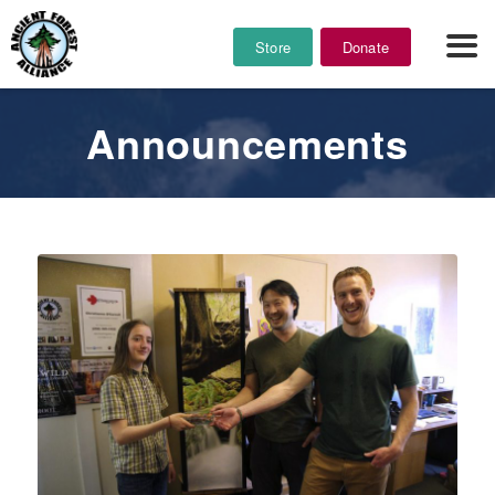
Store
Donate
Announcements