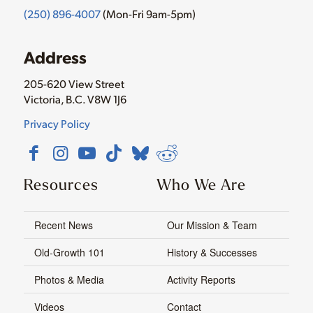
(250) 896-4007
(Mon-Fri 9am-5pm)
Address
205-620 View Street
Victoria, B.C. V8W 1J6
Privacy Policy
Resources
Who We Are
Recent News
Our Mission & Team
Old-Growth 101
History & Successes
Photos & Media
Activity Reports
Videos
Contact