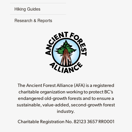
Hiking Guides
Research & Reports
The Ancient Forest Alliance (AFA) is a registered
charitable organization working to protect BC’s
endangered old-growth forests and to ensure a
sustainable, value-added, second-growth forest
industry.
Charitable Registration No.
82123 3657 RR0001