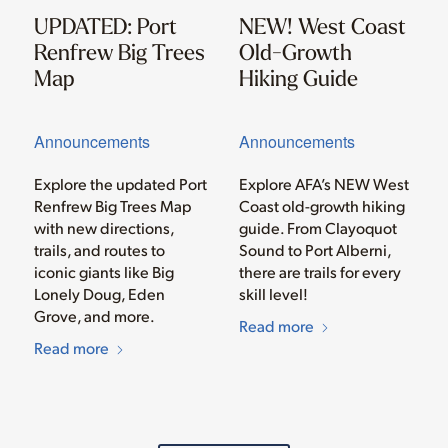
UPDATED: Port
NEW! West Coast
Renfrew Big Trees
Old-Growth
Map
Hiking Guide
Announcements
Announcements
Explore the updated Port
Explore AFA’s NEW West
Renfrew Big Trees Map
Coast old-growth hiking
with new directions,
guide. From Clayoquot
trails, and routes to
Sound to Port Alberni,
iconic giants like Big
there are trails for every
Lonely Doug, Eden
skill level!
Grove, and more.
Read more
Read more