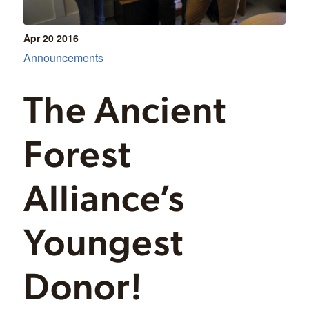
Apr 20
2016
Announcements
The Ancient
Forest
Alliance’s
Youngest
Donor!