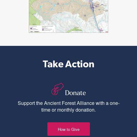
Take Action
Donate
Support the Ancient Forest Alliance with a one-
time or monthly donation.
How to Give