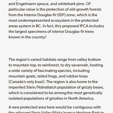
and Engelmann spruce, and whitebark pine. Of
particular value is the protection of old-growth forests
from the Interior Douglas-fir (IDF) zone, which is the
most underrepresented ecosystem in the protected
areas system in BC. In fact, this proposed IPCA includes
the largest specimens of interior Douglas-fir trees
known in the country!
The region’s varied habitats range from valley bottom
to mountain top, to rainforest, to dry savannah, hosting
a wide variety of fascinating species, including
mountain goats, tailed frogs, and rubber boas
(Canada’s only boa!). The region is also home to the
imperiled Stein/Nahatlatch population of grizzly bears,
which is considered to be among the most genetically
isolated populations of grizzlies in North America.
A new protected area here would be contiguous with
the adjacent Stein Valley Nlaka’pamux Heritage Park to