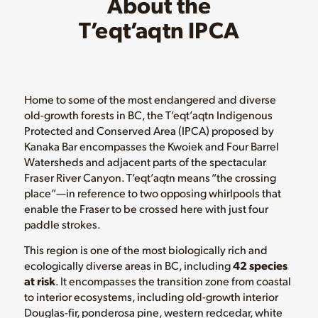
About the
T’eqt’aqtn IPCA
Home to some of the most endangered and diverse
old-growth forests in BC, the T’eqt’aqtn Indigenous
Protected and Conserved Area (IPCA) proposed by
Kanaka Bar encompasses the Kwoiek and Four Barrel
Watersheds and adjacent parts of the spectacular
Fraser River Canyon. T’eqt’aqtn means “the crossing
place”—in reference to two opposing whirlpools that
enable the Fraser to be crossed here with just four
paddle strokes.
This region is one of the most biologically rich and
ecologically diverse areas in BC, including
42 species
at risk
. It encompasses the transition zone from coastal
to interior ecosystems, including old-growth interior
Douglas-fir, ponderosa pine, western redcedar, white