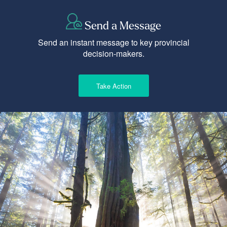
Send a Message
Send an instant message to key provincial
decision-makers.
Take Action