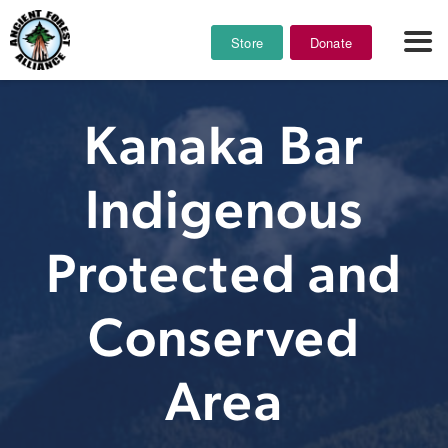
Store
Donate
Kanaka Bar
Indigenous
Protected and
Conserved
Area