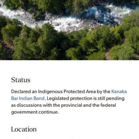
Status
Declared an Indigenous Protected Area by the
Kanaka
Bar Indian Band
. Legislated protection is still pending
as discussions with the provincial and the federal
government continue.
Location