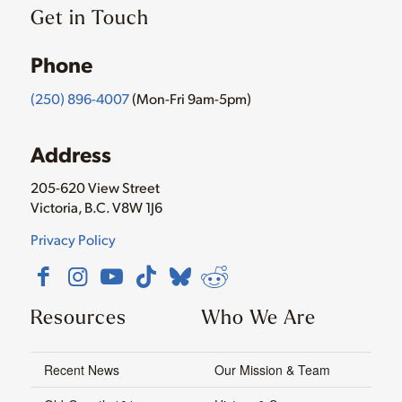
Get in Touch
Phone
(250) 896-4007
(Mon-Fri 9am-5pm)
Address
205-620 View Street
Victoria, B.C. V8W 1J6
Privacy Policy
Resources
Who We Are
Recent News
Our Mission & Team