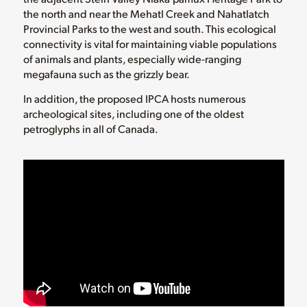
the north and near the Mehatl Creek and Nahatlatch
Provincial Parks to the west and south. This ecological
connectivity is vital for maintaining viable populations
of animals and plants, especially wide-ranging
megafauna such as the grizzly bear.
In addition, the proposed IPCA hosts numerous
archeological sites, including one of the oldest
petroglyphs in all of Canada.