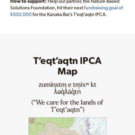
How to support:
Help our partner, the Nature-Based
Solutions Foundation, hit their next
fundraising goal of
$500,000
for the Kanaka Bar’s T’eqt’aqtn IPCA.
T’eqt’aqtn IPCA
Map
zuminstm e tmíxʷ kt
ƛ̓əq̓ƛ̓áq̓tn̓
(“We care for the lands of
T’eqt’aqtn”)