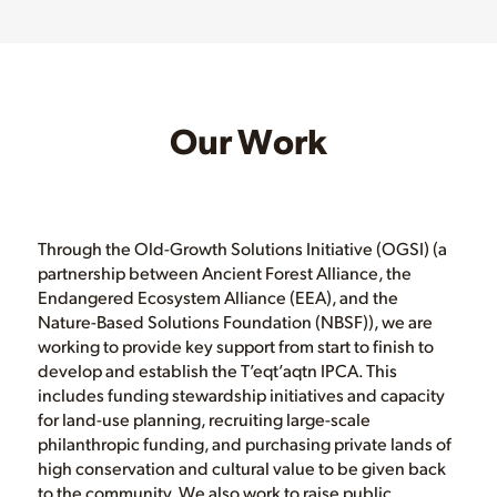
Our Work
Through the Old-Growth Solutions Initiative (OGSI) (a
partnership between Ancient Forest Alliance, the
Endangered Ecosystem Alliance (EEA), and the
Nature-Based Solutions Foundation (NBSF)), we are
working to provide key support from start to finish to
develop and establish the T’eqt’aqtn IPCA. This
includes funding stewardship initiatives and capacity
for land-use planning, recruiting large-scale
philanthropic funding, and purchasing private lands of
high conservation and cultural value to be given back
to the community. We also work to raise public