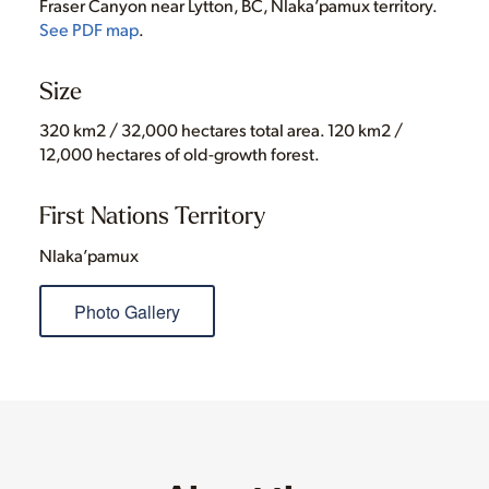
Fraser Canyon near Lytton, BC, Nlaka’pamux territory.
See PDF map
.
Size
320 km2 / 32,000 hectares total area. 120 km2 /
12,000 hectares of old-growth forest.
First Nations Territory
Nlaka’pamux
Photo Gallery