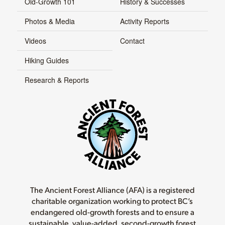
Old-Growth 101
History & Successes
Photos & Media
Activity Reports
Videos
Contact
Hiking Guides
Research & Reports
The Ancient Forest Alliance (AFA) is a registered
charitable organization working to protect BC’s
endangered old-growth forests and to ensure a
sustainable, value-added, second-growth forest