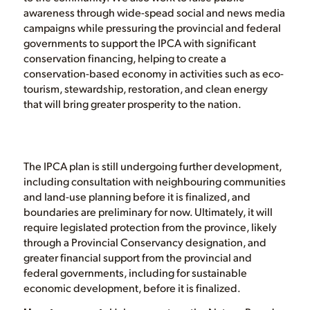
awareness through wide-spead social and news media
campaigns while pressuring the provincial and federal
governments to support the IPCA with significant
conservation financing, helping to create a
conservation-based economy in activities such as eco-
tourism, stewardship, restoration, and clean energy
that will bring greater prosperity to the nation.
The IPCA plan is still undergoing further development,
including consultation with neighbouring communities
and land-use planning before it is finalized, and
boundaries are preliminary for now. Ultimately, it will
require legislated protection from the province, likely
through a Provincial Conservancy designation, and
greater financial support from the provincial and
federal governments, including for sustainable
economic development, before it is finalized.