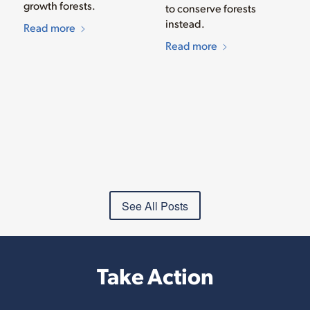
growth forests.
to conserve forests
instead.
Read more
Read more
See All Posts
Take Action