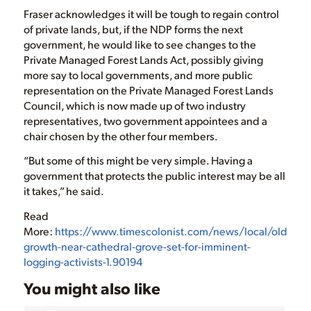
Fraser acknowledges it will be tough to regain control
of private lands, but, if the NDP forms the next
government, he would like to see changes to the
Private Managed Forest Lands Act, possibly giving
more say to local governments, and more public
representation on the Private Managed Forest Lands
Council, which is now made up of two industry
representatives, two government appointees and a
chair chosen by the other four members.
“But some of this might be very simple. Having a
government that protects the public interest may be all
it takes,” he said.
Read
More:
https://www.timescolonist.com/news/local/old-
growth-near-cathedral-grove-set-for-imminent-
logging-activists-1.90194
You might also like