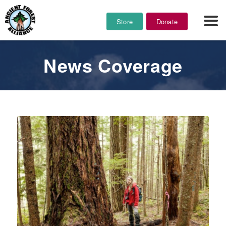
Store
Donate
News Coverage