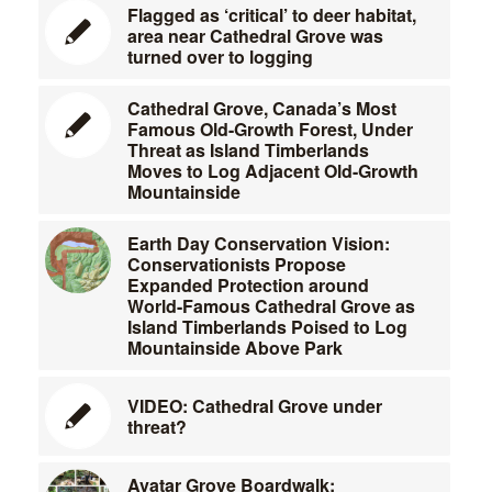
Flagged as ‘critical’ to deer habitat,
area near Cathedral Grove was
turned over to logging
Cathedral Grove, Canada’s Most
Famous Old-Growth Forest, Under
Threat as Island Timberlands
Moves to Log Adjacent Old-Growth
Mountainside
Earth Day Conservation Vision:
Conservationists Propose
Expanded Protection around
World-Famous Cathedral Grove as
Island Timberlands Poised to Log
Mountainside Above Park
VIDEO: Cathedral Grove under
threat?
Avatar Grove Boardwalk: