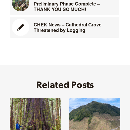
Preliminary Phase Complete –
THANK YOU SO MUCH!
CHEK News – Cathedral Grove
Threatened by Logging
Related Posts