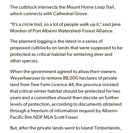
The cutblock intersects the Mount Horne Loop Trail,
which connects with Cathedral Grove.
“It’s a circle trail, so a lot of people walk up it,” said Jane
Morden of Port Alberni Watershed-Forest Alliance.
The planned logging is the latest in a series of
proposed cutblocks on lands that were supposed to be
protected as critical habitat for wintering deer and
other species.
When the government agreed to allow then-owners
Weyerhaeuser to remove 88,000 hectares of private
land from Tree Farm Licence 44, the province insisted
that critical winter habitat should be protected for two
years and a committee should then decide on further
levels of protection, according to documents obtained
through a freedom of information request by Alberni-
Pacific Rim NDP MLA Scott Fraser.
But, after the private lands went to Island Timberlands,