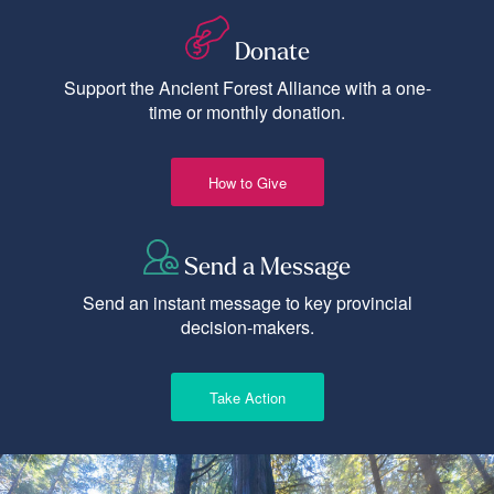
Donate
Support the Ancient Forest Alliance with a one-
time or monthly donation.
How to Give
Send a Message
Send an instant message to key provincial
decision-makers.
Take Action