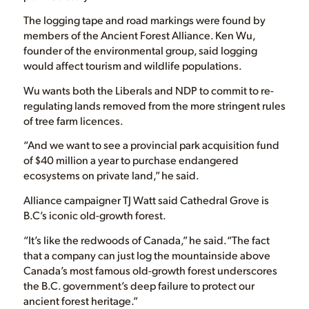
The logging tape and road markings were found by
members of the Ancient Forest Alliance. Ken Wu,
founder of the environmental group, said logging
would affect tourism and wildlife populations.
Wu wants both the Liberals and NDP to commit to re-
regulating lands removed from the more stringent rules
of tree farm licences.
“And we want to see a provincial park acquisition fund
of $40 million a year to purchase endangered
ecosystems on private land,” he said.
Alliance campaigner TJ Watt said Cathedral Grove is
B.C’s iconic old-growth forest.
“It’s like the redwoods of Canada,” he said.“The fact
that a company can just log the mountainside above
Canada’s most famous old-growth forest underscores
the B.C. government’s deep failure to protect our
ancient forest heritage.”