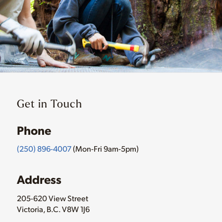
Get in Touch
Phone
(250) 896-4007
(Mon-Fri 9am-5pm)
Address
205-620 View Street
Victoria, B.C. V8W 1J6