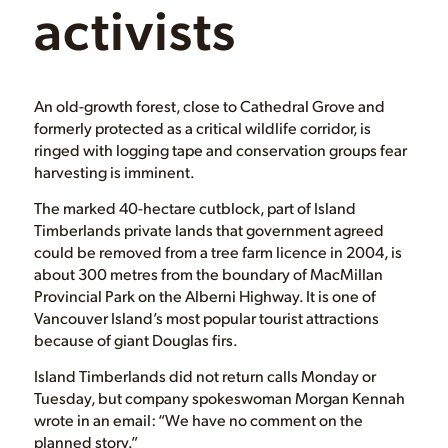
activists
An old-growth forest, close to Cathedral Grove and
formerly protected as a critical wildlife corridor, is
ringed with logging tape and conservation groups fear
harvesting is imminent.
The marked 40-hectare cutblock, part of Island
Timberlands private lands that government agreed
could be removed from a tree farm licence in 2004, is
about 300 metres from the boundary of MacMillan
Provincial Park on the Alberni Highway. It is one of
Vancouver Island’s most popular tourist attractions
because of giant Douglas firs.
Island Timberlands did not return calls Monday or
Tuesday, but company spokeswoman Morgan Kennah
wrote in an email: “We have no comment on the
planned story.”