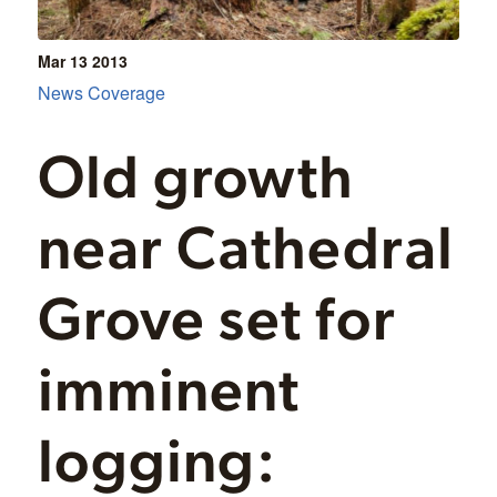
Mar 13
2013
News Coverage
Old growth
near Cathedral
Grove set for
imminent
logging: