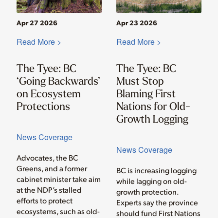
Apr 27 2026
Apr 23 2026
Read More >
Read More >
The Tyee: BC
The Tyee: BC
‘Going Backwards’
Must Stop
on Ecosystem
Blaming First
Protections
Nations for Old-
Growth Logging
News Coverage
News Coverage
Advocates, the BC
Greens, and a former
BC is increasing logging
cabinet minister take aim
while lagging on old-
at the NDP’s stalled
growth protection.
efforts to protect
Experts say the province
ecosystems, such as old-
should fund First Nations