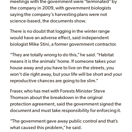
meetings with the government were “terminated” by
the company in 2009, with government biologists
saying the company’s harvesting plans were not
science-based, the documents show.
There is no doubt that logging in the winter range
would have an adverse effect, said independent
biologist Mike Stini, a former government contractor.
“They are totally wrong to do this,” he said. “Habitat
means it is the animals’ home. If someone takes your
house away and you have to live on the streets, you
won’t die right away, but your life will be short and your
reproductive chances are going to be slim.”
Fraser, who has met with Forests Minister Steve
Thomson about the breakdown in the original
protection agreement, said the government signed the
document and must take responsibility for enforcing it.
“The government gave away public control and that’s
what caused this problem,” he said.