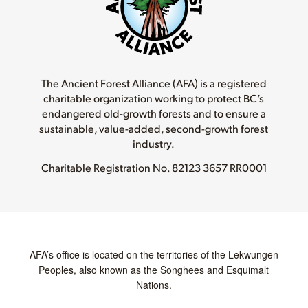
The Ancient Forest Alliance (AFA) is a registered
charitable organization working to protect BC’s
endangered old-growth forests and to ensure a
sustainable, value-added, second-growth forest
industry.
Charitable Registration No.
82123 3657 RR0001
AFA’s office is located on the territories of the Lekwungen
Peoples, also known as the Songhees and Esquimalt
Nations.