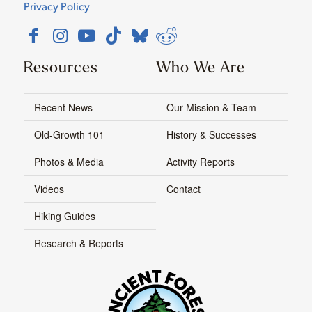
Privacy Policy
Resources
Who We Are
Recent News
Our Mission & Team
Old-Growth 101
History & Successes
Photos & Media
Activity Reports
Videos
Contact
Hiking Guides
Research & Reports