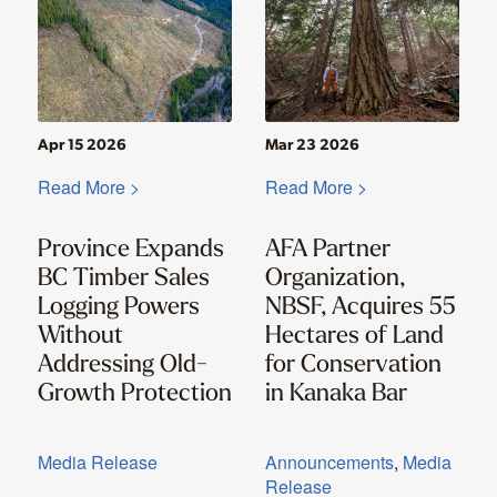
Apr 15 2026
Mar 23 2026
Read More >
Read More >
Province Expands
AFA Partner
BC Timber Sales
Organization,
Logging Powers
NBSF, Acquires 55
Without
Hectares of Land
Addressing Old-
for Conservation
Growth Protection
in Kanaka Bar
Media Release
Announcements
,
Media
Release