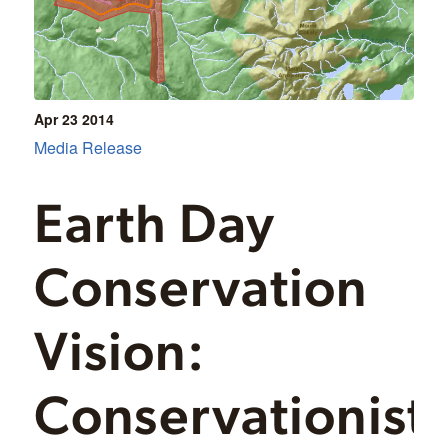
Apr 23
2014
Media Release
Earth Day
Conservation
Vision:
Conservationist