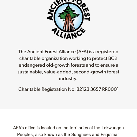
The Ancient Forest Alliance (AFA) is a registered
charitable organization working to protect BC’s
endangered old-growth forests and to ensure a
sustainable, value-added, second-growth forest
industry.
Charitable Registration No.
82123 3657 RR0001
AFA’s office is located on the territories of the Lekwungen
Peoples, also known as the Songhees and Esquimalt