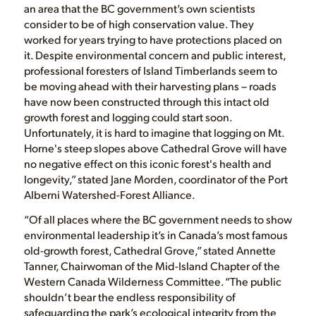
an area that the BC government’s own scientists
consider to be of high conservation value. They
worked for years trying to have protections placed on
it. Despite environmental concern and public interest,
professional foresters of Island Timberlands seem to
be moving ahead with their harvesting plans – roads
have now been constructed through this intact old
growth forest and logging could start soon.
Unfortunately, it is hard to imagine that logging on Mt.
Horne's steep slopes above Cathedral Grove will have
no negative effect on this iconic forest's health and
longevity,” stated Jane Morden, coordinator of the Port
Alberni Watershed-Forest Alliance.
“Of all places where the BC government needs to show
environmental leadership it’s in Canada’s most famous
old-growth forest, Cathedral Grove,” stated Annette
Tanner, Chairwoman of the Mid-Island Chapter of the
Western Canada Wilderness Committee. “The public
shouldn’t bear the endless responsibility of
safeguarding the park’s ecological integrity from the