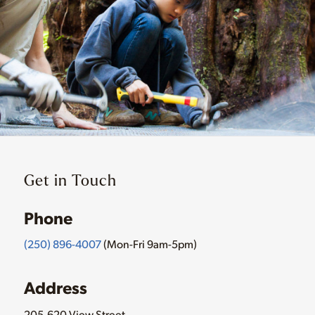
Get in Touch
Phone
(250) 896-4007
(Mon-Fri 9am-5pm)
Address
205-620 View Street