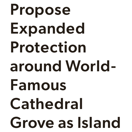
Propose
Expanded
Protection
around World-
Famous
Cathedral
Grove as Island