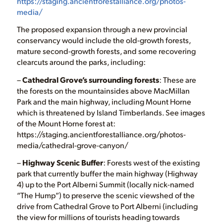
https://staging.ancientforestalliance.org/photos-
media/
The proposed expansion through a new provincial
conservancy would include the old-growth forests,
mature second-growth forests, and some recovering
clearcuts around the parks, including:
–
Cathedral Grove’s surrounding forests
: These are
the forests on the mountainsides above MacMillan
Park and the main highway, including Mount Horne
which is threatened by Island Timberlands. See images
of the Mount Horne forest at:
https://staging.ancientforestalliance.org/photos-
media/cathedral-grove-canyon/
–
Highway Scenic Buffer
: Forests west of the existing
park that currently buffer the main highway (Highway
4) up to the Port Alberni Summit (locally nick-named
“The Hump”) to preserve the scenic viewshed of the
drive from Cathedral Grove to Port Alberni (including
the view for millions of tourists heading towards