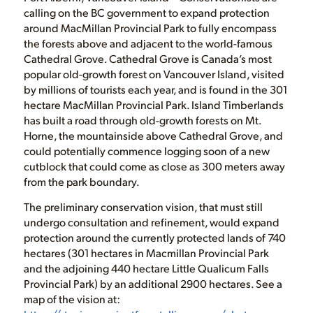
calling on the BC government to expand protection
around MacMillan Provincial Park to fully encompass
the forests above and adjacent to the world-famous
Cathedral Grove. Cathedral Grove is Canada’s most
popular old-growth forest on Vancouver Island, visited
by millions of tourists each year, and is found in the 301
hectare MacMillan Provincial Park. Island Timberlands
has built a road through old-growth forests on Mt.
Horne, the mountainside above Cathedral Grove, and
could potentially commence logging soon of a new
cutblock that could come as close as 300 meters away
from the park boundary.
The preliminary conservation vision, that must still
undergo consultation and refinement, would expand
protection around the currently protected lands of 740
hectares (301 hectares in Macmillan Provincial Park
and the adjoining 440 hectare Little Qualicum Falls
Provincial Park) by an additional 2900 hectares. See a
map of the vision at: