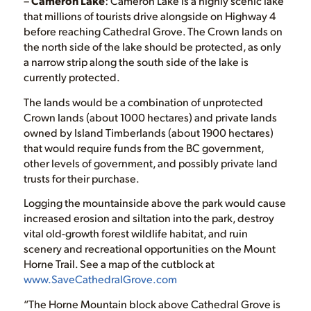
–
Cameron Lake
: Cameron Lake is a highly scenic lake
that millions of tourists drive alongside on Highway 4
before reaching Cathedral Grove. The Crown lands on
the north side of the lake should be protected, as only
a narrow strip along the south side of the lake is
currently protected.
The lands would be a combination of unprotected
Crown lands (about 1000 hectares) and private lands
owned by Island Timberlands (about 1900 hectares)
that would require funds from the BC government,
other levels of government, and possibly private land
trusts for their purchase.
Logging the mountainside above the park would cause
increased erosion and siltation into the park, destroy
vital old-growth forest wildlife habitat, and ruin
scenery and recreational opportunities on the Mount
Horne Trail. See a map of the cutblock at
www.SaveCathedralGrove.com
“The Horne Mountain block above Cathedral Grove is