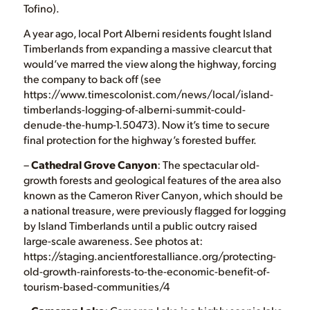
Tofino).
A year ago, local Port Alberni residents fought Island
Timberlands from expanding a massive clearcut that
would’ve marred the view along the highway, forcing
the company to back off (see
https://www.timescolonist.com/news/local/island-
timberlands-logging-of-alberni-summit-could-
denude-the-hump-1.50473). Now it’s time to secure
final protection for the highway’s forested buffer.
–
Cathedral Grove Canyon
: The spectacular old-
growth forests and geological features of the area also
known as the Cameron River Canyon, which should be
a national treasure, were previously flagged for logging
by Island Timberlands until a public outcry raised
large-scale awareness. See photos at:
https://staging.ancientforestalliance.org/protecting-
old-growth-rainforests-to-the-economic-benefit-of-
tourism-based-communities/4