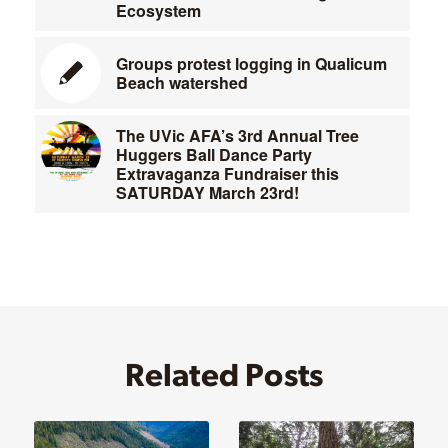
Ecosystem
Groups protest logging in Qualicum
Beach watershed
The UVic AFA’s 3rd Annual Tree
Huggers Ball Dance Party
Extravaganza Fundraiser this
SATURDAY March 23rd!
Related Posts