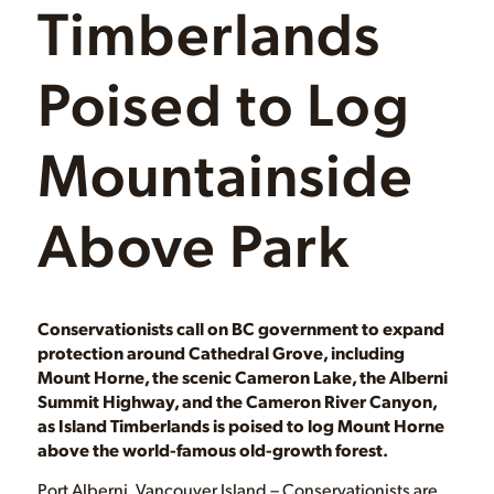
Timberlands
Poised to Log
Mountainside
Above Park
Conservationists call on BC government to expand
protection around Cathedral Grove, including
Mount Horne, the scenic Cameron Lake, the Alberni
Summit Highway, and the Cameron River Canyon,
as Island Timberlands is poised to log Mount Horne
above the world-famous old-growth forest.
Port Alberni, Vancouver Island – Conservationists are