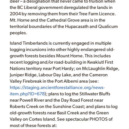
deer – a designation that never came to fruition when
the BC Liberal government deregulated the lands in
2004 by removing them from their Tree Farm Licence.
Mt. Horne and the Cathedral Grove area is in the
territorial boundaries of the Hupacasath and Qualicum
peoples.
Island Timberlands is currently engaged in multiple
logging incursions into other highly endangered old-
growth forests besides Mount Horne. This includes
recent logging and/or road-building in Kwakiutl First
Nations territory near Port Hardy; on McLaughlin Ridge,
Juniper Ridge, Labour Day Lake, and the Cameron
Valley Firebreak in the Port Alberni area (see:
https://staging.ancientforestalliance.org/news-
item.php?ID=678
); plans to log the Stillwater Bluffs
near Powell River and the Day Road Forest near
Roberts Creek on the Sunshine Coast; and plans to log
old-growth forests near Basil Creek and the Green
Valley on Cortes Island. See spectacular PHOTOS of
most of these forests at: