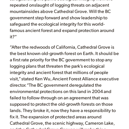
repeated onslaught of logging threats on adjacent
mountainsides above Cathedral Grove. Will the BC
government step forward and show leadership to
safeguard the ecological integrity for this world-
famous ancient forest and expand protection around
it?”
“After the redwoods of California, Cathedral Grove is
the best known old-growth forest on Earth. It should be
a first rate priority for the BC government to stop any
logging plans that threaten the park’s ecological
integrity and ancient forest that millions of people
visit,” stated Ken Wu, Ancient Forest Alliance executive
director. “The BC government deregulated the
environmental protections on this land in 2004 and
failed to follow-through on an agreement that was
supposed to protect the old-growth forests on those
lands. They broke it, now they have a responsibility to
fix it. The expansion of protected areas around
Cathedral Grove, the scenic highway, Cameron Lake,