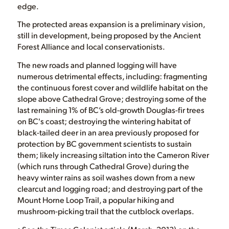
edge.
The protected areas expansion is a preliminary vision,
still in development, being proposed by the Ancient
Forest Alliance and local conservationists.
The new roads and planned logging will have
numerous detrimental effects, including: fragmenting
the continuous forest cover and wildlife habitat on the
slope above Cathedral Grove; destroying some of the
last remaining 1% of BC’s old-growth Douglas-fir trees
on BC's coast; destroying the wintering habitat of
black-tailed deer in an area previously proposed for
protection by BC government scientists to sustain
them; likely increasing siltation into the Cameron River
(which runs through Cathedral Grove) during the
heavy winter rains as soil washes down from a new
clearcut and logging road; and destroying part of the
Mount Horne Loop Trail, a popular hiking and
mushroom-picking trail that the cutblock overlaps.