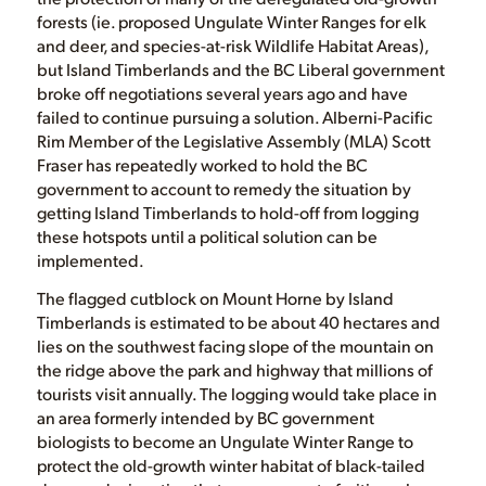
forests (ie. proposed Ungulate Winter Ranges for elk
and deer, and species-at-risk Wildlife Habitat Areas),
but Island Timberlands and the BC Liberal government
broke off negotiations several years ago and have
failed to continue pursuing a solution. Alberni-Pacific
Rim Member of the Legislative Assembly (MLA) Scott
Fraser has repeatedly worked to hold the BC
government to account to remedy the situation by
getting Island Timberlands to hold-off from logging
these hotspots until a political solution can be
implemented.
The flagged cutblock on Mount Horne by Island
Timberlands is estimated to be about 40 hectares and
lies on the southwest facing slope of the mountain on
the ridge above the park and highway that millions of
tourists visit annually. The logging would take place in
an area formerly intended by BC government
biologists to become an Ungulate Winter Range to
protect the old-growth winter habitat of black-tailed