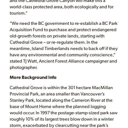
and the Cathedral Grove Canyon will make this a
world-class protected area, both ecologically and for
tourism.”
“We need the BC government to re-establish a BC Park
Acquisition Fund to purchase and protect endangered
old-growth forests on private lands, starting with
Cathedral Grove – or re-regulate them. In the
meantime, Island Timberlands needs to back off if they
have any environmental and community conscience,”
stated TJ Watt, Ancient Forest Alliance campaigner and
photographer.
More Background Info
Cathedral Grove is within the 301 hectare MacMillan
Provincial Park, an area smaller than Vancouver’s
Stanley Park, located along the Cameron River at the
base of Mount Horne where the planned logging
would occur. In 1997 the postage-stamp-sized park saw
roughly 10% of its largest trees blow down in a winter
storm, exacerbated by clearcutting near the park’s