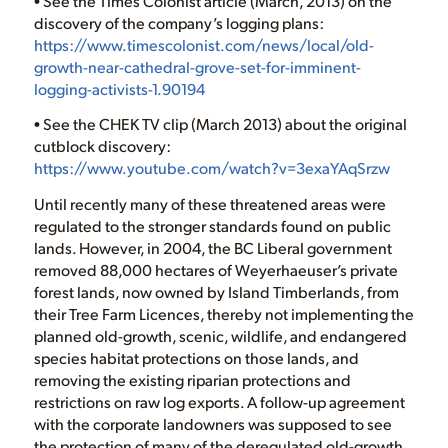
• See the Times Colonist article (March, 2013) on the
discovery of the company’s logging plans:
https://www.timescolonist.com/news/local/old-
growth-near-cathedral-grove-set-for-imminent-
logging-activists-1.90194
• See the CHEK TV clip (March 2013) about the original
cutblock discovery:
https://www.youtube.com/watch?v=3exaYAqSrzw
Until recently many of these threatened areas were
regulated to the stronger standards found on public
lands. However, in 2004, the BC Liberal government
removed 88,000 hectares of Weyerhaeuser’s private
forest lands, now owned by Island Timberlands, from
their Tree Farm Licences, thereby not implementing the
planned old-growth, scenic, wildlife, and endangered
species habitat protections on those lands, and
removing the existing riparian protections and
restrictions on raw log exports. A follow-up agreement
with the corporate landowners was supposed to see
the protection of many of the deregulated old-growth