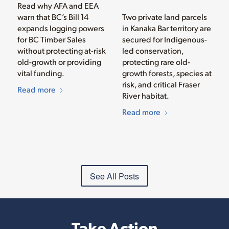
Read why AFA and EEA
warn that BC’s Bill 14
Two private land parcels
expands logging powers
in Kanaka Bar territory are
for BC Timber Sales
secured for Indigenous-
without protecting at-risk
led conservation,
old-growth or providing
protecting rare old-
vital funding.
growth forests, species at
risk, and critical Fraser
Read more
River habitat.
Read more
See All Posts
Take Action