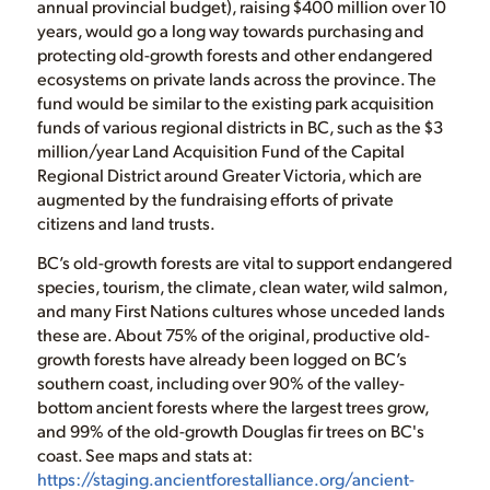
annual provincial budget), raising $400 million over 10
years, would go a long way towards purchasing and
protecting old-growth forests and other endangered
ecosystems on private lands across the province. The
fund would be similar to the existing park acquisition
funds of various regional districts in BC, such as the $3
million/year Land Acquisition Fund of the Capital
Regional District around Greater Victoria, which are
augmented by the fundraising efforts of private
citizens and land trusts.
BC’s old-growth forests are vital to support endangered
species, tourism, the climate, clean water, wild salmon,
and many First Nations cultures whose unceded lands
these are. About 75% of the original, productive old-
growth forests have already been logged on BC’s
southern coast, including over 90% of the valley-
bottom ancient forests where the largest trees grow,
and 99% of the old-growth Douglas fir trees on BC's
coast. See maps and stats at:
https://staging.ancientforestalliance.org/ancient-