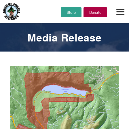
Store
Donate
Media Release