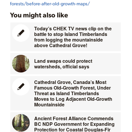
forests/before-after-old-growth-maps/
You might also like
Today’s CHEK TV news clip on the
battle to stop Island Timberlands
from logging the mountainside
above Cathedral Grove!
Land swaps could protect
watersheds, official says
Cathedral Grove, Canada’s Most
Famous Old-Growth Forest, Under
Threat as Island Timberlands
Moves to Log Adjacent Old-Growth
Mountainside
Ancient Forest Alliance Commends
BC NDP Government for Expanding
Protection for Coastal Douglas-Fir