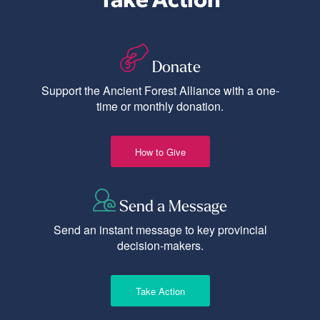
Donate
Support the Ancient Forest Alliance with a one-
time or monthly donation.
How to Give
Send a Message
Send an instant message to key provincial
decision-makers.
Take Action