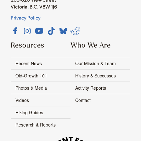
Victoria, B.C. V8W 1J6
Privacy Policy
Resources
Who We Are
Recent News
Our Mission & Team
Old-Growth 101
History & Successes
Photos & Media
Activity Reports
Videos
Contact
Hiking Guides
Research & Reports