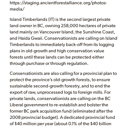
https://staging.ancientforestalliance.org/photos-
media/
Island Timberlands (IT) is the second largest private
land owner in BC, owning 258,000 hectares of private
land mainly on Vancouver Island, the Sunshine Coast,
and Haida Gwaii. Conservationists are calling on Island
Timberlands to immediately back-off from its logging
plans in old-growth and high conservation value
forests until these lands can be protected either
through purchase or through regulation.
Conservationists are also calling for a provincial plan to
protect the province’s old-growth forests, to ensure
sustainable second-growth forestry, and to end the
export of raw, unprocessed logs to foreign mills. For
private lands, conservationists are calling on the BC
Liberal government to re-establish and bolster the
former BC park acquisition fund (eliminated after the
2008 provincial budget). A dedicated provincial fund
of $40 million per year (about 0.1% of the $40 billion