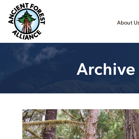
About U
Archive