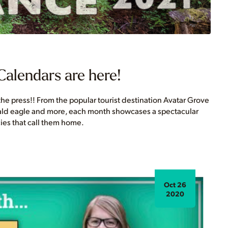
Calendars are here!
he press!! From the popular tourist destination Avatar Grove
bald eagle and more, each month showcases a spectacular
ies that call them home.
Oct 26
2020