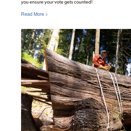
you ensure your vote gets counted!
Read More >