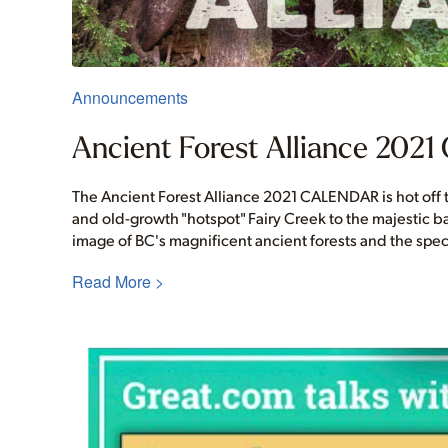
Announcements
Ancient Forest Alliance 2021 
The Ancient Forest Alliance 2021 CALENDAR is hot off t
and old-growth "hotspot" Fairy Creek to the majestic 
image of BC's magnificent ancient forests and the spec
Read More >