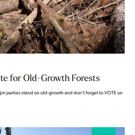
te for Old-Growth Forests
jor parties stand on old-growth and don't forget to VOTE on