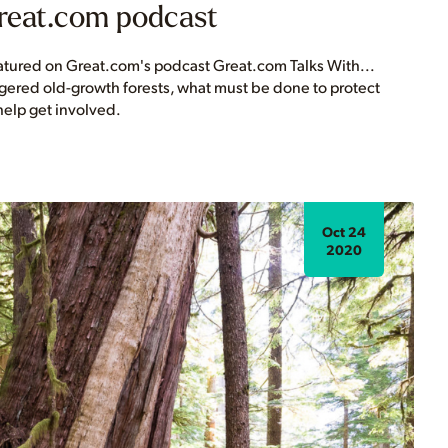
Great.com podcast
eatured on Great.com's podcast Great.com Talks With...
gered old-growth forests, what must be done to protect
elp get involved.
Oct 24
2020