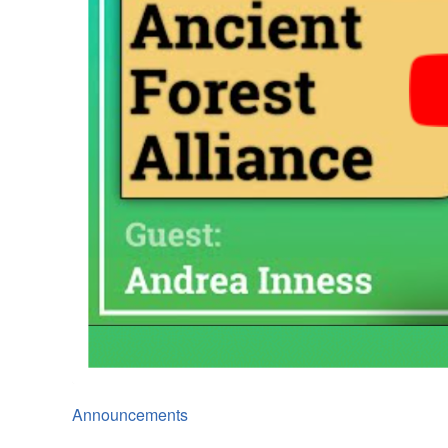
Announcements