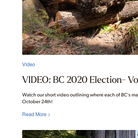
Video
VIDEO: BC 2020 Election- Vo
Watch our short video outlining where each of BC's ma
October 24th!
Read More >