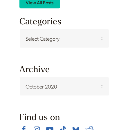
View All Posts
Categories
Categories
Archive
Find us on