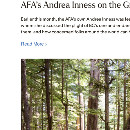
AFA’s Andrea Inness on the 
Earlier this month, the AFA's own Andrea Inness was f
where she discussed the plight of BC's rare and endan
them, and how concerned folks around the world can h
Read More >