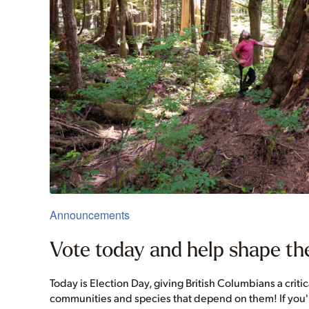
Announcements
Vote today and help shape the
Today is Election Day, giving British Columbians a criti
communities and species that depend on them! If you're