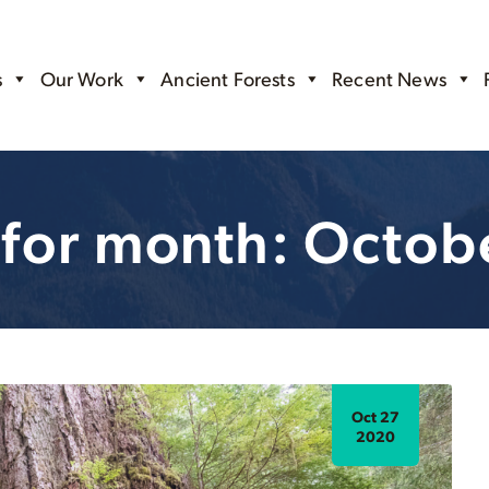
s
Our Work
Ancient Forests
Recent News
 for month: Octob
Oct 27
2020