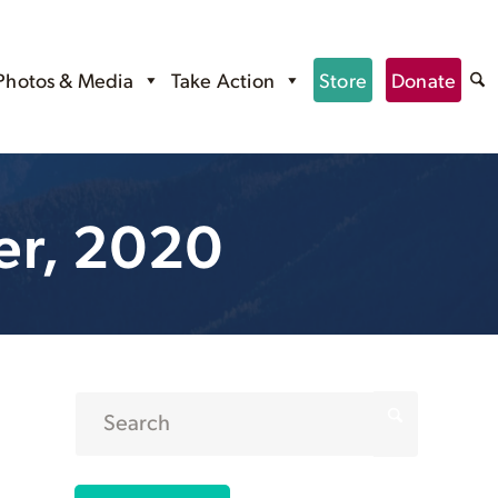
Photos & Media
Take Action
Store
Donate
er, 2020