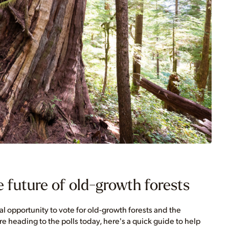
 future of old-growth forests
cal opportunity to vote for old-growth forests and the
 heading to the polls today, here's a quick guide to help