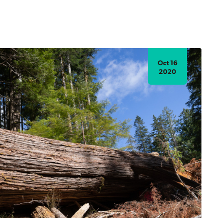
Oct 16
2020