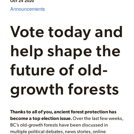
Oct 24
2020
Announcements
Vote today and
help shape the
future of old-
growth forests
Thanks to all of you, ancient forest protection has
become a top election issue.
Over the last few weeks,
BC’s old-growth forests have been discussed in
multiple political debates, news stories, online