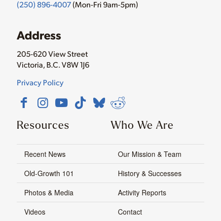
(250) 896-4007
(Mon-Fri 9am-5pm)
Address
205-620 View Street
Victoria, B.C. V8W 1J6
Privacy Policy
Resources
Who We Are
Recent News
Our Mission & Team
Old-Growth 101
History & Successes
Photos & Media
Activity Reports
Videos
Contact