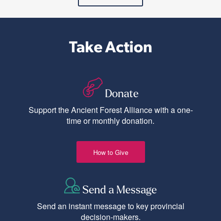
Take Action
Donate
Support the Ancient Forest Alliance with a one-
time or monthly donation.
How to Give
Send a Message
Send an instant message to key provincial
decision-makers.