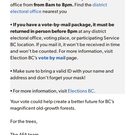
office from
from 8am to 8pm.
Find the
district
electoral office
nearest you
•
If you have a vote-by-mail package, it must be
returned in person before 8pm
at any district
electoral office, voting place, or participating Service
BC location. If you mail it, it won’t be received in time
and won’t be counted. For more information, visit
Election BC’s
vote by mail
page.
• Make sure to bring a valid ID with your name and
address and don’t forget your mask!
• For more information, visit
Elections BC
.
Your vote could help create a better future for BC’s
magnificent old-growth forests.
For the trees,
The AFA team,