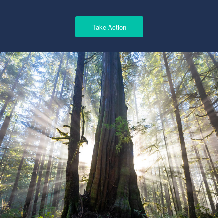
Take Action