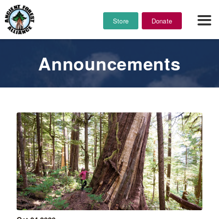
Store
Donate
Announcements