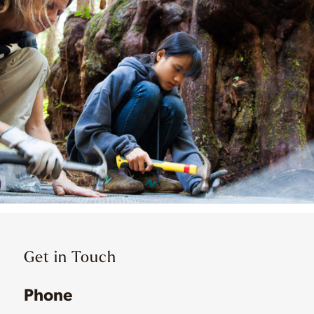
Get in Touch
Phone