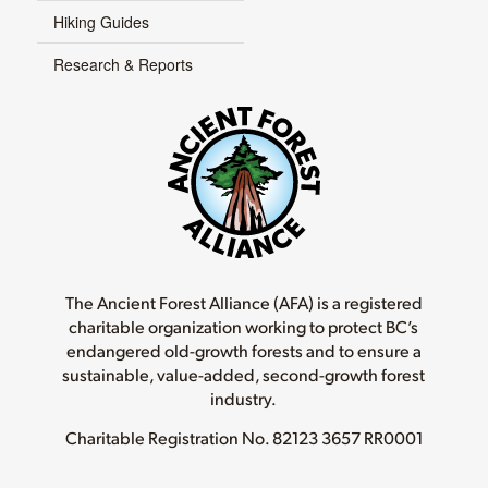
Hiking Guides
Research & Reports
The Ancient Forest Alliance (AFA) is a registered
charitable organization working to protect BC’s
endangered old-growth forests and to ensure a
sustainable, value-added, second-growth forest
industry.
Charitable Registration No.
82123 3657 RR0001