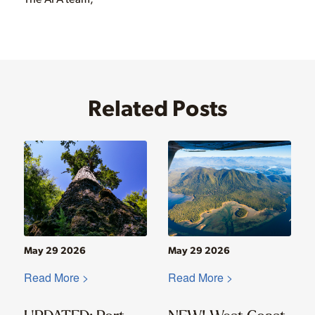
Related Posts
May 29 2026
May 29 2026
Read More >
Read More >