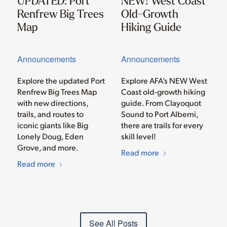
UPDATED: Port
NEW! West Coast
Renfrew Big Trees
Old-Growth
Map
Hiking Guide
Announcements
Announcements
Explore the updated Port
Explore AFA’s NEW West
Renfrew Big Trees Map
Coast old-growth hiking
with new directions,
guide. From Clayoquot
trails, and routes to
Sound to Port Alberni,
iconic giants like Big
there are trails for every
Lonely Doug, Eden
skill level!
Grove, and more.
Read more
Read more
See All Posts