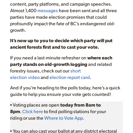
content, party platforms, and campaign speeches.
Almost 1,400
messages
have been sent and all three
parties have made election promises that could
profoundly impact the fate of BC’s endangered old-
growth.
It’s now up to you to decide which party
will put
ancient forests first and to cast your vote.
If you need a last-minute refresher on
where each
party stands on old-growth logging
and related
forestry issues, check out our
short
election
video
and
election report card
.
And if you’re heading to the polls today, here’s a quick
guide to help you ensure your vote gets counted!
• Voting places are open
today from 8am to
8pm
.
C
lick here
to find polling stations for your
riding or use the
Where to Vote App
.
• You can also cast your ballot at any district electoral