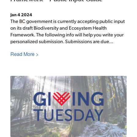
Jan 4 2024
The BC government is currently accepting public input
on its draft Biodiversity and Ecosystem Health
Framework. The following info will help you write your
personalized submission. Submissions are due…
Read More >