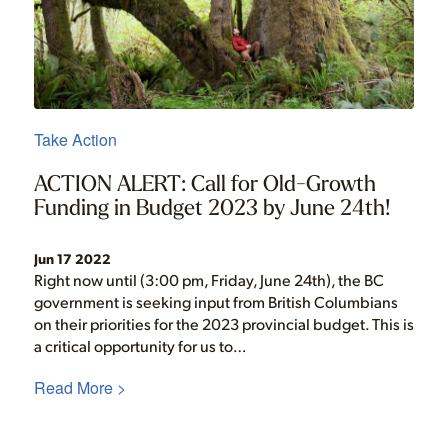
Take Action
ACTION ALERT: Call for Old-Growth
Funding in Budget 2023 by June 24th!
Jun 17 2022
Right now until (3:00 pm, Friday, June 24th), the BC
government is seeking input from British Columbians
on their priorities for the 2023 provincial budget. This is
a critical opportunity for us to…
Read More >