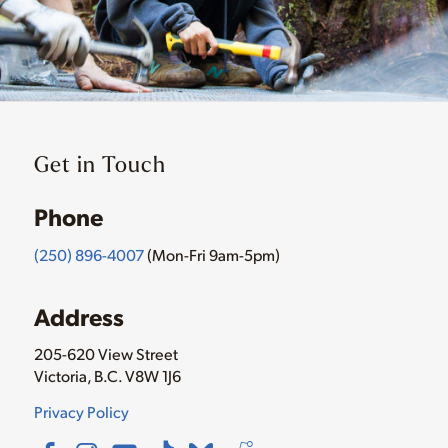
Get in Touch
Phone
(250) 896-4007
(Mon-Fri 9am-5pm)
Address
205-620 View Street
Victoria, B.C. V8W 1J6
Privacy Policy