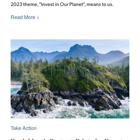
2023 theme, "Invest in Our Planet", means to us.
Read More >
Take Action