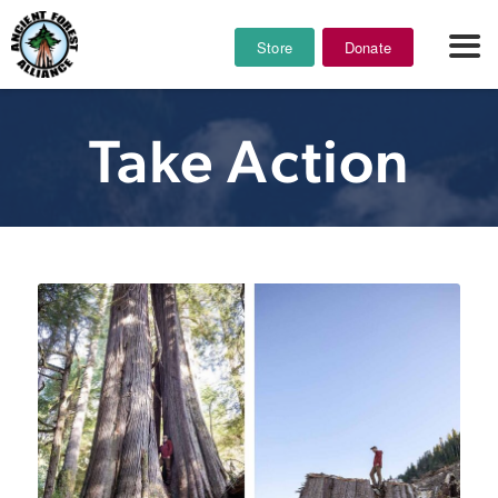
Store
Donate
Take Action