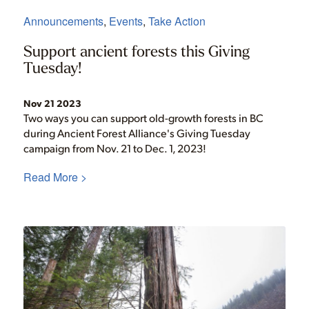
Announcements
,
Events
,
Take Action
Support ancient forests this Giving
Tuesday!
Nov 21 2023
Two ways you can support old-growth forests in BC
during Ancient Forest Alliance's Giving Tuesday
campaign from Nov. 21 to Dec. 1, 2023!
Read More >