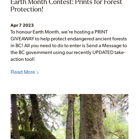
Earth Month Contest: Prints for Forest
Protection!
Apr 7 2023
To honour Earth Month, we’re hosting a PRINT
GIVEAWAY to help protect endangered ancient forests
in BC! All you need to do to enter is Send a Message to
the BC government using our recently UPDATED take-
action tool!
Read More >