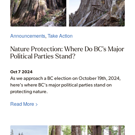
Announcements
,
Take Action
Nature Protection: Where Do BC’s Major
Political Parties Stand?
Oct 7 2024
As we approach a BC election on October 19th, 2024,
here's where BC's major political parties stand on
protecting nature.
Read More >