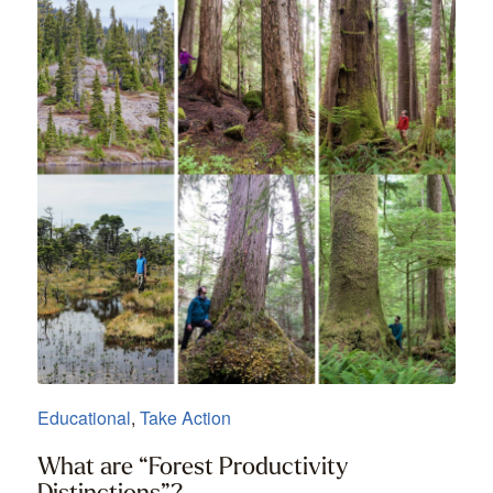
Educational
,
Take Action
What are “Forest Productivity
Distinctions”?