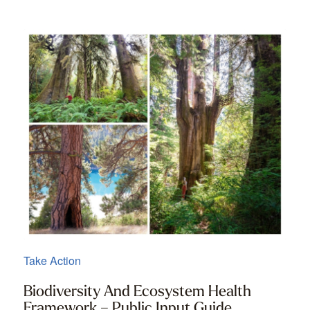
Take Action
Biodiversity And Ecosystem Health
Framework – Public Input Guide