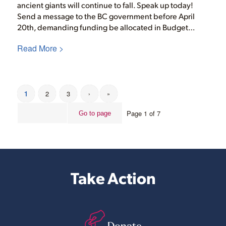
ancient giants will continue to fall. Speak up today!
Send a message to the BC government before April
20th, demanding funding be allocated in Budget…
Read More >
1
2
3
›
»
Page 1 of 7
Take Action