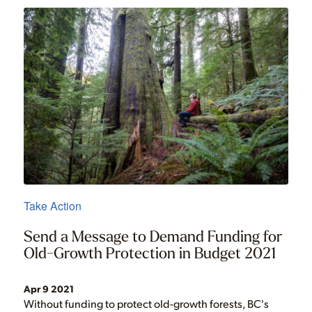
Take Action
Send a Message to Demand Funding for
Old-Growth Protection in Budget 2021
Apr 9 2021
Without funding to protect old-growth forests, BC's