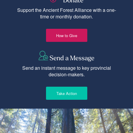
Donate
Support the Ancient Forest Alliance with a one-
time or monthly donation.
How to Give
Send a Message
Send an instant message to key provincial
decision-makers.
Take Action