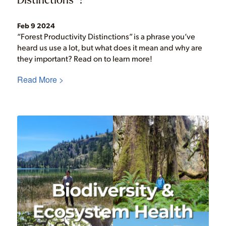
Feb 9 2024
“Forest Productivity Distinctions” is a phrase you’ve
heard us use a lot, but what does it mean and why are
they important? Read on to learn more!
Read More >