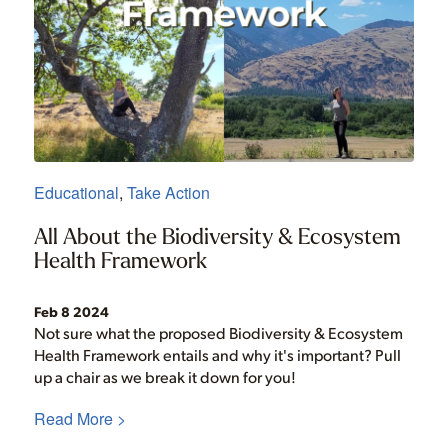
Educational
,
Take Action
All About the Biodiversity & Ecosystem
Health Framework
Feb 8 2024
Not sure what the proposed Biodiversity & Ecosystem
Health Framework entails and why it's important? Pull
up a chair as we break it down for you!
Read More >