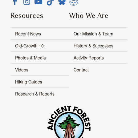
Resources
Who We Are
Recent News
Our Mission & Team
Old-Growth 101
History & Successes
Photos & Media
Activity Reports
Videos
Contact
Hiking Guides
Research & Reports