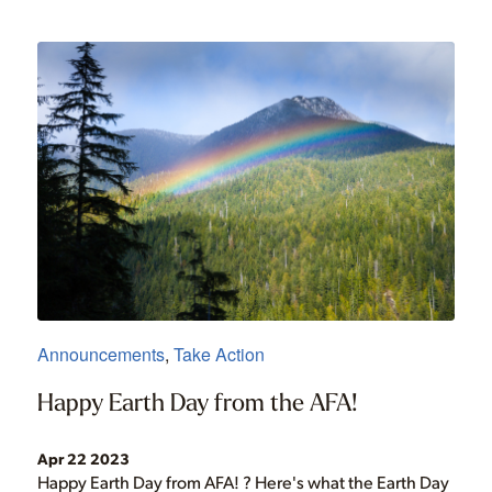
Announcements
,
Take Action
Happy Earth Day from the AFA!
Apr 22 2023
Happy Earth Day from AFA! ? Here's what the Earth Day