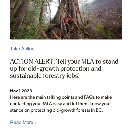
Take Action
ACTION ALERT: Tell your MLA to stand
up for old-growth protection and
sustainable forestry jobs!
Nov 1 2023
Here are the main talking points and FAQs to make
contacting your MLA easy and let them know your
stance on protecting old-growth forests in BC.
Read More >