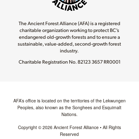
The Ancient Forest Alliance (AFA) is a registered
charitable organization working to protect BC’s
endangered old-growth forests and to ensure a
sustainable, value-added, second-growth forest
industry.
Charitable Registration No.
82123 3657 RR0001
AFA’s office is located on the territories of the Lekwungen
Peoples, also known as the Songhees and Esquimalt
Nations.
Copyright © 2026 Ancient Forest Alliance • All Rights
Reserved