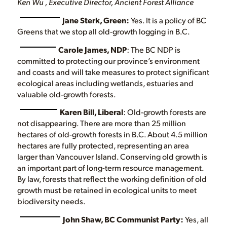
Ken Wu , Executive Director, Ancient Forest Alliance
Jane Sterk, Green:
Yes. It is a policy of BC
Greens that we stop all old-growth logging in B.C.
Carole James, NDP
: The BC NDP is
committed to protecting our province’s environment
and coasts and will take measures to protect significant
ecological areas including wetlands, estuaries and
valuable old-growth forests.
Karen Bill, Liberal
: Old-growth forests are
not disappearing. There are more than 25 million
hectares of old-growth forests in B.C. About 4.5 million
hectares are fully protected, representing an area
larger than Vancouver Island. Conserving old growth is
an important part of long-term resource management.
By law, forests that reflect the working definition of old
growth must be retained in ecological units to meet
biodiversity needs.
John Shaw, BC Communist Party:
Yes, all