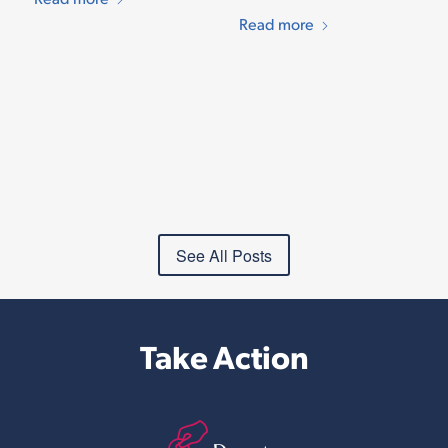
Read more
See All Posts
Take Action