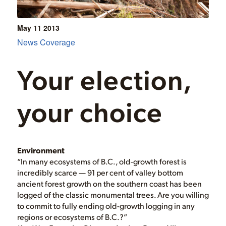
May 11
2013
News Coverage
Your election,
your choice
Environment
“In many ecosystems of B.C., old-growth forest is
incredibly scarce — 91 per cent of valley bottom
ancient forest growth on the southern coast has been
logged of the classic monumental trees. Are you willing
to commit to fully ending old-growth logging in any
regions or ecosystems of B.C.?”