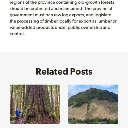
regions of the province containing old-growth forests
should be protected and maintained. The provincial
government must ban raw log exports, and legislate
the processing of timber locally for export as lumber or
value-added products under public ownership and
control.
Related Posts