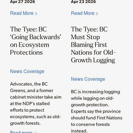
Apr 27 2026
Apr 23 2026
Read More >
Read More >
The Tyee: BC
The Tyee: BC
‘Going Backwards’
Must Stop
on Ecosystem
Blaming First
Protections
Nations for Old-
Growth Logging
News Coverage
News Coverage
Advocates, the BC
Greens, and a former
BC is increasing logging
cabinet minister take aim
while lagging on old-
at the NDP’s stalled
growth protection.
efforts to protect
Experts say the province
ecosystems, such as old-
should fund First Nations
growth forests.
to conserve forests
instead.
Read more