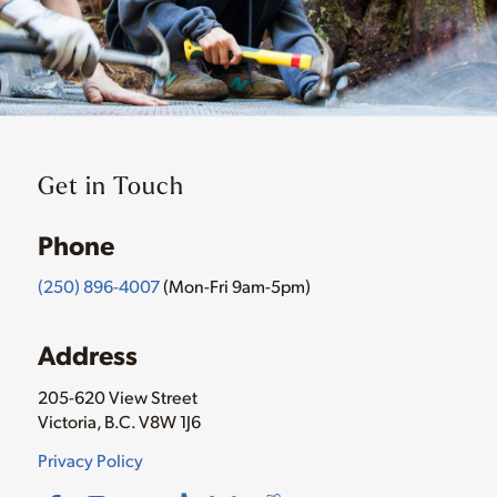
Get in Touch
Phone
(250) 896-4007
(Mon-Fri 9am-5pm)
Address
205-620 View Street
Victoria, B.C. V8W 1J6
Privacy Policy