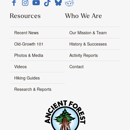
Resources
Who We Are
Recent News
Our Mission & Team
Old-Growth 101
History & Successes
Photos & Media
Activity Reports
Videos
Contact
Hiking Guides
Research & Reports