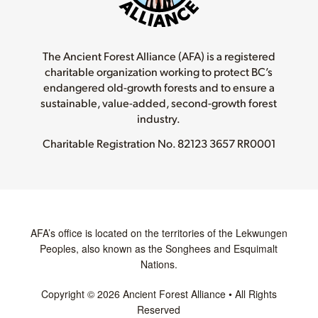
The Ancient Forest Alliance (AFA) is a registered
charitable organization working to protect BC’s
endangered old-growth forests and to ensure a
sustainable, value-added, second-growth forest
industry.
Charitable Registration No.
82123 3657 RR0001
AFA’s office is located on the territories of the Lekwungen
Peoples, also known as the Songhees and Esquimalt
Nations.
Copyright © 2026 Ancient Forest Alliance • All Rights
Reserved