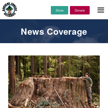
Store
Donate
News Coverage