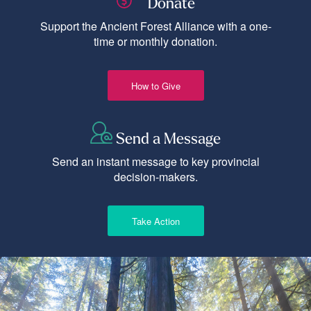
Donate
Support the Ancient Forest Alliance with a one-
time or monthly donation.
How to Give
Send a Message
Send an instant message to key provincial
decision-makers.
Take Action