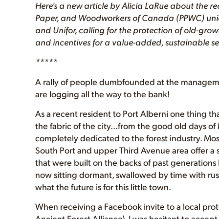
Here's a new article by Alicia LaRue about the rec
Paper, and Woodworkers of Canada (PPWC) union
and Unifor, calling for the protection of old-gro
and incentives for a value-added, sustainable se
*****
A rally of people dumbfounded at the management
are logging all the way to the bank!
As a recent resident to Port Alberni one thing that
the fabric of the city…from the good old days of 
completely dedicated to the forest industry. Mos
South Port and upper Third Avenue area offer a se
that were built on the backs of past generations
now sitting dormant, swallowed by time with rust
what the future is for this little town.
When receiving a Facebook invite to a local pro
Ancient Forest Alliance), I was hesitant to accept 