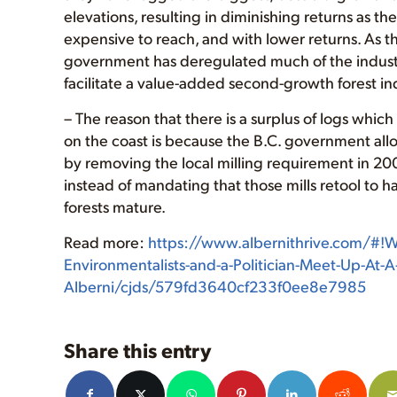
elevations, resulting in diminishing returns as t
expensive to reach, and with lower returns. As 
government has deregulated much of the industr
facilitate a value-added second-growth forest in
– The reason that there is a surplus of logs whi
on the coast is because the B.C. government all
by removing the local milling requirement in 2
instead of mandating that those mills retool to
forests mature.
Read more:
https://www.albernithrive.com/#!Wh
Environmentalists-and-a-Politician-Meet-Up-At-A
Alberni/cjds/579fd3640cf233f0ee8e7985
Share this entry