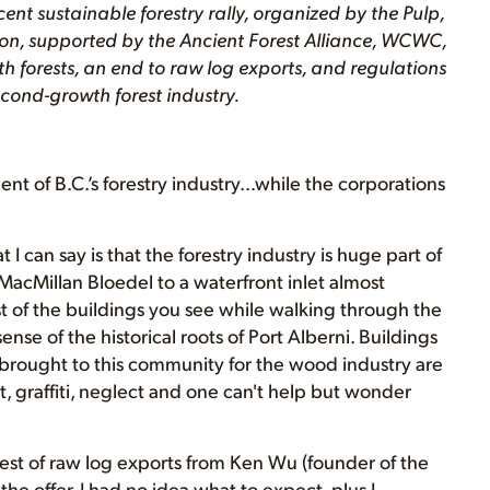
ent sustainable forestry rally, organized by the Pulp,
, supported by the Ancient Forest Alliance, WCWC,
wth forests, an end to raw log exports, and regulations
cond-growth forest industry.
 of B.C.’s forestry industry…while the corporations
 I can say is that the forestry industry is huge part of
MacMillan Bloedel to a waterfront inlet almost
t of the buildings you see while walking through the
nse of the historical roots of Port Alberni. Buildings
 brought to this community for the wood industry are
, graffiti, neglect and one can't help but wonder
test of raw log exports from Ken Wu (founder of the
the offer. I had no idea what to expect, plus I