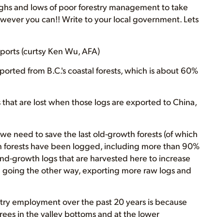
ghs and lows of poor forestry management to take
owever you can!! Write to your local government. Lets
ports (curtsy Ken Wu, AFA)
ported from B.C.'s coastal forests, which is about 60%
s that are lost when those logs are exported to China,
y we need to save the last old-growth forests (of which
th forests have been logged, including more than 90%
nd-growth logs that are harvested here to increase
e going the other way, exporting more raw logs and
estry employment over the past 20 years is because
ees in the valley bottoms and at the lower