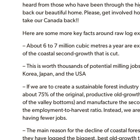
heard from those who have been through the hi
back our beautiful home. Please, get involved h
take our Canada back!!
Here are some more key facts around raw log ex
– About 6 to 7 million cubic metres a year are ex
of the coastal second-growth that is cut.
– This is worth thousands of potential milling job
Korea, Japan, and the USA
– If we are to create a sustainable forest industr
about 75% of the original, productive old-grow
of the valley bottoms) and manufacture the seco
the employment-to-harvest ratio. Instead, we ar
having fewer jobs.
– The main reason for the decline of coastal for
they have logged the biggest, best old-growth tr