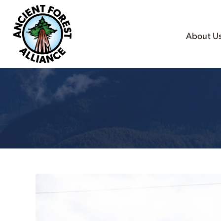
About U