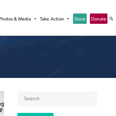
Photos & Media
Take Action
Store
Donate