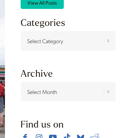
View All Posts
Categories
Categories
Archive
Find us on