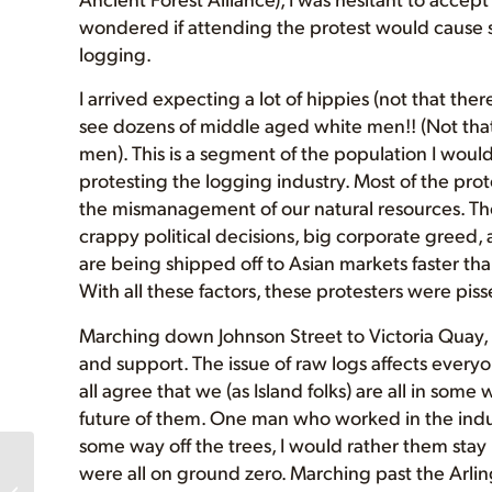
wondered if attending the protest would cause 
logging.
I arrived expecting a lot of hippies (not that th
see dozens of middle aged white men!! (Not tha
men). This is a segment of the population I woul
protesting the logging industry. Most of the pro
the mismanagement of our natural resources. The
crappy political decisions, big corporate greed,
are being shipped off to Asian markets faster th
With all these factors, these protesters were pis
Marching down Johnson Street to Victoria Quay, 
and support. The issue of raw logs affects everyo
all agree that we (as Island folks) are all in som
future of them. One man who worked in the indus
some way off the trees, I would rather them sta
Please SEND A
were all on ground zero. Marching past the Arling
MESSAGE to Protect