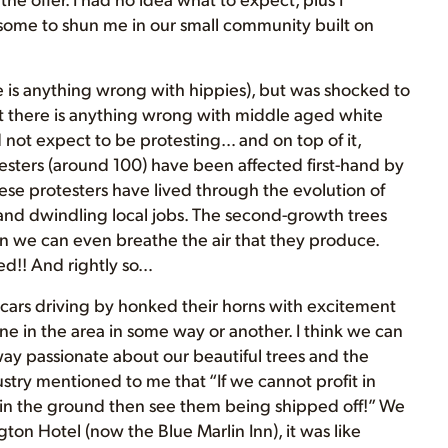
some to shun me in our small community built on
ere is anything wrong with hippies), but was shocked to
t there is anything wrong with middle aged white
d not expect to be protesting… and on top of it,
testers (around 100) have been affected first-hand by
se protesters have lived through the evolution of
 and dwindling local jobs. The second-growth trees
an we can even breathe the air that they produce.
sed!! And rightly so…
cars driving by honked their horns with excitement
ne in the area in some way or another. I think we can
e way passionate about our beautiful trees and the
try mentioned to me that “If we cannot profit in
y in the ground then see them being shipped off!” We
ton Hotel (now the Blue Marlin Inn), it was like