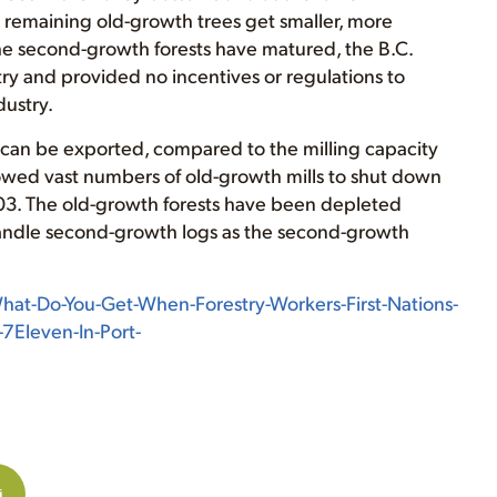
he remaining old-growth trees get smaller, more
the second-growth forests have matured, the B.C.
y and provided no incentives or regulations to
dustry.
ch can be exported, compared to the milling capacity
owed vast numbers of old-growth mills to shut down
003. The old-growth forests have been depleted
 handle second-growth logs as the second-growth
at-Do-You-Get-When-Forestry-Workers-First-Nations-
-7Eleven-In-Port-