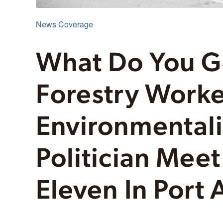
News Coverage
What Do You 
Forestry Worker
Environmentali
Politician Meet
Eleven In Port 