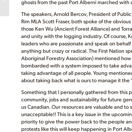
ghosts from the past Port Alberni marched with u
Echo Lake Ancient
Forest!
The speakers, Arnold Bercov, President of Public
www.ProtectEcho...
Rim MLA Scott Fraser, both spoke of the obvious pr
those Ken Wu (Ancient Forest Alliance) and Tor
and unity with the logging industry. Of course, K
leaders who are passionate and speak on behalf
anything but crazy or radical. The First Nation s
Aboriginal Forestry Association) mentioned how t
bombarded with a system imposed to take advant
taking advantage of all people. Young mentioned 
about taking back what is ours to manage it the “
Something that I personally gathered from this pr
community, jobs and sustainability for future ge
us Canadian. Our resources are valuable and to 
unacceptable!! This is a key issue in the upcomin
priority to give the power back to the people and
protests like this will keep happening in Port Alb