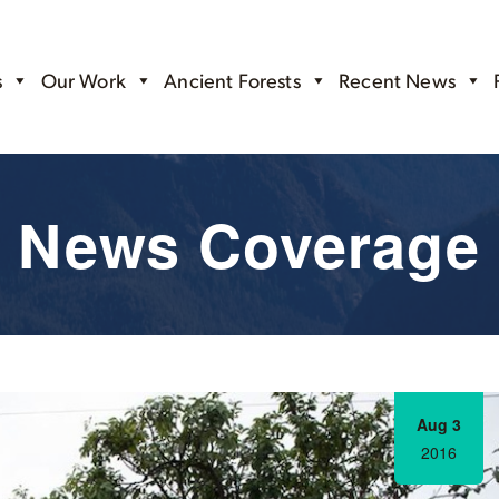
s
Our Work
Ancient Forests
Recent News
News Coverage
Aug 3
2016