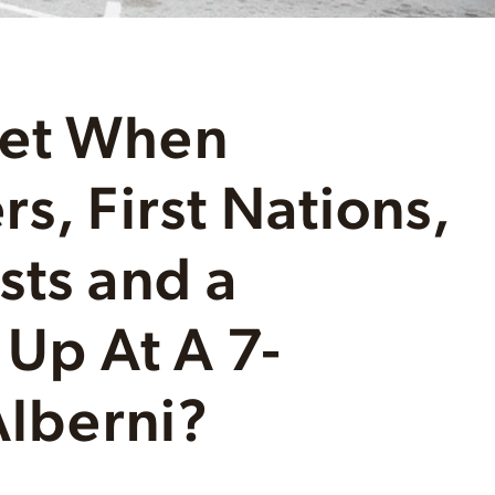
Get When
s, First Nations,
sts and a
 Up At A 7-
Alberni?