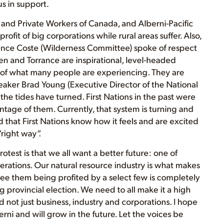
s in support.
 and Private Workers of Canada, and Alberni-Pacific
ofit of big corporations while rural areas suffer. Also,
rance Coste (Wilderness Committee) spoke of respect
en and Torrance are inspirational, level-headed
 of what many people are experiencing. They are
peaker Brad Young (Executive Director of the National
he tides have turned. First Nations in the past were
age of them. Currently, that system is turning and
that First Nations know how it feels and are excited
right way”.
otest is that we all want a better future: one of
nerations. Our natural resource industry is what makes
see them being profited by a select few is completely
g provincial election. We need to all make it a high
 not just business, industry and corporations. I hope
erni and will grow in the future. Let the voices be