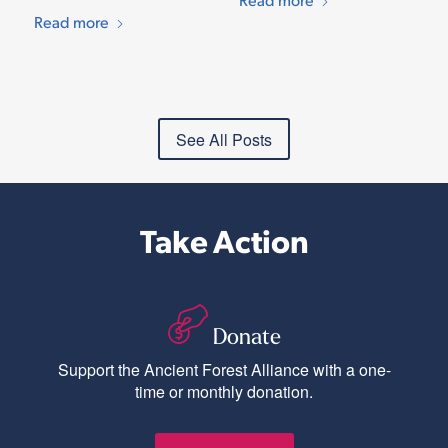
Read more
See All Posts
Take Action
Donate
Support the Ancient Forest Alliance with a one-
time or monthly donation.