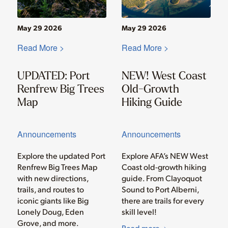
May 29 2026
May 29 2026
Read More >
Read More >
UPDATED: Port
NEW! West Coast
Renfrew Big Trees
Old-Growth
Map
Hiking Guide
Announcements
Announcements
Explore the updated Port
Explore AFA’s NEW West
Renfrew Big Trees Map
Coast old-growth hiking
with new directions,
guide. From Clayoquot
trails, and routes to
Sound to Port Alberni,
iconic giants like Big
there are trails for every
Lonely Doug, Eden
skill level!
Grove, and more.
Read more