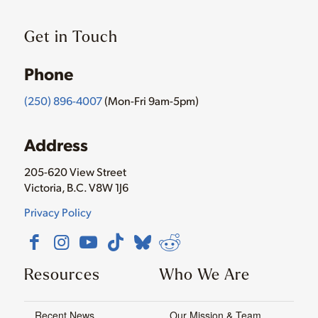
Get in Touch
Phone
(250) 896-4007
(Mon-Fri 9am-5pm)
Address
205-620 View Street
Victoria, B.C. V8W 1J6
Privacy Policy
Resources
Who We Are
Recent News
Our Mission & Team