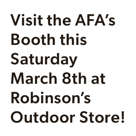
Visit the AFA’s
Booth this
Saturday
March 8th at
Robinson’s
Outdoor Store!