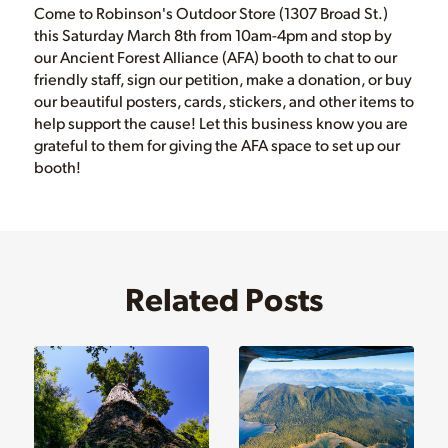
Come to Robinson's Outdoor Store (1307 Broad St.)
this Saturday March 8th from 10am-4pm and stop by
our Ancient Forest Alliance (AFA) booth to chat to our
friendly staff, sign our petition, make a donation, or buy
our beautiful posters, cards, stickers, and other items to
help support the cause! Let this business know you are
grateful to them for giving the AFA space to set up our
booth!
Related Posts