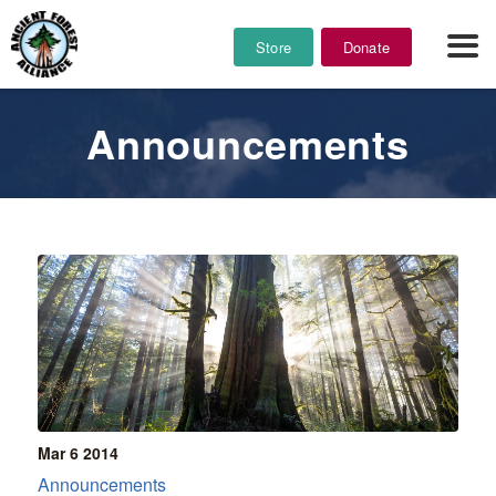
Store
Donate
Announcements
Mar 6
2014
Announcements