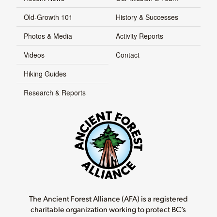
Old-Growth 101
History & Successes
Photos & Media
Activity Reports
Videos
Contact
Hiking Guides
Research & Reports
The Ancient Forest Alliance (AFA) is a registered
charitable organization working to protect BC’s