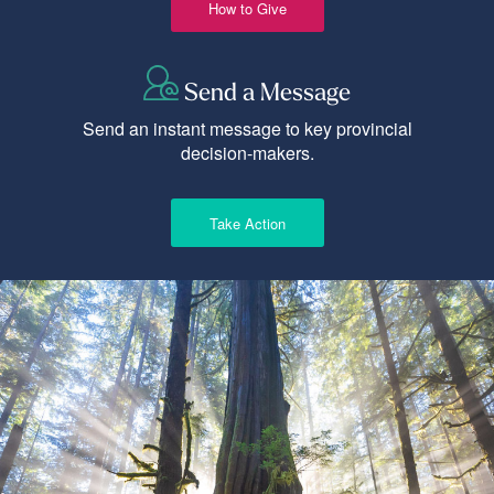
How to Give
Send a Message
Send an instant message to key provincial
decision-makers.
Take Action