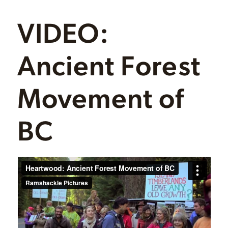
VIDEO:
Ancient Forest
Movement of
BC