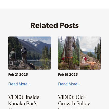
Related Posts
Feb 21 2025
Feb 19 2025
Read More >
Read More >
VIDEO: Inside
VIDEO: Old-
Kanaka Bar’s
Growth Policy