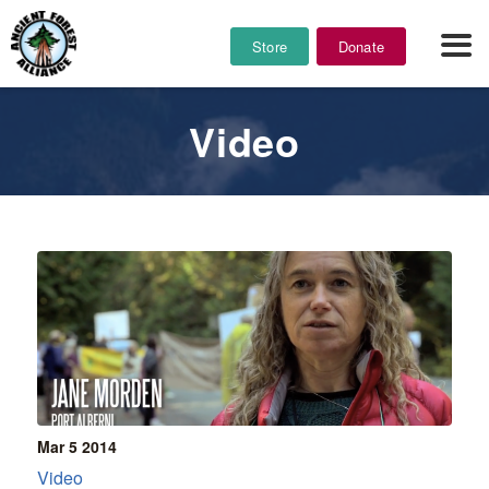
Store
Donate
Video
Mar 5
2014
Video