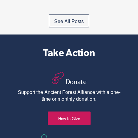
See All Posts
Take Action
Donate
Support the Ancient Forest Alliance with a one-
time or monthly donation.
How to Give