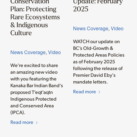
Conservation
Update: February
Plan: Protecting
2025
Rare Ecosystems
& Indigenous
News Coverage
,
Video
Culture
WATCH our update on
BC’s Old-Growth &
News Coverage
,
Video
Protected Areas Policies
as of February 2025
We're excited to share
following the release of
an amazing new video
Premier David Eby's
with you featuring the
mandate letters.
Kanaka Bar Indian Band's
Read more
proposed T’eqt’aqtn
Indigenous Protected
and Conserved Area
(IPCA).
Read more