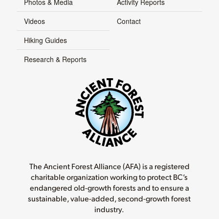
Photos & Media
Activity Reports
Videos
Contact
Hiking Guides
Research & Reports
The Ancient Forest Alliance (AFA) is a registered
charitable organization working to protect BC’s
endangered old-growth forests and to ensure a
sustainable, value-added, second-growth forest
industry.