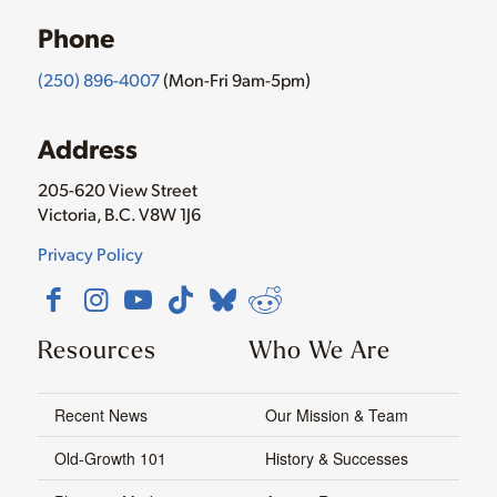
Phone
(250) 896-4007
(Mon-Fri 9am-5pm)
Address
205-620 View Street
Victoria, B.C. V8W 1J6
Privacy Policy
Resources
Who We Are
Recent News
Our Mission & Team
Old-Growth 101
History & Successes