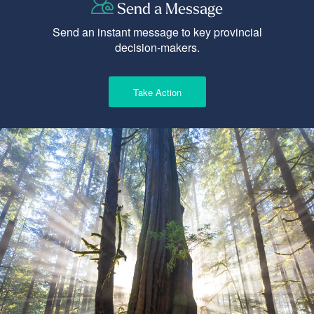
Send a Message
Send an instant message to key provincial
decision-makers.
Take Action