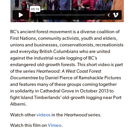
BC’s ancient forest movement is a diverse coalition of
First Nations, community activists, youth and elders,
unions and businesses, conservationists, recreationists
and everyday British Columbians who are united
against the industrial-scale logging of BC’s
endangered old-growth forests. This short video is part
of the series
Heartwood: A West Coast Forest
Documentree
by Daniel Pierce of Ramshackle Pictures
and features many of these groups coming together
in solidarity in Cathedral Grove in October 2013 to
fight Island Timberlands’ old-growth logging near Port
Alberni.
Watch other
videos
in the
Heartwood
series.
Watch this film on
Vimeo
.