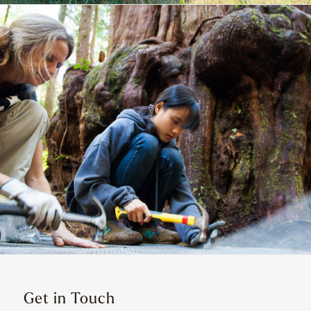
Get in Touch