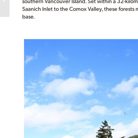
southern Vancouver Island. Set within a 32-kilom
canvassers in Victoria!
Saanich Inlet to the Comox Valley, these forests 
base.