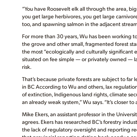
“You have Roosevelt elk all through the area, bi
you get large herbivores, you get large carnivor
too, and spawning salmon in the adjacent stream
For more than 30 years, Wu has been working to 
the grove and other small, fragmented forest st
the most “ecologically and culturally significant
situated on fee simple — or privately owned — la
risk.
That’s because private forests are subject to far 
in BC According to Wu and others, lax regulations
of extinction, Indigenous land rights, climate s
an already weak system,” Wu says. “It’s closer to a 
Mike Ekers, an assistant professor in the Univer
agrees. Ekers has researched BC’s forestry indust
the lack of regulatory oversight and reporting re
that provincial reporting dating back nearly a ce