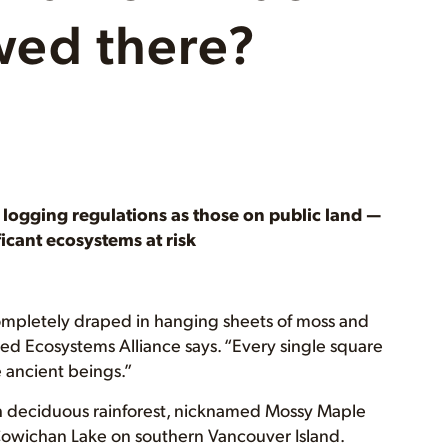
owed there?
e logging regulations as those on public land —
ficant ecosystems at risk
ompletely draped in hanging sheets of moss and
ed Ecosystems Alliance says. “Every single square
 ancient beings.”
th deciduous rainforest, nicknamed Mossy Maple
f Cowichan Lake on southern Vancouver Island.