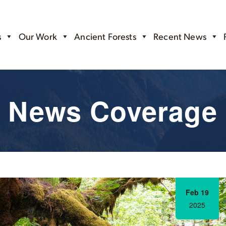
s
Our Work
Ancient Forests
Recent News
News Coverage
Feb 19
2025