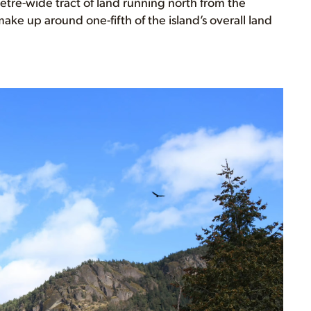
etre-wide tract of land running north from the
make up around one-fifth of the island’s overall land