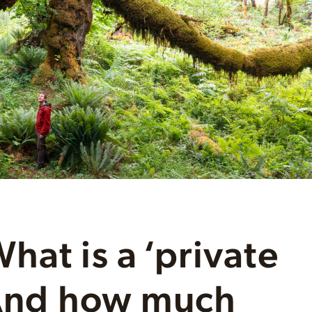
hat is a ‘private
 And how much