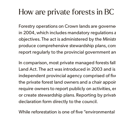
How are private forests in B
Forestry operations on Crown lands are governe
in 2004, which includes mandatory regulations a
objectives. The act is administered by the Ministr
produce comprehensive stewardship plans, consu
report regularly to the provincial government an
In comparison, most private managed forests fa
Land Act. The act was introduced in 2003 and i
independent provincial agency comprised of fi
the private forest land owners and a chair appoi
require owners to report publicly on activities, 
or create stewardship plans. Reporting by privat
declaration form directly to the council.
While reforestation is one of five “environmental