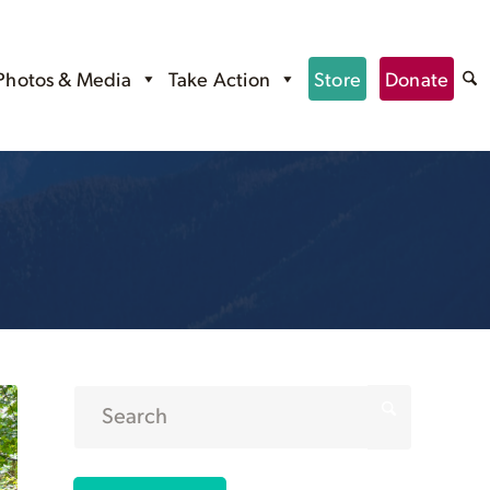
Photos & Media
Take Action
Store
Donate