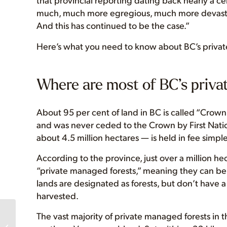
much, much more egregious, much more devastat
And this has continued to be the case.”
Here’s what you need to know about BC’s privat
Where are most of BC’s priva
About 95 per cent of land in BC is called “Crown 
and was never ceded to the Crown by First Natio
about 4.5 million hectares — is held in fee simple
According to the province, just over a million hec
“private managed forests,” meaning they can be
lands are designated as forests, but don’t have
harvested.
The vast majority of private managed forests i
We’re hiring door