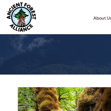
About U