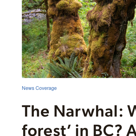
News Coverage
The Narwhal: W
forest’ in BC?