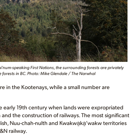
num-speaking First Nations, the surrounding forests are privately
e forests in BC. Photo: Mike Glendale / The Narwhal
re in the Kootenays, while a small number are
 the early 19th century when lands were expropriated
and the construction of railways. The most significant
ish, Nuu-chah-nulth and Kwakwa̱ka̱ʼwakw territories
E&N railway.