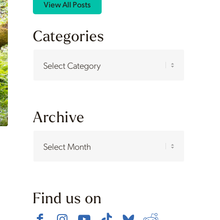
View All Posts
Categories
Categories
Archive
Find us on