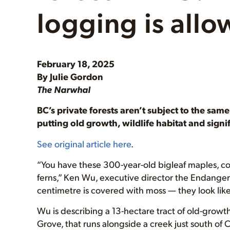
logging is all
February 18, 2025
By Julie Gordon
The Narwhal
BC’s private forests aren’t subject to the sam
putting old growth, wildlife habitat and signi
See original article here
.
“You have these 300-year-old bigleaf maples, c
ferns,” Ken Wu, executive director the Endanger
centimetre is covered with moss — they look like
Wu is describing a 13-hectare tract of old-grow
Grove, that runs alongside a creek just south o