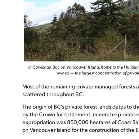
In Cowichan Bay on Vancouver Island, home to the Hul’qumi’
owned — the largest concentration of privat
Most of the remaining private managed forests a
scattered throughout BC.
The origin of BC’s private forest lands dates to
by the Crown for settlement, mineral exploration 
expropriation was 850,000 hectares of Coast Sal
on Vancouver Island for the construction of the 