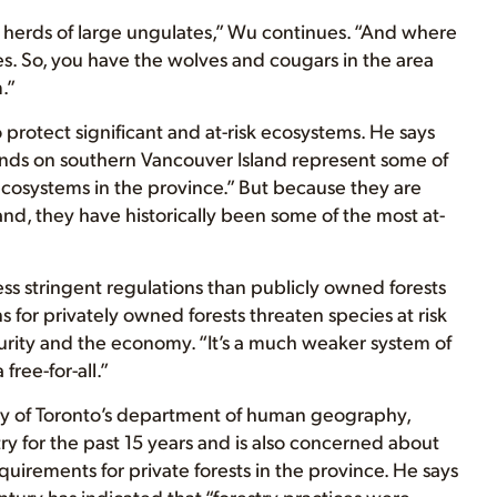
g herds of large ungulates,” Wu continues. “And where
es. So, you have the wolves and cougars in the area
.”
protect significant and at-risk ecosystems. He says
ands on southern Vancouver Island represent some of
 ecosystems in the province.” But because they are
nd, they have historically been some of the most at-
less stringent regulations than publicly owned forests
 for privately owned forests threaten species at risk
ecurity and the economy. “It’s a much weaker system of
free-for-all.”
sity of Toronto’s department of human geography,
ry for the past 15 years and is also concerned about
quirements for private forests in the province. He says
ntury has indicated that “forestry practices were