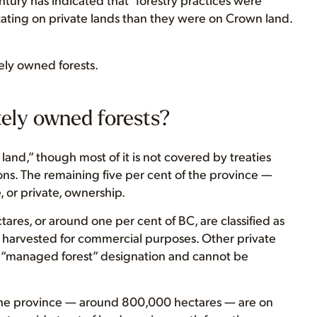
ing on private lands than they were on Crown land.
ely owned forests.
tely owned forests?
land,” though most of it is not covered by treaties
ns. The remaining five per cent of the province —
, or private, ownership.
tares, or around one per cent of BC, are classified as
 harvested for commercial purposes. Other private
 a “managed forest” designation and cannot be
n the province — around 800,000 hectares — are on