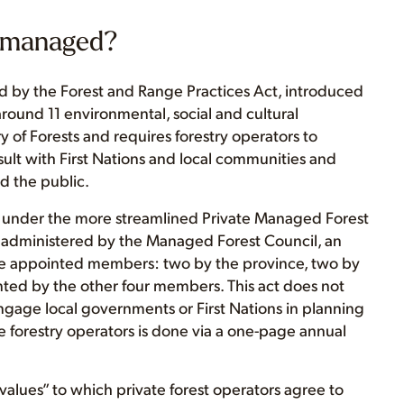
C managed?
d by the Forest and Range Practices Act, introduced
round 11 environmental, social and cultural
y of Forests and requires forestry operators to
lt with First Nations and local communities and
d the public.
ll under the more streamlined Private Managed Forest
s administered by the Managed Forest Council, an
ve appointed members: two by the province, two by
nted by the other four members. This act does not
engage local governments or First Nations in planning
e forestry operators is done via a one-page annual
 values” to which private forest operators agree to