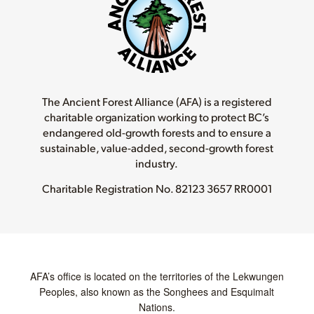
The Ancient Forest Alliance (AFA) is a registered
charitable organization working to protect BC’s
endangered old-growth forests and to ensure a
sustainable, value-added, second-growth forest
industry.
Charitable Registration No.
82123 3657 RR0001
AFA’s office is located on the territories of the Lekwungen
Peoples, also known as the Songhees and Esquimalt
Nations.