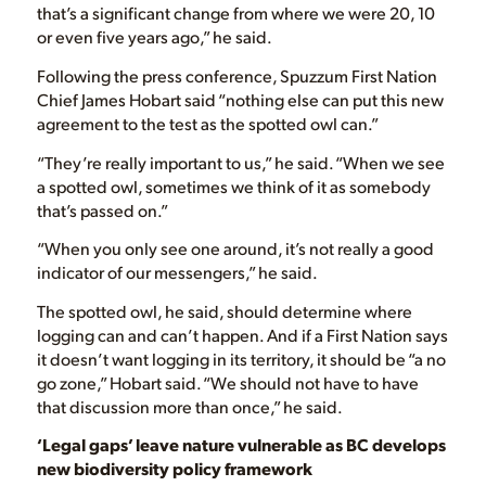
that’s a significant change from where we were 20, 10
or even five years ago,” he said.
Following the press conference, Spuzzum First Nation
Chief James Hobart said “nothing else can put this new
agreement to the test as the spotted owl can.”
“They’re really important to us,” he said. “When we see
a spotted owl, sometimes we think of it as somebody
that’s passed on.”
“When you only see one around, it’s not really a good
indicator of our messengers,” he said.
The spotted owl, he said, should determine where
logging can and can’t happen. And if a First Nation says
it doesn’t want logging in its territory, it should be “a no
go zone,” Hobart said. “We should not have to have
that discussion more than once,” he said.
‘Legal gaps’ leave nature vulnerable as BC develops
new biodiversity policy framework