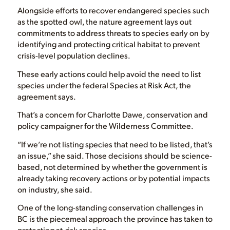
Alongside efforts to recover endangered species such
as the spotted owl, the nature agreement lays out
commitments to address threats to species early on by
identifying and protecting critical habitat to prevent
crisis-level population declines.
These early actions could help avoid the need to list
species under the federal Species at Risk Act, the
agreement says.
That’s a concern for Charlotte Dawe, conservation and
policy campaigner for the Wilderness Committee.
“If we’re not listing species that need to be listed, that’s
an issue,” she said. Those decisions should be science-
based, not determined by whether the government is
already taking recovery actions or by potential impacts
on industry, she said.
One of the long-standing conservation challenges in
BC is the piecemeal approach the province has taken to
protecting at-risk species.