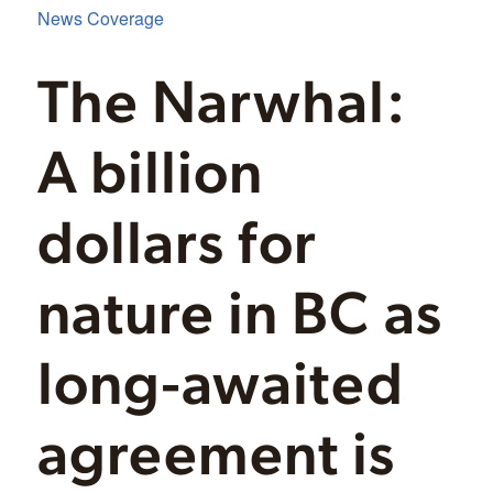
News Coverage
The Narwhal:
A billion
dollars for
nature in BC as
long-awaited
agreement is