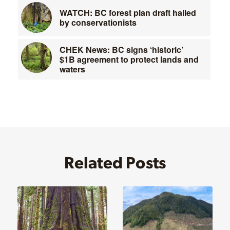
WATCH: BC forest plan draft hailed
by conservationists
CHEK News: BC signs ‘historic’
$1B agreement to protect lands and
waters
Related Posts