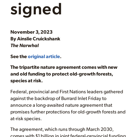
signed
November 3, 2023
By Ainslie Cruickshank
The Narwhal
See the
original article
.
The tripartite nature agreement comes with new
and old funding to protect old-growth forests,
species at risk.
Federal, provincial and First Nations leaders gathered
against the backdrop of Burrard Inlet Friday to
announce a long-awaited nature agreement that
promises further protections for old-growth forests and
at-risk species.
The agreement, which runs through March 2030,
comes with $1 billion in joint federal-provincial funding