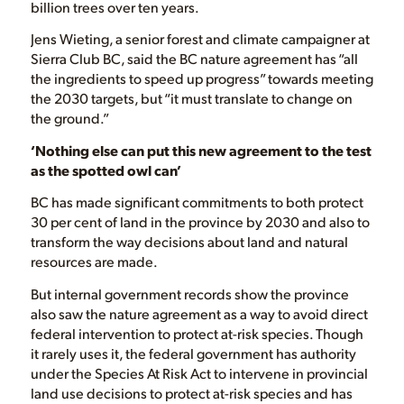
billion trees over ten years.
Jens Wieting, a senior forest and climate campaigner at
Sierra Club BC, said the BC nature agreement has “all
the ingredients to speed up progress” towards meeting
the 2030 targets, but “it must translate to change on
the ground.”
‘Nothing else can put this new agreement to the test
as the spotted owl can’
BC has made significant commitments to both protect
30 per cent of land in the province by 2030 and also to
transform the way decisions about land and natural
resources are made.
But internal government records show the province
also saw the nature agreement as a way to avoid direct
federal intervention to protect at-risk species. Though
it rarely uses it, the federal government has authority
under the Species At Risk Act to intervene in provincial
land use decisions to protect at-risk species and has