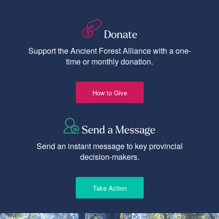
Donate
Support the Ancient Forest Alliance with a one-
time or monthly donation.
How to Give
Send a Message
Send an instant message to key provincial
decision-makers.
Take Action