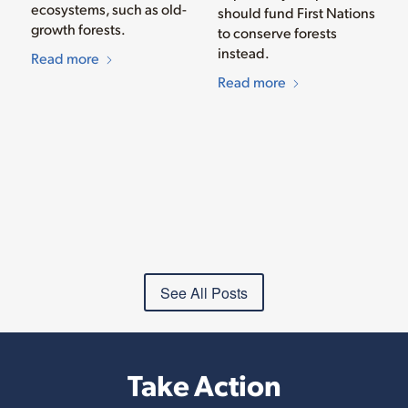
ecosystems, such as old-
should fund First Nations
growth forests.
to conserve forests
instead.
Read more
Read more
See All Posts
Take Action