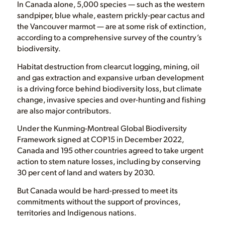
In Canada alone, 5,000 species — such as the western
sandpiper, blue whale, eastern prickly-pear cactus and
the Vancouver marmot — are at some risk of extinction,
according to a comprehensive survey of the country’s
biodiversity.
Habitat destruction from clearcut logging, mining, oil
and gas extraction and expansive urban development
is a driving force behind biodiversity loss, but climate
change, invasive species and over-hunting and fishing
are also major contributors.
Under the Kunming-Montreal Global Biodiversity
Framework signed at COP15 in December 2022,
Canada and 195 other countries agreed to take urgent
action to stem nature losses, including by conserving
30 per cent of land and waters by 2030.
But Canada would be hard-pressed to meet its
commitments without the support of provinces,
territories and Indigenous nations.