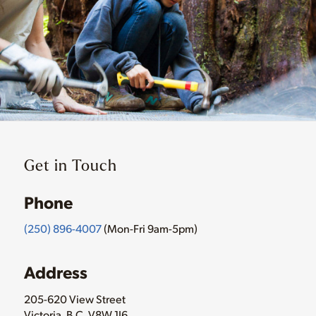
Get in Touch
Phone
(250) 896-4007
(Mon-Fri 9am-5pm)
Address
205-620 View Street
Victoria, B.C. V8W 1J6