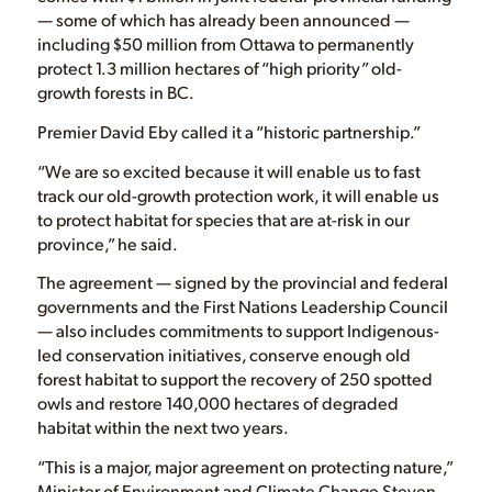
— some of which has already been announced —
including $50 million from Ottawa to permanently
protect 1.3 million hectares of “high priority” old-
growth forests in BC.
Premier David Eby called it a “historic partnership.”
“We are so excited because it will enable us to fast
track our old-growth protection work, it will enable us
to protect habitat for species that are at-risk in our
province,” he said.
The agreement ​​— signed by the provincial and federal
governments and the First Nations Leadership Council
— also includes commitments to support Indigenous-
led conservation initiatives, conserve enough old
forest habitat to support the recovery of 250 spotted
owls and restore 140,000 hectares of degraded
habitat within the next two years.
“This is a major, major agreement on protecting nature,”
Minister of Environment and Climate Change Steven