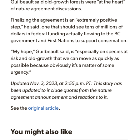
Guilbeault said old-growth forests were “at the heart”
of nature agreement discussions.
Finalizing the agreement is an “extremely positive
step,” he said, one that should see tens of millions of
dollars in federal funding actually flowing to the BC
government and First Nations to support conservation.
“My hope,” Guilbeault said, is “especially on species at
risk and old-growth that we can move as quickly as
possible because obviously it’s a matter of some
urgency.”
Updated Nov. 3, 2023, at 2:55 p.m. PT: This story has
been updated to include quotes from the nature
agreement announcement and reactions to it.
See the
original article
.
You might also like