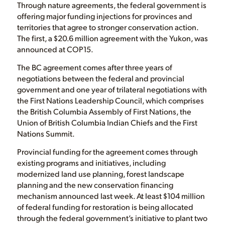
Through nature agreements, the federal government is
offering major funding injections for provinces and
territories that agree to stronger conservation action.
The first, a $20.6 million agreement with the Yukon, was
announced at COP15.
The BC agreement comes after three years of
negotiations between the federal and provincial
government and one year of trilateral negotiations with
the First Nations Leadership Council, which comprises
the British Columbia Assembly of First Nations, the
Union of British Columbia Indian Chiefs and the First
Nations Summit.
Provincial funding for the agreement comes through
existing programs and initiatives, including
modernized land use planning, forest landscape
planning and the new conservation financing
mechanism announced last week. At least $104 million
of federal funding for restoration is being allocated
through the federal government’s initiative to plant two