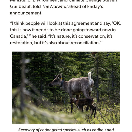
Guilbeault told
The Narwhal
ahead of Friday’s
announcement.
“I think people will look at this agreement and say, ‘OK,
this is how it needs to be done going forward now in
Canada,’ ” he said. “It’s nature, it’s conservation, it’s
restoration, but it’s also about reconciliation.”
Recovery of endangered species, such as caribou and