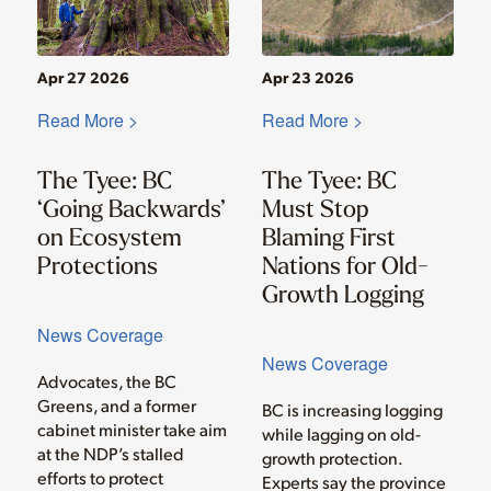
Apr 27 2026
Apr 23 2026
Read More >
Read More >
The Tyee: BC
The Tyee: BC
‘Going Backwards’
Must Stop
on Ecosystem
Blaming First
Protections
Nations for Old-
Growth Logging
News Coverage
News Coverage
Advocates, the BC
Greens, and a former
BC is increasing logging
cabinet minister take aim
while lagging on old-
at the NDP’s stalled
growth protection.
efforts to protect
Experts say the province