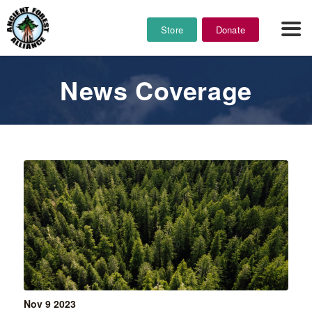
Store
Donate
News Coverage
Nov 9
2023