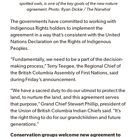
spotted owls, is one of the key goals of the new nature
agreement. Photo: Ryan Dickie / The Narwhal
The governments have committed to working with
Indigenous Rights holders to implement the
agreement in a way that’s consistent with the United
Nations Declaration on the Rights of Indigenous
Peoples.
“Fundamentally, we need to be a part of the decision-
making process,” Terry Teegee, the Regional Chief of
the British Columbia Assembly of First Nations, said
during Friday’s announcement.
“We have a sacred duty to do our utmost to protect the
land, to nurture the land, and this agreement serves
that purpose,” Grand Chief Stewart Phillip, president of
the Union of British Columbia Indian Chiefs said. “It’s
the right thing to do for our grandchildren and future
generations.”
Conservation groups welcome new agreement to