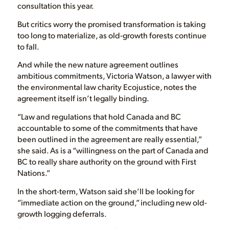
consultation this year.
But critics worry the promised transformation is taking
too long to materialize, as old-growth forests continue
to fall.
And while the new nature agreement outlines
ambitious commitments, Victoria Watson, a lawyer with
the environmental law charity Ecojustice, notes the
agreement itself isn’t legally binding.
“Law and regulations that hold Canada and BC
accountable to some of the commitments that have
been outlined in the agreement are really essential,”
she said. As is a “willingness on the part of Canada and
BC to really share authority on the ground with First
Nations.”
In the short-term, Watson said she’ll be looking for
“immediate action on the ground,” including new old-
growth logging deferrals.