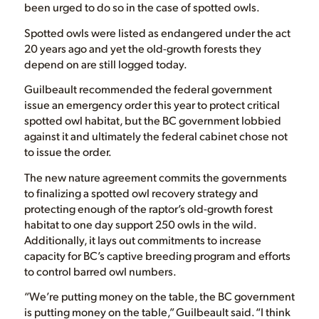
been urged to do so in the case of spotted owls.
Spotted owls were listed as endangered under the act
20 years ago and yet the old-growth forests they
depend on are still logged today.
Guilbeault recommended the federal government
issue an emergency order this year to protect critical
spotted owl habitat, but the BC government lobbied
against it and ultimately the federal cabinet chose not
to issue the order.
The new nature agreement commits the governments
to finalizing a spotted owl recovery strategy and
protecting enough of the raptor’s old-growth forest
habitat to one day support 250 owls in the wild.
Additionally, it lays out commitments to increase
capacity for BC’s captive breeding program and efforts
to control barred owl numbers.
“We’re putting money on the table, the BC government
is putting money on the table,” Guilbeault said. “I think