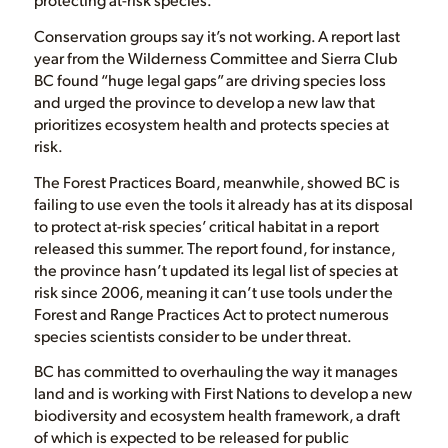
Conservation groups say it’s not working. A report last
year from the Wilderness Committee and Sierra Club
BC found “huge legal gaps” are driving species loss
and urged the province to develop a new law that
prioritizes ecosystem health and protects species at
risk.
The Forest Practices Board, meanwhile, showed BC is
failing to use even the tools it already has at its disposal
to protect at-risk species’ critical habitat in a report
released this summer. The report found, for instance,
the province hasn’t updated its legal list of species at
risk since 2006, meaning it can’t use tools under the
Forest and Range Practices Act to protect numerous
species scientists consider to be under threat.
BC has committed to overhauling the way it manages
land and is working with First Nations to develop a new
biodiversity and ecosystem health framework, a draft
of which is expected to be released for public