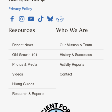
Privacy Policy
Resources
Who We Are
Recent News
Our Mission & Team
Old-Growth 101
History & Successes
Photos & Media
Activity Reports
Videos
Contact
Hiking Guides
Research & Reports