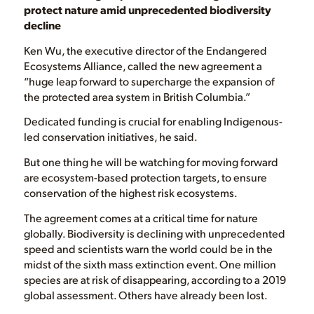
protect nature amid unprecedented biodiversity
decline
Ken Wu, the executive director of the Endangered
Ecosystems Alliance, called the new agreement a
“huge leap forward to supercharge the expansion of
the protected area system in British Columbia.”
Dedicated funding is crucial for enabling Indigenous-
led conservation initiatives, he said.
But one thing he will be watching for moving forward
are ecosystem-based protection targets, to ensure
conservation of the highest risk ecosystems.
The agreement comes at a critical time for nature
globally. Biodiversity is declining with unprecedented
speed and scientists warn the world could be in the
midst of the sixth mass extinction event. One million
species are at risk of disappearing, according to a 2019
global assessment. Others have already been lost.