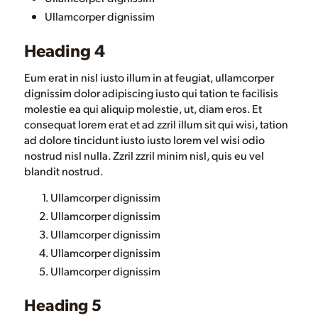
Ullamcorper dignissim
Heading 4
Eum erat in nisl iusto illum in at feugiat, ullamcorper
dignissim dolor adipiscing iusto qui tation te facilisis
molestie ea qui aliquip molestie, ut, diam eros. Et
consequat lorem erat et ad zzril illum sit qui wisi, tation
ad dolore tincidunt iusto iusto lorem vel wisi odio
nostrud nisl nulla. Zzril zzril minim nisl, quis eu vel
blandit nostrud.
Ullamcorper dignissim
Ullamcorper dignissim
Ullamcorper dignissim
Ullamcorper dignissim
Ullamcorper dignissim
Heading 5