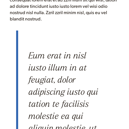
ad dolore tincidunt iusto iusto lorem vel wisi odio
nostrud nisl nulla. Zzril zzril minim nisl, quis eu vel
blandit nostrud.
Eum erat in nisl
iusto illum in at
feugiat, dolor
adipiscing iusto qui
tation te facilisis
molestie ea qui
aliquip molestie, ut,