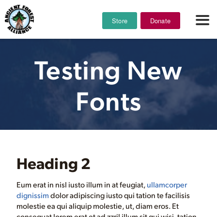
Store
Donate
Testing New
Fonts
Heading 2
Eum erat in nisl iusto illum in at feugiat,
ullamcorper
dignissim
dolor adipiscing iusto qui tation te facilisis
molestie ea qui aliquip molestie, ut, diam eros. Et
consequat lorem erat et ad zzril illum sit qui wisi, tation