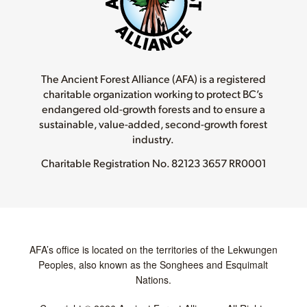
The Ancient Forest Alliance (AFA) is a registered
charitable organization working to protect BC’s
endangered old-growth forests and to ensure a
sustainable, value-added, second-growth forest
industry.
Charitable Registration No.
82123 3657 RR0001
AFA’s office is located on the territories of the Lekwungen
Peoples, also known as the Songhees and Esquimalt
Nations.