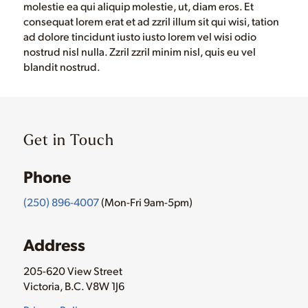
molestie ea qui aliquip molestie, ut, diam eros. Et
consequat lorem erat et ad zzril illum sit qui wisi, tation
ad dolore tincidunt iusto iusto lorem vel wisi odio
nostrud nisl nulla. Zzril zzril minim nisl, quis eu vel
blandit nostrud.
Get in Touch
Phone
(250) 896-4007
(Mon-Fri 9am-5pm)
Address
205-620 View Street
Victoria, B.C. V8W 1J6