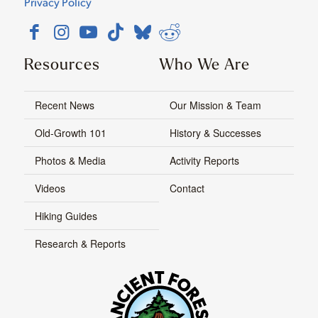
Privacy Policy
Resources
Who We Are
Recent News
Our Mission & Team
Old-Growth 101
History & Successes
Photos & Media
Activity Reports
Videos
Contact
Hiking Guides
Research & Reports