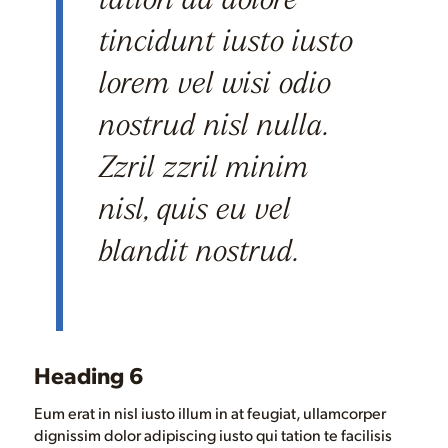
tincidunt iusto iusto
lorem vel wisi odio
nostrud nisl nulla.
Zzril zzril minim
nisl, quis eu vel
blandit nostrud.
Heading 6
Eum erat in nisl iusto illum in at feugiat, ullamcorper
dignissim dolor adipiscing iusto qui tation te facilisis