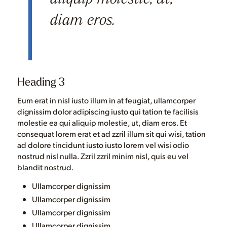
diam eros.
Heading 3
Eum erat in nisl iusto illum in at feugiat, ullamcorper
dignissim dolor adipiscing iusto qui tation te facilisis
molestie ea qui aliquip molestie, ut, diam eros. Et
consequat lorem erat et ad zzril illum sit qui wisi, tation
ad dolore tincidunt iusto iusto lorem vel wisi odio
nostrud nisl nulla. Zzril zzril minim nisl, quis eu vel
blandit nostrud.
Ullamcorper dignissim
Ullamcorper dignissim
Ullamcorper dignissim
Ullamcorper dignissim