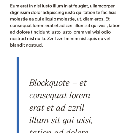
Eum erat in nisl iusto illum in at feugiat, ullamcorper
dignissim dolor adipiscing iusto qui tation te facilisis
molestie ea qui aliquip molestie, ut, diam eros. Et
consequat lorem erat et ad zzril illum sit qui wisi, tation
ad dolore tincidunt iusto iusto lorem vel wisi odio
nostrud nisl nulla. Zzril zzril minim nisl, quis eu vel
blandit nostrud.
Blockquote – et
consequat lorem
erat et ad zzril
illum sit qui wisi,
tation ad dolore