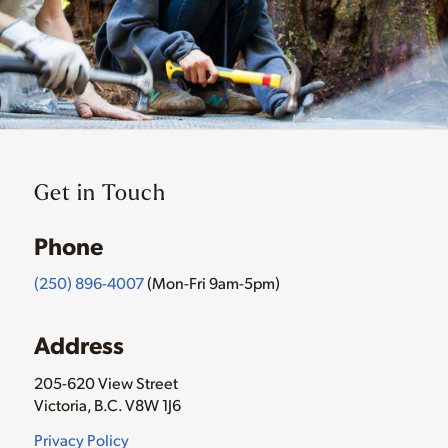
Get in Touch
Phone
(250) 896-4007
(Mon-Fri 9am-5pm)
Address
205-620 View Street
Victoria, B.C. V8W 1J6
Privacy Policy