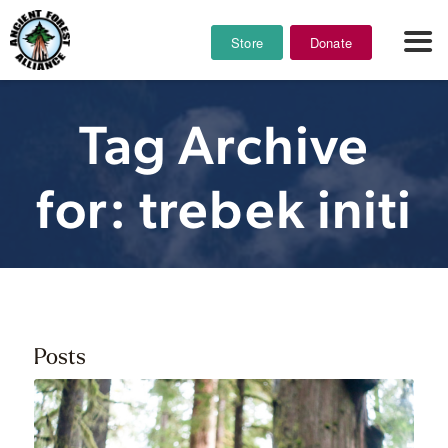
Store
Donate
Tag Archive
for: trebek initi
Posts