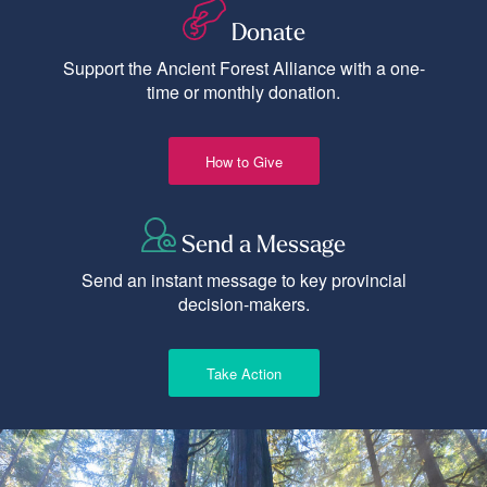
Donate
Support the Ancient Forest Alliance with a one-
time or monthly donation.
How to Give
Send a Message
Send an instant message to key provincial
decision-makers.
Take Action