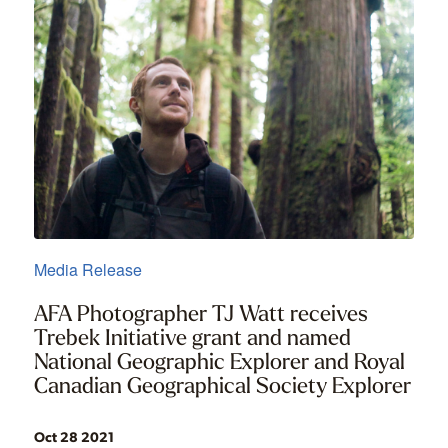
Media Release
AFA Photographer TJ Watt receives
Trebek Initiative grant and named
National Geographic Explorer and Royal
Canadian Geographical Society Explorer
Oct 28 2021