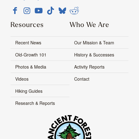
Resources
Who We Are
Recent News
Our Mission & Team
Old-Growth 101
History & Successes
Photos & Media
Activity Reports
Videos
Contact
Hiking Guides
Research & Reports