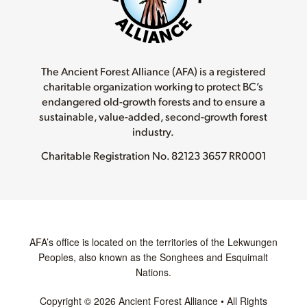
The Ancient Forest Alliance (AFA) is a registered
charitable organization working to protect BC’s
endangered old-growth forests and to ensure a
sustainable, value-added, second-growth forest
industry.
Charitable Registration No.
82123 3657 RR0001
AFA’s office is located on the territories of the Lekwungen
Peoples, also known as the Songhees and Esquimalt
Nations.
Copyright © 2026 Ancient Forest Alliance • All Rights