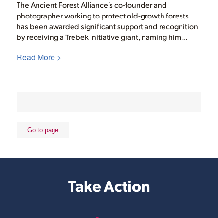
The Ancient Forest Alliance’s co-founder and
photographer working to protect old-growth forests
has been awarded significant support and recognition
by receiving a Trebek Initiative grant, naming him…
Read More >
Take Action