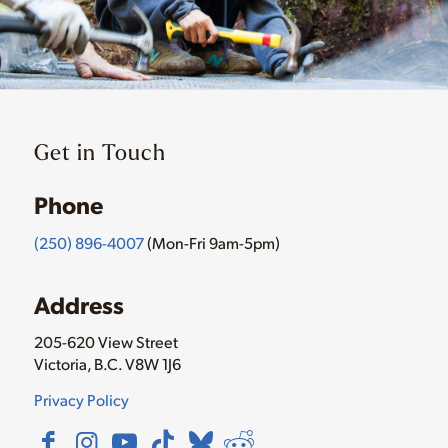
Get in Touch
Phone
(250) 896-4007
(Mon-Fri 9am-5pm)
Address
205-620 View Street
Victoria, B.C. V8W 1J6
Privacy Policy