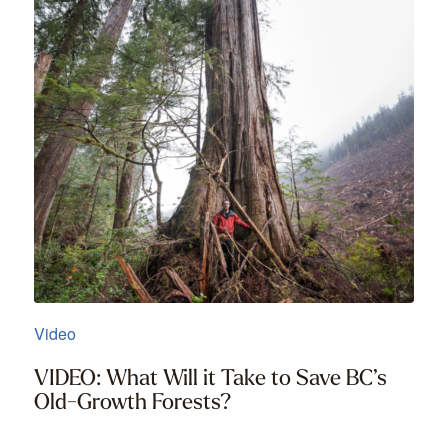
Video
VIDEO: What Will it Take to Save BC’s
Old-Growth Forests?