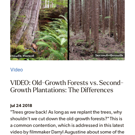
Video
VIDEO: Old-Growth Forests vs. Second-
Growth Plantations: The Differences
Jul 24 2018
"Trees grow back! As long as we replant the trees, why
shouldn't we cut down the old-growth forests?" This is
a common contention, which is addressed in this latest
video by filmmaker Darryl Augustine about some of the