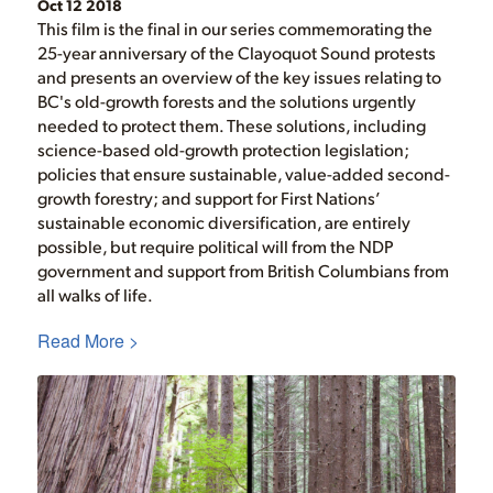
Oct 12 2018
This film is the final in our series commemorating the
25-year anniversary of the Clayoquot Sound protests
and presents an overview of the key issues relating to
BC's old-growth forests and the solutions urgently
needed to protect them. These solutions, including
science-based old-growth protection legislation;
policies that ensure sustainable, value-added second-
growth forestry; and support for First Nations’
sustainable economic diversification, are entirely
possible, but require political will from the NDP
government and support from British Columbians from
all walks of life.
Read More >