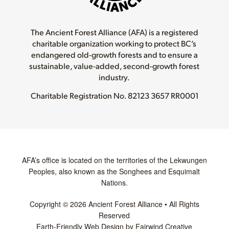
The Ancient Forest Alliance (AFA) is a registered
charitable organization working to protect BC’s
endangered old-growth forests and to ensure a
sustainable, value-added, second-growth forest
industry.
Charitable Registration No.
82123 3657 RR0001
AFA’s office is located on the territories of the Lekwungen
Peoples, also known as the Songhees and Esquimalt
Nations.
Copyright © 2026 Ancient Forest Alliance • All Rights
Reserved
Earth-Friendly Web Design by Fairwind Creative