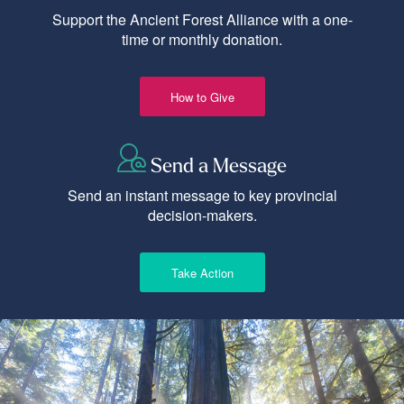
Support the Ancient Forest Alliance with a one-
time or monthly donation.
How to Give
Send a Message
Send an instant message to key provincial
decision-makers.
Take Action