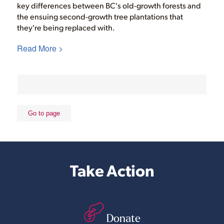
key differences between BC's old-growth forests and
the ensuing second-growth tree plantations that
they're being replaced with.
Read More >
Take Action
Donate