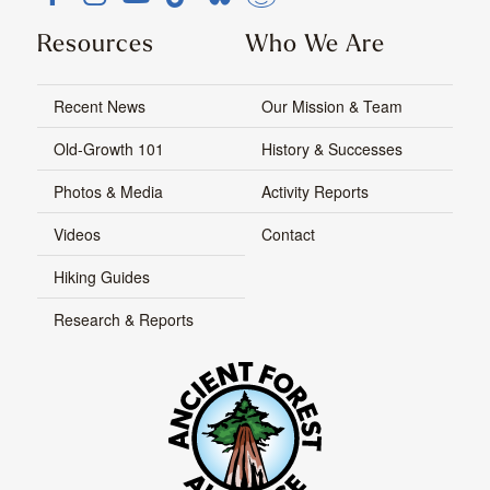
Resources
Who We Are
Recent News
Our Mission & Team
Old-Growth 101
History & Successes
Photos & Media
Activity Reports
Videos
Contact
Hiking Guides
Research & Reports