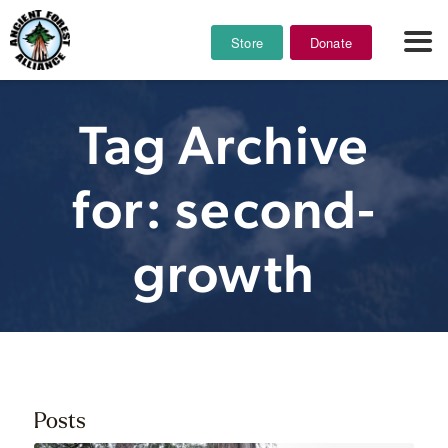
Store
Donate
Tag Archive
for: second-
growth
Posts