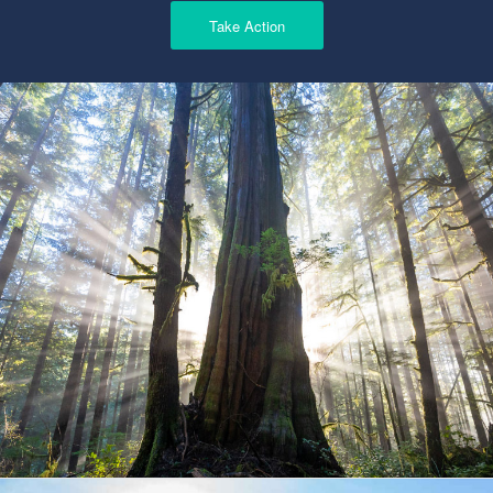
Take Action