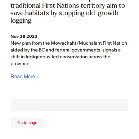
traditional First Nations territory aim to
save habitats by stopping old-growth
logging
Nov 29 2023
New plan from the Mowachaht/Muchalaht First Nation,
aided by the BC and federal governments, signals a
shift in Indigenous-led conservation across the
province
Read More >