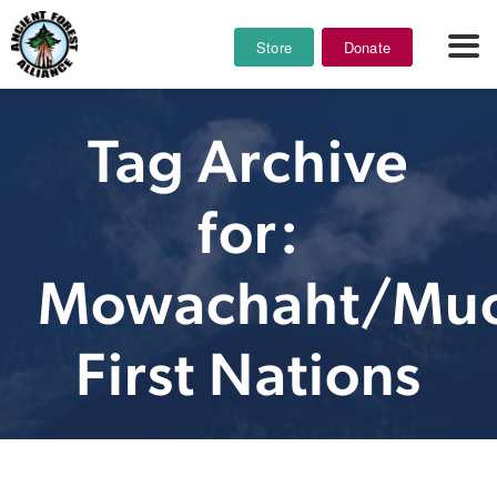
Store
Donate
Tag Archive
for:
Mowachaht/Muc
First Nations