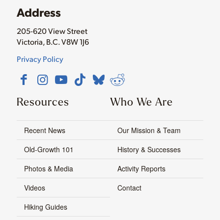
Address
205-620 View Street
Victoria, B.C. V8W 1J6
Privacy Policy
Resources
Who We Are
Recent News
Our Mission & Team
Old-Growth 101
History & Successes
Photos & Media
Activity Reports
Videos
Contact
Hiking Guides