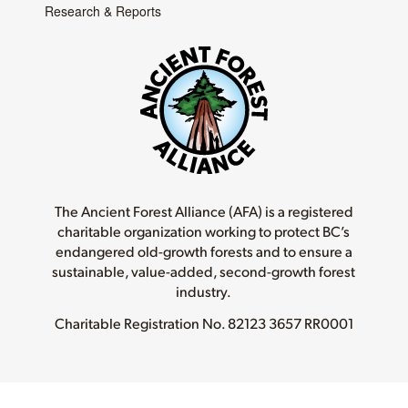
Research & Reports
The Ancient Forest Alliance (AFA) is a registered
charitable organization working to protect BC’s
endangered old-growth forests and to ensure a
sustainable, value-added, second-growth forest
industry.
Charitable Registration No.
82123 3657 RR0001