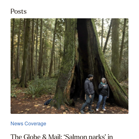
Posts
News Coverage
The Globe & Mail: ‘Salmon parks’ in