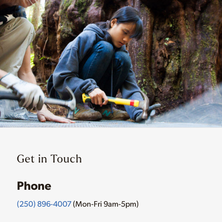
Get in Touch
Phone
(250) 896-4007
(Mon-Fri 9am-5pm)