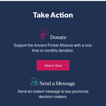
Take Action
Donate
Support the Ancient Forest Alliance with a one-
time or monthly donation.
How to Give
Send a Message
Send an instant message to key provincial
decision-makers.