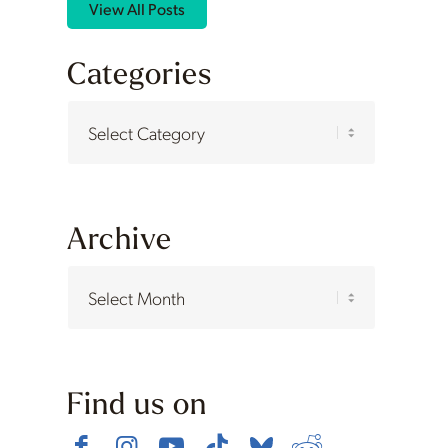
View All Posts
Categories
Categories
Archive
Find us on