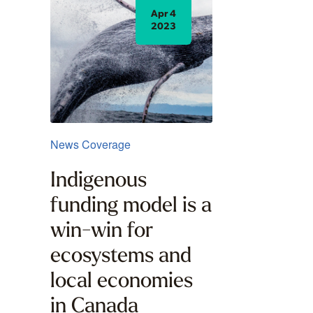
Apr 4
2023
News Coverage
Indigenous
funding model is a
win-win for
ecosystems and
local economies
in Canada