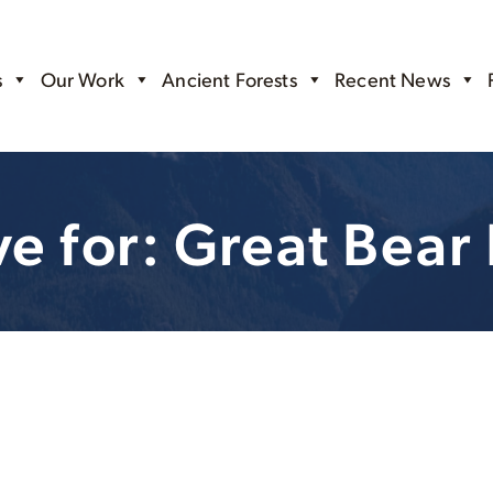
s
Our Work
Ancient Forests
Recent News
ve for: Great Bear 