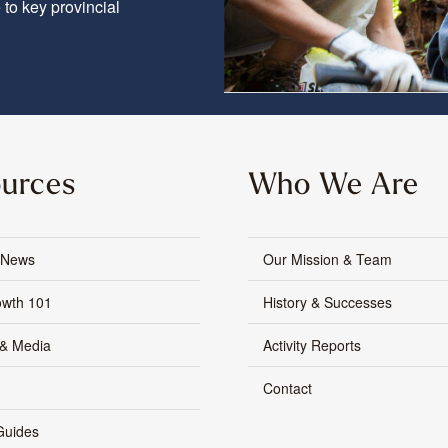
to key provincial
urces
Who We Are
 News
Our Mission & Team
owth 101
History & Successes
 & Media
Activity Reports
Contact
Guides