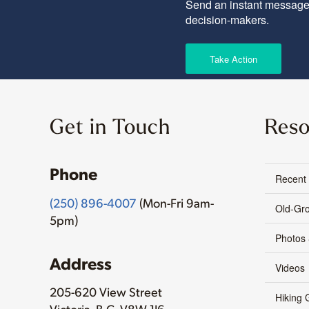
Send an instant message 
decision-makers.
Take Action
Get in Touch
Reso
Phone
Recent
(250) 896-4007
(Mon-Fri 9am-
Old-Gr
5pm)
Photos
Address
Videos
205-620 View Street
Hiking 
Victoria, B.C. V8W 1J6