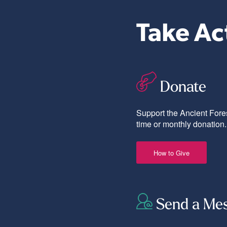
Take Ac
Donate
Support the Ancient Fores
time or monthly donation.
How to Give
Send a Me