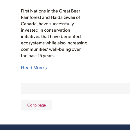
First Nations in the Great Bear
Rainforest and Haida Gwaii of
Canada, have successfully
invested in conservation
initiatives that have benefited
ecosystems while also increasing
communities’ well-being over
the past 15 years.
Read More >