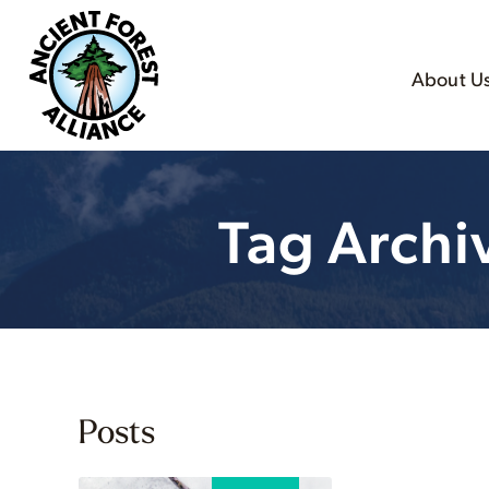
About U
Tag Archi
Posts