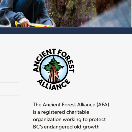
The Ancient Forest Alliance (AFA)
is a registered charitable
organization working to protect
BC’s endangered old-growth