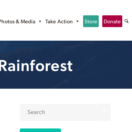
Photos & Media
Take Action
Store
Donate
Rainforest