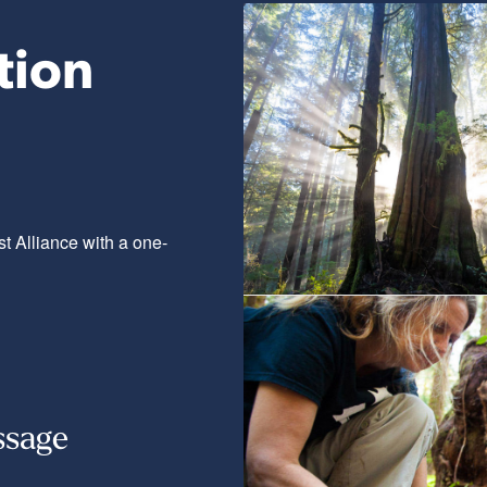
tion
t Alliance with a one-
ssage