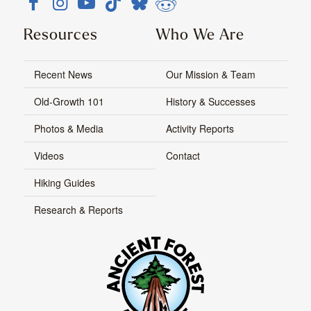
Resources
Who We Are
Recent News
Our Mission & Team
Old-Growth 101
History & Successes
Photos & Media
Activity Reports
Videos
Contact
Hiking Guides
Research & Reports