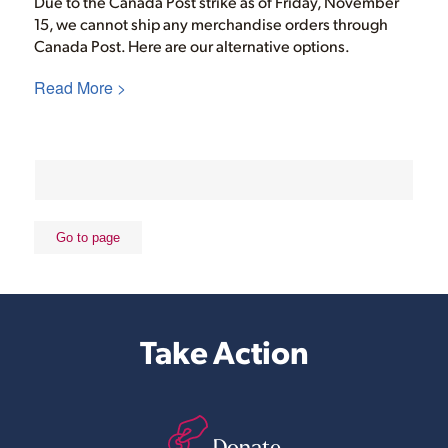
Due to the Canada Post strike as of Friday, November
15, we cannot ship any merchandise orders through
Canada Post. Here are our alternative options.
Read More >
Take Action
Donate