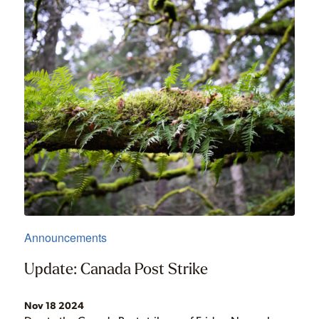
Announcements
Update: Canada Post Strike
Nov 18 2024