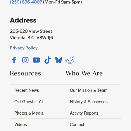
(250) 896-4007
(Mon-Fri 9am-5pm)
Address
205-620 View Street
Victoria, B.C. V8W 1J6
Privacy Policy
Resources
Who We Are
Recent News
Our Mission & Team
Old-Growth 101
History & Successes
Photos & Media
Activity Reports
Videos
Contact