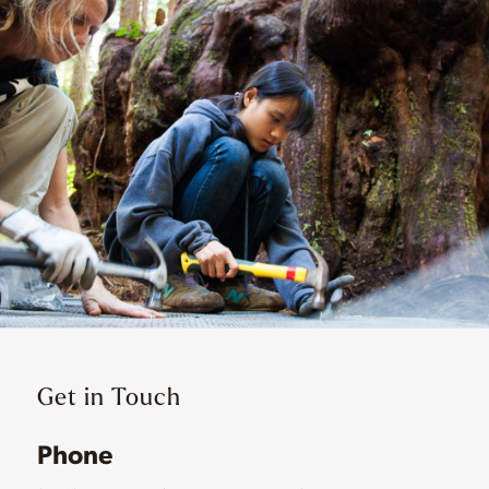
Get in Touch
Phone