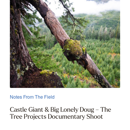
Notes From The Field
Castle Giant & Big Lonely Doug – The
Tree Projects Documentary Shoot