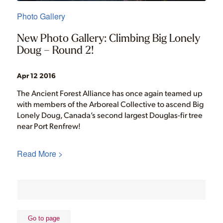
Photo Gallery
New Photo Gallery: Climbing Big Lonely
Doug – Round 2!
Apr 12 2016
The Ancient Forest Alliance has once again teamed up
with members of the Arboreal Collective to ascend Big
Lonely Doug, Canada’s second largest Douglas-fir tree
near Port Renfrew!
Read More >