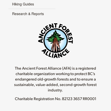
Hiking Guides
Research & Reports
The Ancient Forest Alliance (AFA) is a registered
charitable organization working to protect BC’s
endangered old-growth forests and to ensure a
sustainable, value-added, second-growth forest
industry.
Charitable Registration No.
82123 3657 RR0001