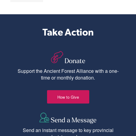
Take Action
Donate
Support the Ancient Forest Alliance with a one-
time or monthly donation.
How to Give
Send a Message
Send an instant message to key provincial