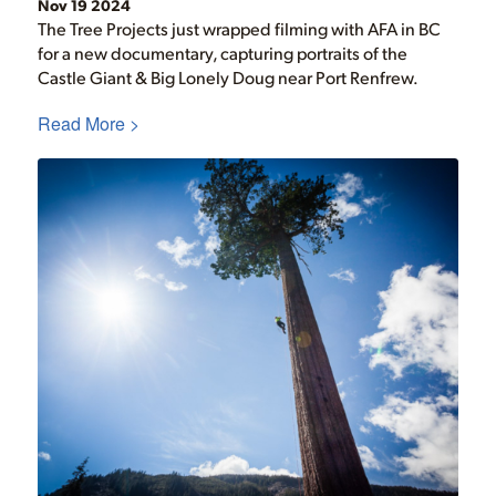
Nov 19 2024
The Tree Projects just wrapped filming with AFA in BC
for a new documentary, capturing portraits of the
Castle Giant & Big Lonely Doug near Port Renfrew.
Read More >