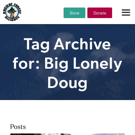
Store
Donate
Tag Archive
for: Big Lonely
Doug
Posts