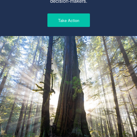
decision-makers.
Take Action