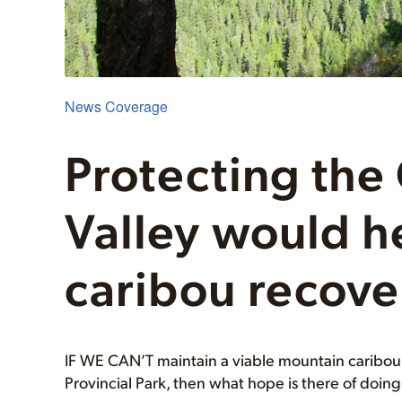
News Coverage
Protecting the
Valley would h
caribou recove
IF WE CAN’T maintain a viable mountain caribou h
Provincial Park, then what hope is there of doin