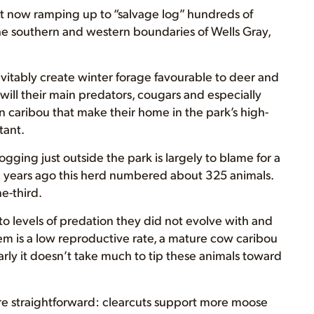
ant now ramping up to “salvage log” hundreds of
he southern and western boundaries of Wells Gray,
evitably create winter forage favourable to deer and
will their main predators, cougars and especially
n caribou that make their home in the park’s high-
tant.
gging just outside the park is largely to blame for a
en years ago this herd numbered about 325 animals.
e-third.
o levels of predation they did not evolve with and
m is a low reproductive rate, a mature cow caribou
early it doesn’t take much to tip these animals toward
re straightforward: clearcuts support more moose