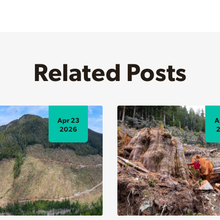
Related Posts
Apr 23
A
2026