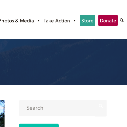
Photos & Media
Take Action
Store
Donate