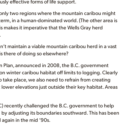
sly effective forms of life support.
of only two regions where the mountain caribou might
term, in a human-dominated world. (The other area is
his makes it imperative that the Wells Gray herd
.
n’t maintain a viable mountain caribou herd in a vast
is there of doing so elsewhere?
on Plan, announced in 2008, the B.C. government
n winter caribou habitat off limits to logging. Clearly
to take place, we also need to refrain from creating
lower elevations just outside their key habitat. Areas
 recently challenged the B.C. government to help
g by adjusting its boundaries southward. This has been
 again in the mid ’90s.