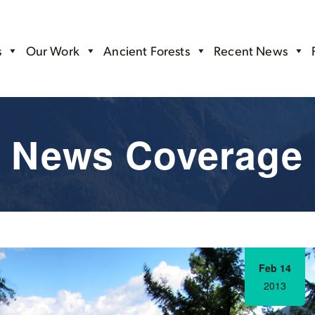
s
Our Work
Ancient Forests
Recent News
News Coverage
Feb 14
2013