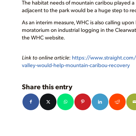
The habitat needs of mountain caribou played a m
adjacent to the park would be a huge step to rec
As an interim measure, WHC is also calling upon B
moratorium on industrial logging in the Clearwater
the WHC website.
Link to online article
:
https://www.straight.com
valley-would-help-mountain-caribou-recovery
Share this entry