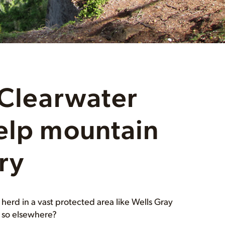
 Clearwater
elp mountain
ry
erd in a vast protected area like Wells Gray
g so elsewhere?