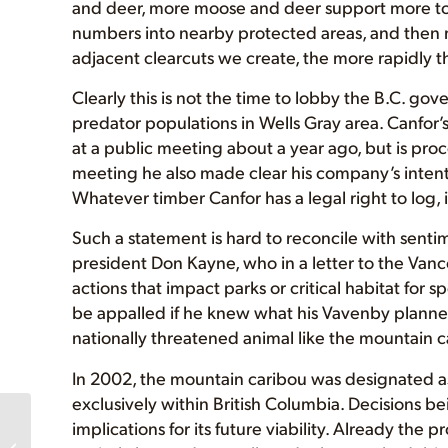
and deer, more moose and deer support more to
numbers into nearby protected areas, and then m
adjacent clearcuts we create, the more rapidly 
Clearly this is not the time to lobby the B.C. g
predator populations in Wells Gray area. Canf
at a public meeting about a year ago, but is pro
meeting he also made clear his company’s intenti
Whatever timber Canfor has a legal right to log, it
Such a statement is hard to reconcile with sent
president Don Kayne, who in a letter to the Vanc
actions that impact parks or critical habitat for 
be appalled if he knew what his Vavenby planner 
nationally threatened animal like the mountain c
In 2002, the mountain caribou was designated as 
exclusively within British Columbia. Decisions b
implications for its future viability. Already the
AFA Slideshow
Presentation this Friday