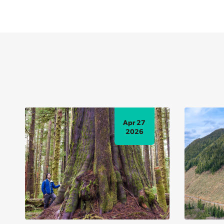
Apr 27
2026