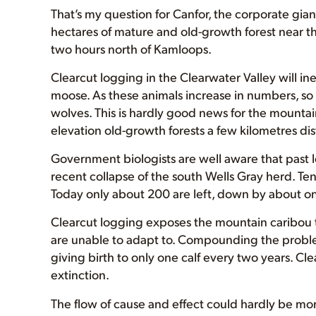
That’s my question for Canfor, the corporate gi
hectares of mature and old-growth forest near t
two hours north of Kamloops.
Clearcut logging in the Clearwater Valley will in
moose. As these animals increase in numbers, so 
wolves. This is hardly good news for the mountai
elevation old-growth forests a few kilometres dis
Government biologists are well aware that past lo
recent collapse of the south Wells Gray herd. T
Today only about 200 are left, down by about on
Clearcut logging exposes the mountain caribou t
are unable to adapt to. Compounding the proble
giving birth to only one calf every two years. Cl
extinction.
The flow of cause and effect could hardly be mo