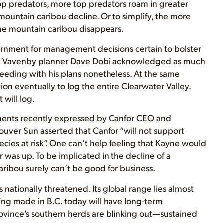
p predators, more top predators roam in greater
ountain caribou decline. Or to simplify, the more
the mountain caribou disappears.
overnment for management decisions certain to bolster
or’s Vavenby planner Dave Dobi acknowledged as much
ceeding with his plans nonetheless. At the same
on eventually to log the entire Clearwater Valley.
 will log.
iments recently expressed by Canfor CEO and
ouver Sun asserted that Canfor “will not support
species at risk”. One can’t help feeling that Kayne would
was up. To be implicated in the decline of a
aribou surely can’t be good for business.
nationally threatened. Its global range lies almost
eing made in B.C. today will have long-term
 province’s southern herds are blinking out—sustained