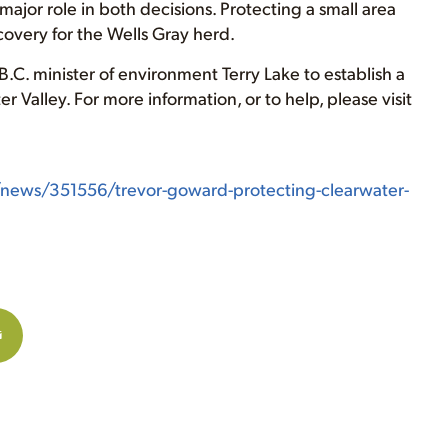
ajor role in both decisions. Protecting a small area
overy for the Wells Gray herd.
.C. minister of environment Terry Lake to establish a
 Valley. For more information, or to help, please visit
/news/351556/trevor-goward-protecting-clearwater-