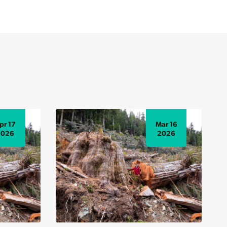
pr 17
Mar 16
2026
2026