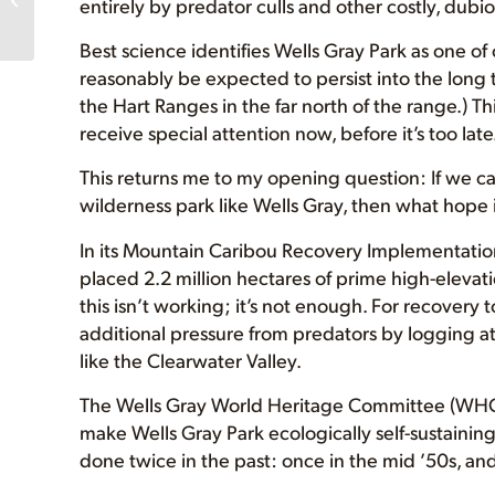
entirely by predator culls and other costly, dubiou
at UVic! FREE PIZZA!
Best science identifies Wells Gray Park as one 
reasonably be expected to persist into the long 
the Hart Ranges in the far north of the range.) T
receive special attention now, before it’s too late
This returns me to my opening question: If we ca
wilderness park like Wells Gray, then what hope 
In its Mountain Caribou Recovery Implementati
placed 2.2 million hectares of prime high-elevatio
this isn’t working; it’s not enough. For recovery 
additional pressure from predators by logging at 
like the Clearwater Valley.
The Wells Gray World Heritage Committee (WHC)
make Wells Gray Park ecologically self-sustainin
done twice in the past: once in the mid ’50s, and