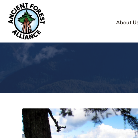
About U