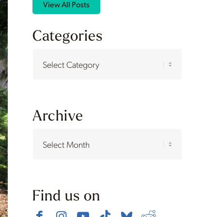
View All Posts
Categories
Categories
Archive
Find us on