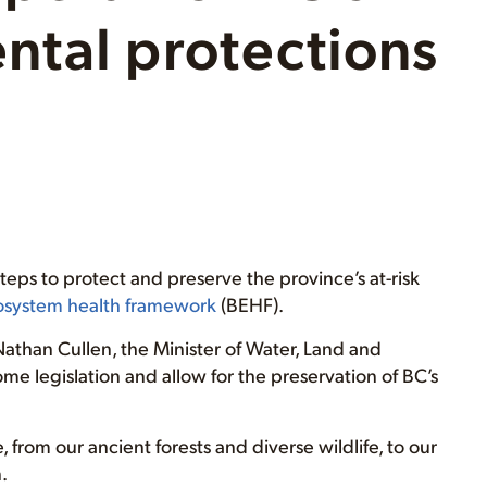
ntal protections
teps to protect and preserve the province’s at-risk
cosystem health framework
(BEHF).
Nathan Cullen, the Minister of Water, Land and
ome legislation and allow for the preservation of BC’s
from our ancient forests and diverse wildlife, to our
.