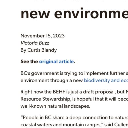
new environme
November 15, 2023
Victoria Buzz
By Curtis Blandy
See the
original article
.
BC’s government is trying to implement further s
environment through a new
biodiversity and e
Right now the BEHF is just a draft proposal, but 
Resource Stewardship, is hopeful that it will bec
well-known natural landscapes.
“People in BC share a deep connection to nature, 
coastal waters and mountain ranges,” said Cullen