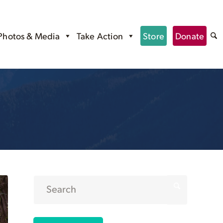
Photos & Media
Take Action
Store
Donate