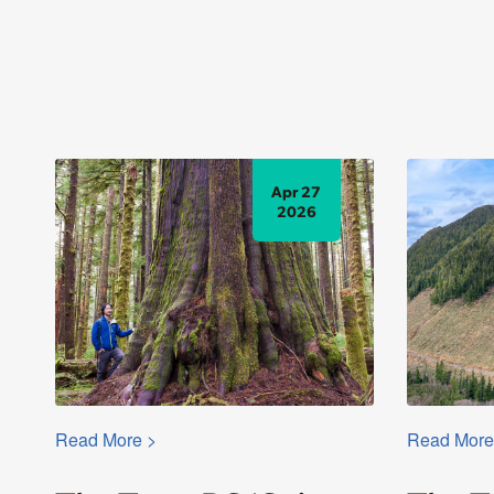
Apr 27
2026
Read More >
Read More