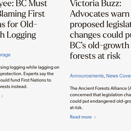
yee: BC Must
Victoria Buzz:
laming First
Advocates warn
s for Old-
proposed legisla
h Logging
changes could p
BC’s old-growth
forests at risk
erage
asing logging while lagging on
protection. Experts say the
Announcements
,
News Cove
ould fund First Nations to
rests instead.
The Ancient Forests Alliance (
concerned that legislation ch
could put endangered old-gro
at risk.
Read more