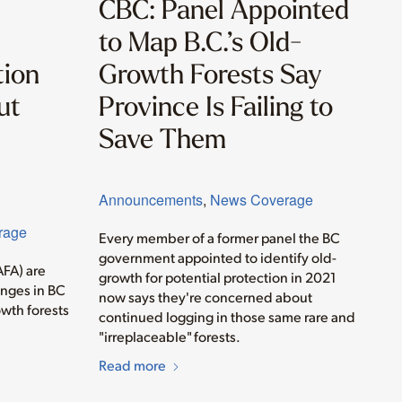
CBC: Panel Appointed
to Map B.C.’s Old-
tion
Growth Forests Say
ut
Province Is Failing to
Save Them
Announcements
,
News Coverage
rage
Every member of a former panel the BC
government appointed to identify old-
AFA) are
growth for potential protection in 2021
anges in BC
now says they're concerned about
wth forests
continued logging in those same rare and
"irreplaceable" forests.
Read more