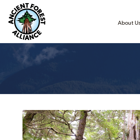
About U