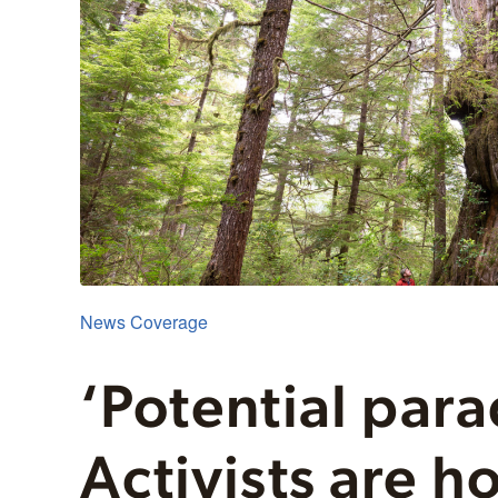
News Coverage
‘Potential para
Activists are h