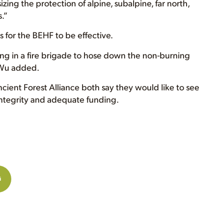
zing the protection of alpine, subalpine, far north,
.”
s for the BEHF to be effective.
ing in a fire brigade to hose down the non-burning
” Wu added.
ent Forest Alliance both say they would like to see
ntegrity and adequate funding.