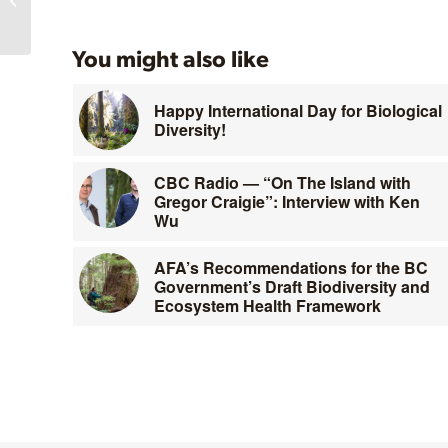
You might also like
Happy International Day for Biological
Diversity!
CBC Radio — “On The Island with
Gregor Craigie”: Interview with Ken
Wu
AFA’s Recommendations for the BC
Government’s Draft Biodiversity and
Ecosystem Health Framework