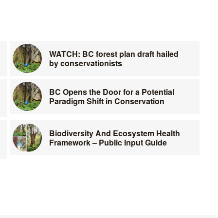
WATCH: BC forest plan draft hailed
by conservationists
BC Opens the Door for a Potential
Paradigm Shift in Conservation
Biodiversity And Ecosystem Health
Framework – Public Input Guide