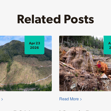
Related Posts
Apr 23
A
2026
 >
Read More >