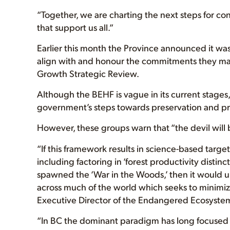
“Together, we are charting the next steps for co
that support us all.”
Earlier this month the Province announced it was
align with and honour the commitments they m
Growth Strategic Review.
Although the BEHF is vague in its current stages,
government’s steps towards preservation and pr
However, these groups warn that “the devil will b
“If this framework results in science-based target
including factoring in ‘forest productivity distinc
spawned the ‘War in the Woods,’ then it would u
across much of the world which seeks to minimiz
Executive Director of the Endangered Ecosystem
“In BC the dominant paradigm has long focused 