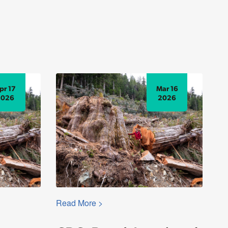
pr 17
Mar 16
2026
2026
Read More >