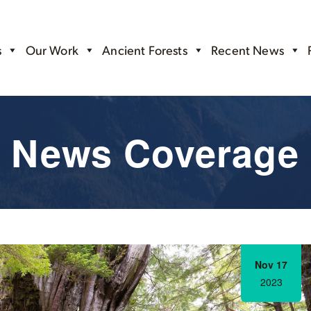
s
Our Work
Ancient Forests
Recent News
News Coverage
Nov 17
2023