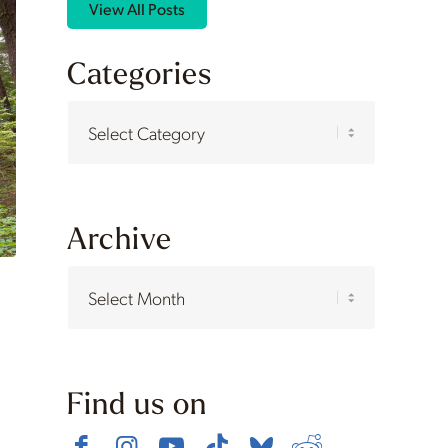
View All Posts
Categories
Categories
Archive
Find us on