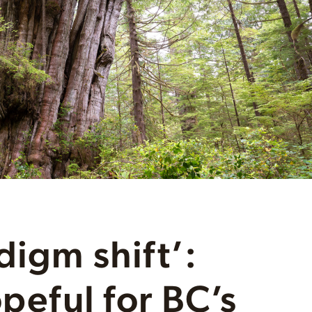
digm shift’:
opeful for BC’s