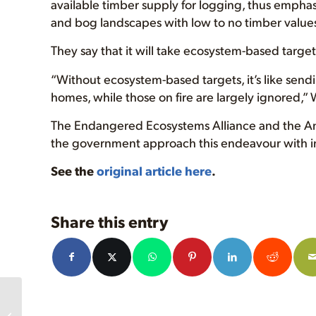
available timber supply for logging, thus emphasi
and bog landscapes with low to no timber values
They say that it will take ecosystem-based target
“Without ecosystem-based targets, it’s like send
homes, while those on fire are largely ignored,
The Endangered Ecosystems Alliance and the Anci
the government approach this endeavour with i
See the
original article here
.
Share this entry
Roosevelt Elk