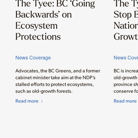
The Tyee: BC ‘Going
The T
Backwards’ on
Stop B
Ecosystem
Nation
Protections
Growt
News Coverage
News Cov
Advocates, the BC Greens, and a former
BC is incre
cabinet minister take aim at the NDP’s
old-growth 
stalled efforts to protect ecosystems,
province sh
such as old-growth forests.
conserve fo
Read more
Read more