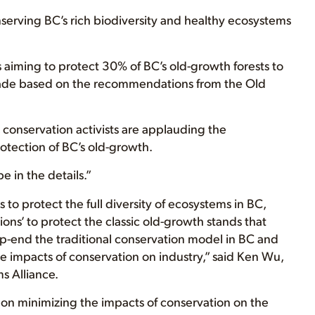
nserving BC’s rich biodiversity and healthy ecosystems
 aiming to protect 30% of BC’s old-growth forests to
ade based on the recommendations from the Old
 conservation activists are applauding the
otection of BC’s old-growth.
e in the details.”
s to protect the full diversity of ecosystems in BC,
tions’ to protect the classic old-growth stands that
p-end the traditional conservation model in BC and
e impacts of conservation on industry,” said Ken Wu,
s Alliance.
on minimizing the impacts of conservation on the