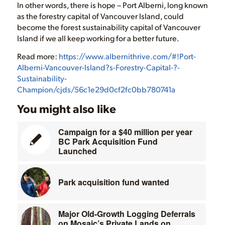
In other words, there is hope – Port Alberni, long known
as the forestry capital of Vancouver Island, could
become the forest sustainability capital of Vancouver
Island if we all keep working for a better future.
Read more:
https://www.albernithrive.com/#!Port-
Alberni-Vancouver-Island?s-Forestry-Capital-?-
Sustainability-
Champion/cjds/56c1e29d0cf2fc0bb780741a
You might also like
Campaign for a $40 million per year
BC Park Acquisition Fund
Launched
Park acquisition fund wanted
Major Old-Growth Logging Deferrals
on Mosaic’s Private Lands on