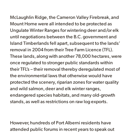
McLaughlin Ridge, the Cameron Valley Firebreak, and
Mount Horne were all intended to be protected as
Ungulate Winter Ranges for wintering deer and/or elk
until negotiations between the B.C. government and
Island Timberlands fell apart, subsequent to the lands’
removal in 2004 from their Tree Farm Licence (TFL).
These lands, along with another 78,000 hectares, were
once regulated to stronger public standards within
their TFL’s – their removal thereby deregulated most of
the environmental laws that otherwise would have
protected the scenery, riparian zones for water quality
and wild salmon, deer and elk winter ranges,
endangered species habitats, and many old-growth
stands, as well as restrictions on raw log exports.
However, hundreds of Port Alberni residents have
attended public forums in recent years to speak out