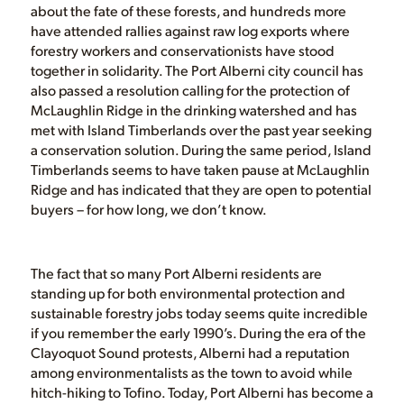
about the fate of these forests, and hundreds more
have attended rallies against raw log exports where
forestry workers and conservationists have stood
together in solidarity. The Port Alberni city council has
also passed a resolution calling for the protection of
McLaughlin Ridge in the drinking watershed and has
met with Island Timberlands over the past year seeking
a conservation solution. During the same period, Island
Timberlands seems to have taken pause at McLaughlin
Ridge and has indicated that they are open to potential
buyers – for how long, we don’t know.
The fact that so many Port Alberni residents are
standing up for both environmental protection and
sustainable forestry jobs today seems quite incredible
if you remember the early 1990’s. During the era of the
Clayoquot Sound protests, Alberni had a reputation
among environmentalists as the town to avoid while
hitch-hiking to Tofino. Today, Port Alberni has become a