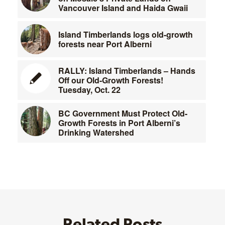
Vancouver Island and Haida Gwaii
Island Timberlands logs old-growth
forests near Port Alberni
RALLY: Island Timberlands – Hands
Off our Old-Growth Forests!
Tuesday, Oct. 22
BC Government Must Protect Old-
Growth Forests in Port Alberni’s
Drinking Watershed
Related Posts