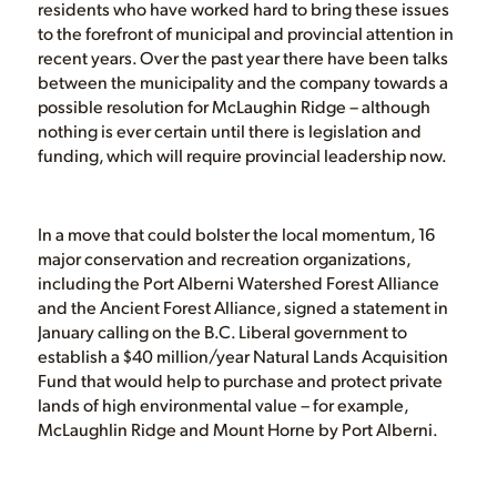
residents who have worked hard to bring these issues
to the forefront of municipal and provincial attention in
recent years. Over the past year there have been talks
between the municipality and the company towards a
possible resolution for McLaughin Ridge – although
nothing is ever certain until there is legislation and
funding, which will require provincial leadership now.
In a move that could bolster the local momentum, 16
major conservation and recreation organizations,
including the Port Alberni Watershed Forest Alliance
and the Ancient Forest Alliance, signed a statement in
January calling on the B.C. Liberal government to
establish a $40 million/year Natural Lands Acquisition
Fund that would help to purchase and protect private
lands of high environmental value – for example,
McLaughlin Ridge and Mount Horne by Port Alberni.