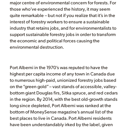
major centre of environmental concern for forests. For
those who’ve experienced the history, it may seem
quite remarkable – but not if you realize that it’s in the
interest of forestry workers to ensure a sustainable
industry that retains jobs, and for environmentalists to
support sustainable forestry jobs in order to transform
the economic and political forces causing the
environmental destruction.
Port Alberni in the 1970’s was reputed to have the
highest per capita income of any town in Canada due
to numerous high-paid, unionized forestry jobs based
on the “green gold” – vast stands of accessible, valley-
bottom giant Douglas firs, Sitka spruce, and red cedars
in the region. By 2014, with the best old-growth stands
long since depleted, Port Alberni was ranked at the
bottom of MoneySense magazine’s annual list of the
best places to live in Canada. Port Alberni residents
have been understandably irked by the label, given