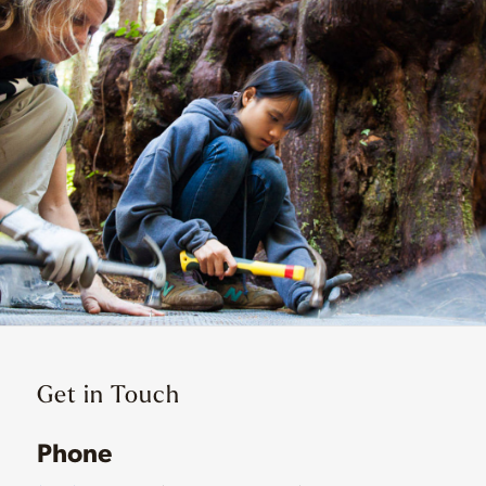
Get in Touch
Phone