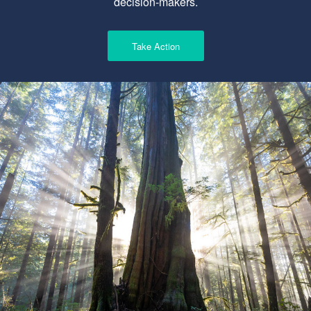
decision-makers.
Take Action