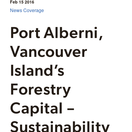
Feb 15
2016
News Coverage
Port Alberni,
Vancouver
Island’s
Forestry
Capital –
Sustainability