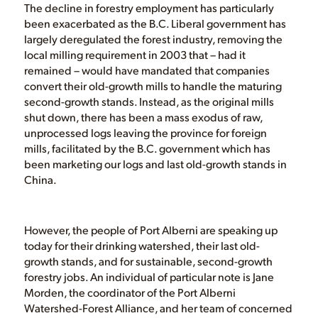
The decline in forestry employment has particularly
been exacerbated as the B.C. Liberal government has
largely deregulated the forest industry, removing the
local milling requirement in 2003 that – had it
remained – would have mandated that companies
convert their old-growth mills to handle the maturing
second-growth stands. Instead, as the original mills
shut down, there has been a mass exodus of raw,
unprocessed logs leaving the province for foreign
mills, facilitated by the B.C. government which has
been marketing our logs and last old-growth stands in
China.
However, the people of Port Alberni are speaking up
today for their drinking watershed, their last old-
growth stands, and for sustainable, second-growth
forestry jobs. An individual of particular note is Jane
Morden, the coordinator of the Port Alberni
Watershed-Forest Alliance, and her team of concerned