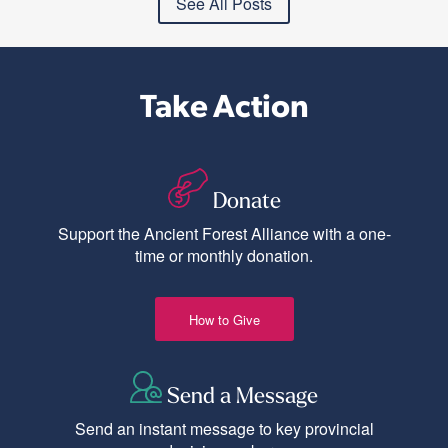
See All Posts
Take Action
Donate
Support the Ancient Forest Alliance with a one-
time or monthly donation.
How to Give
Send a Message
Send an instant message to key provincial