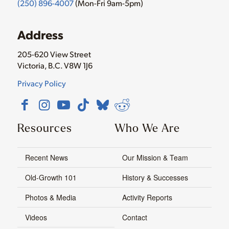
(250) 896-4007
(Mon-Fri 9am-5pm)
Address
205-620 View Street
Victoria, B.C. V8W 1J6
Privacy Policy
Resources
Who We Are
Recent News
Our Mission & Team
Old-Growth 101
History & Successes
Photos & Media
Activity Reports
Videos
Contact