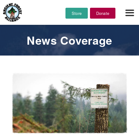
Store
Donate
News Coverage