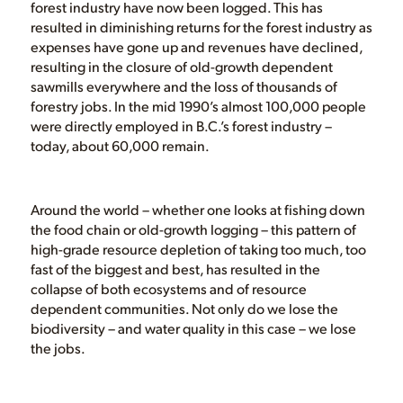
forest industry have now been logged. This has
resulted in diminishing returns for the forest industry as
expenses have gone up and revenues have declined,
resulting in the closure of old-growth dependent
sawmills everywhere and the loss of thousands of
forestry jobs. In the mid 1990’s almost 100,000 people
were directly employed in B.C.’s forest industry –
today, about 60,000 remain.
Around the world – whether one looks at fishing down
the food chain or old-growth logging – this pattern of
high-grade resource depletion of taking too much, too
fast of the biggest and best, has resulted in the
collapse of both ecosystems and of resource
dependent communities. Not only do we lose the
biodiversity – and water quality in this case – we lose
the jobs.