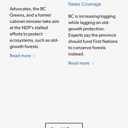
News Coverage
Advocates, the BC
Greens, and a former
BC is increasing logging
cabinet minister take aim
while lagging on old-
at the NDP’s stalled
growth protection.
efforts to protect
Experts say the province
ecosystems, such as old-
should fund First Nations
growth forests.
to conserve forests
instead.
Read more
Read more