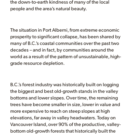
the down-to-earth kindness of many of the local
people and the area’s natural beauty.
The situation in Port Alberni, from extreme economic
prosperity to significant collapse, has been shared by
many of B.C.’s coastal communities over the past two
decades – and in fact, by communities around the
world as a result of the pattern of unsustainable, high-
grade resource depletion.
B.C.’s forest industry was historically built on logging
the biggest and best old-growth stands in the valley
bottoms and lower slopes. Over time, the remaining
trees have become smaller in size, lower in value and
more expensive to reach on steep slopes at high
elevations, far away in valley headwaters. Today on
Vancouver Island, over 90% of the productive, valley-
bottom old-growth forests that historically built the