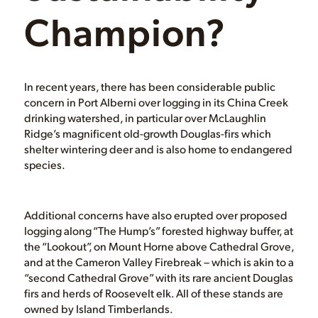
Champion?
In recent years, there has been considerable public
concern in Port Alberni over logging in its China Creek
drinking watershed, in particular over McLaughlin
Ridge’s magnificent old-growth Douglas-firs which
shelter wintering deer and is also home to endangered
species.
Additional concerns have also erupted over proposed
logging along “The Hump’s” forested highway buffer, at
the “Lookout”, on Mount Horne above Cathedral Grove,
and at the Cameron Valley Firebreak – which is akin to a
“second Cathedral Grove” with its rare ancient Douglas
firs and herds of Roosevelt elk. All of these stands are
owned by Island Timberlands.