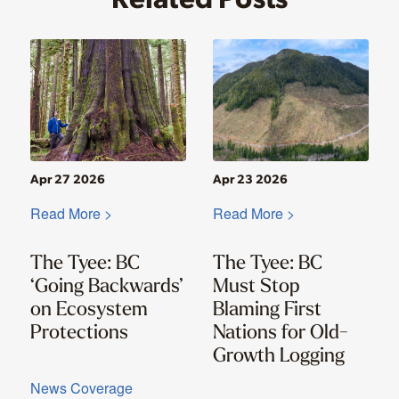
Apr 27 2026
Apr 23 2026
Read More >
Read More >
The Tyee: BC
The Tyee: BC
‘Going Backwards’
Must Stop
on Ecosystem
Blaming First
Protections
Nations for Old-
Growth Logging
News Coverage