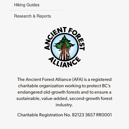
Hiking Guides
Research & Reports
The Ancient Forest Alliance (AFA) is a registered
charitable organization working to protect BC’s
endangered old-growth forests and to ensure a
sustainable, value-added, second-growth forest
industry.
Charitable Registration No.
82123 3657 RR0001