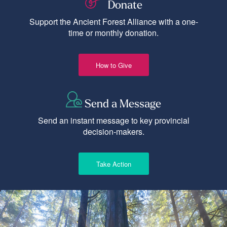
Donate
Support the Ancient Forest Alliance with a one-
time or monthly donation.
How to Give
Send a Message
Send an instant message to key provincial
decision-makers.
Take Action