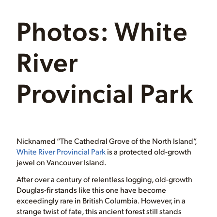
Photos: White
River
Provincial Park
Nicknamed “The Cathedral Grove of the North Island”,
White River Provincial Park
is a protected old-growth
jewel on Vancouver Island.
After over a century of relentless logging, old-growth
Douglas-fir stands like this one have become
exceedingly rare in British Columbia. However, in a
strange twist of fate, this ancient forest still stands