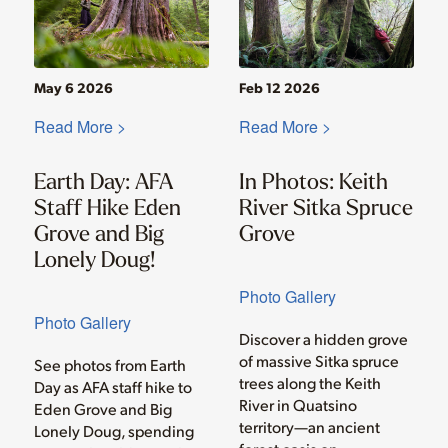
May 6 2026
Feb 12 2026
Read More >
Read More >
Earth Day: AFA
In Photos: Keith
Staff Hike Eden
River Sitka Spruce
Grove and Big
Grove
Lonely Doug!
Photo Gallery
Photo Gallery
Discover a hidden grove
of massive Sitka spruce
See photos from Earth
trees along the Keith
Day as AFA staff hike to
River in Quatsino
Eden Grove and Big
territory—an ancient
Lonely Doug, spending