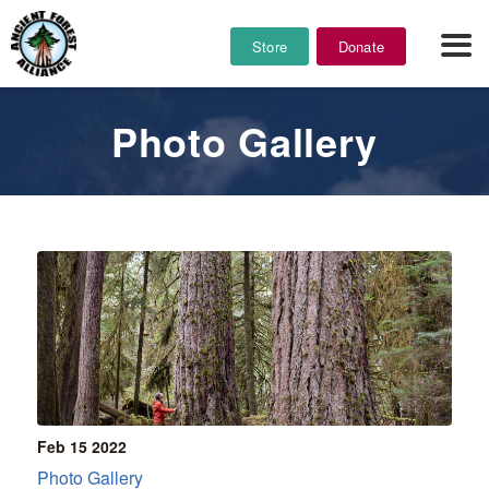
Store
Donate
Photo Gallery
Feb 15
2022
Photo Gallery