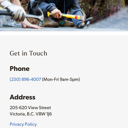
Get in Touch
Phone
(250) 896-4007
(Mon-Fri 9am-5pm)
Address
205-620 View Street
Victoria, B.C. V8W 1J6
Privacy Policy