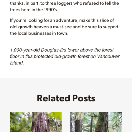
thanks, in part, to three loggers who refused to fell the
trees here in the 1990’s.
If you’re looking for an adventure, make this slice of
old-growth heaven a must-see and be sure to support
the local businesses in town.
1,000-year-old Douglas-firs tower above the forest
floor in this protected old-growth forest on Vancouver
Island.
Related Posts