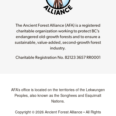
The Ancient Forest Alliance (AFA) is a registered
charitable organization working to protect BC’s
endangered old-growth forests and to ensure a
sustainable, value-added, second-growth forest
industry.
Charitable Registration No.
82123 3657 RR0001
AFA’s office is located on the territories of the Lekwungen
Peoples, also known as the Songhees and Esquimalt
Nations.
Copyright © 2026 Ancient Forest Alliance • All Rights