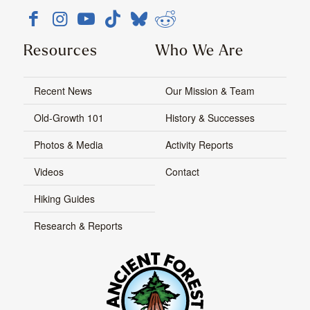
Resources
Who We Are
Recent News
Our Mission & Team
Old-Growth 101
History & Successes
Photos & Media
Activity Reports
Videos
Contact
Hiking Guides
Research & Reports