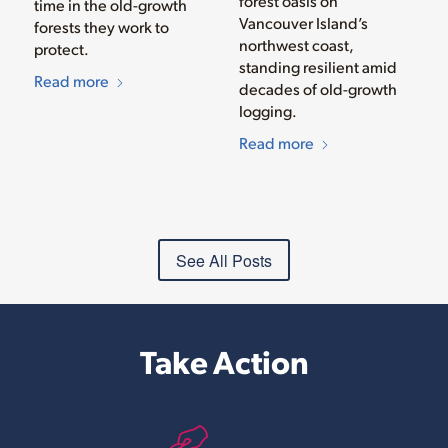
forest oasis on
time in the old-growth
Vancouver Island’s
forests they work to
northwest coast,
protect.
standing resilient amid
Read more
decades of old-growth
logging.
Read more
See All Posts
Take Action