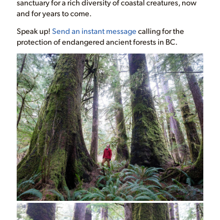
sanctuary for a rich diversity of coastal creatures, now
and for years to come.
Speak up!
Send an instant message
calling for the
protection of endangered ancient forests in BC.