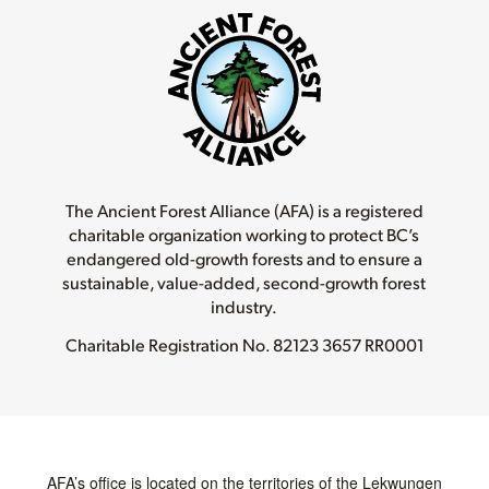
The Ancient Forest Alliance (AFA) is a registered
charitable organization working to protect BC’s
endangered old-growth forests and to ensure a
sustainable, value-added, second-growth forest
industry.
Charitable Registration No.
82123 3657 RR0001
AFA’s office is located on the territories of the Lekwungen