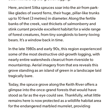
Here, ancient Sitka spruces soar into the air from park-
like glades of sword ferns, their huge, pillar-like trunks
up to 10 feet (3 metres) in diameter. Along the fertile
banks of the creek, vast thickets of salmonberry and
stink currant provide excellent habitat for a wide range
of forest creatures, from tiny songbirds to berry-loving
bears. It’s a window back in time.
In the late 1980s and early 90s, this region experienced
some of the most destructive old-growth logging, with
nearly entire watersheds clearcut from riverside to
mountaintop. Aerial imagery from that era reveals this
grove standing as an island of green in a landscape laid
tragically bare.
Today, the spruce grove along the Keith River offers a
glimpse into the once-grand forests that would have
stood as far as the eye could see. Thankfully, what little
remains here is now protected as a wildlife habitat area
for the endangered marbled murrelet, providing