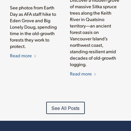
of massive Sitka spruce
See photos from Earth
trees along the Keith
Day as AFA staff hike to
River in Quatsino
Eden Grove and Big
territory—an ancient
Lonely Doug, spending
forest oasis on
time in the old-growth
Vancouver Island’s
forests they work to
northwest coast,
protect.
standing resilient amid
Read more
decades of old-growth
logging.
Read more
See All Posts