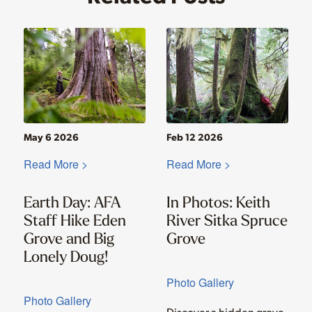
May 6 2026
Feb 12 2026
Read More >
Read More >
Earth Day: AFA
In Photos: Keith
Staff Hike Eden
River Sitka Spruce
Grove and Big
Grove
Lonely Doug!
Photo Gallery
Photo Gallery
Discover a hidden grove