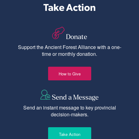
Take Action
Donate
Support the Ancient Forest Alliance with a one-
time or monthly donation.
How to Give
Send a Message
Send an instant message to key provincial
decision-makers.
Take Action