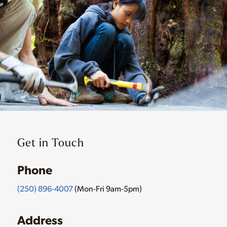
Get in Touch
Phone
(250) 896-4007
(Mon-Fri 9am-5pm)
Address