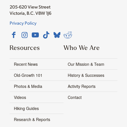
205-620 View Street
Victoria, B.C. V8W 1J6
Privacy Policy
Resources
Who We Are
Recent News
Our Mission & Team
Old-Growth 101
History & Successes
Photos & Media
Activity Reports
Videos
Contact
Hiking Guides
Research & Reports