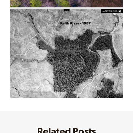
Related Posts