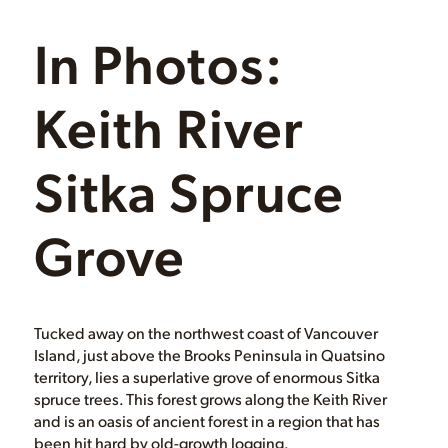
In Photos:
Keith River
Sitka Spruce
Grove
Tucked away on the northwest coast of Vancouver
Island, just above the Brooks Peninsula in Quatsino
territory, lies a superlative grove of enormous Sitka
spruce trees. This forest grows along the Keith River
and is an oasis of ancient forest in a region that has
been hit hard by old-growth logging.