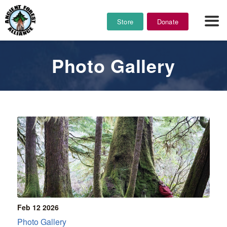
Store
Donate
Photo Gallery
Feb 12
2026
Photo Gallery