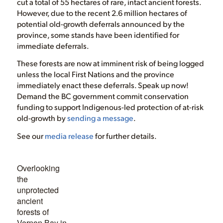
cut a total of 55 hectares of rare, intact ancient forests.
However, due to the recent 2.6 million hectares of
potential old-growth deferrals announced by the
province, some stands have been identified for
immediate deferrals.
These forests are now at imminent risk of being logged
unless the local First Nations and the province
immediately enact these deferrals. Speak up now!
Demand the BC government commit conservation
funding to support Indigenous-led protection of at-risk
old-growth by
sending a message
.
See our
media release
for further details.
Overlooking
the
unprotected
ancient
forests of
Vernon Bay in