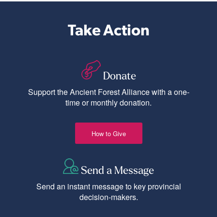
Take Action
Donate
Support the Ancient Forest Alliance with a one-
time or monthly donation.
How to Give
Send a Message
Send an instant message to key provincial
decision-makers.