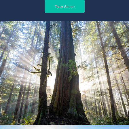
Take Action