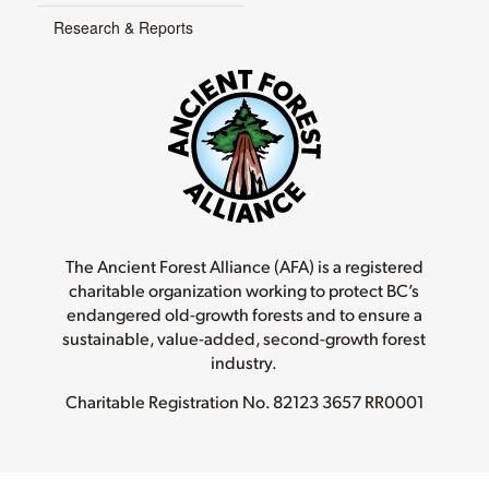
Research & Reports
The Ancient Forest Alliance (AFA) is a registered
charitable organization working to protect BC’s
endangered old-growth forests and to ensure a
sustainable, value-added, second-growth forest
industry.
Charitable Registration No.
82123 3657 RR0001