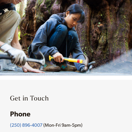
Get in Touch
Phone
(250) 896-4007
(Mon-Fri 9am-5pm)