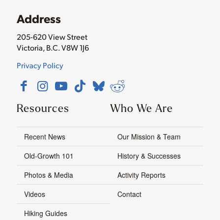
Address
205-620 View Street
Victoria, B.C. V8W 1J6
Privacy Policy
Resources
Who We Are
Recent News
Our Mission & Team
Old-Growth 101
History & Successes
Photos & Media
Activity Reports
Videos
Contact
Hiking Guides