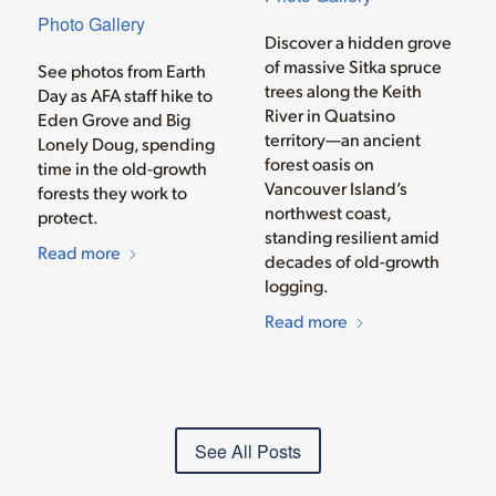
Photo Gallery
Discover a hidden grove
of massive Sitka spruce
See photos from Earth
trees along the Keith
Day as AFA staff hike to
River in Quatsino
Eden Grove and Big
territory—an ancient
Lonely Doug, spending
forest oasis on
time in the old-growth
Vancouver Island’s
forests they work to
northwest coast,
protect.
standing resilient amid
Read more
decades of old-growth
logging.
Read more
See All Posts