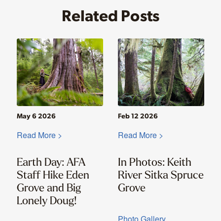
Related Posts
May 6 2026
Feb 12 2026
Read More >
Read More >
Earth Day: AFA
In Photos: Keith
Staff Hike Eden
River Sitka Spruce
Grove and Big
Grove
Lonely Doug!
Photo Gallery