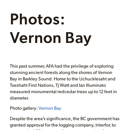
Photos:
Vernon Bay
This past summer, AFA had the privilege of exploring
stunning ancient forests along the shores of Vernon
Bay in Barkley Sound. Home to the Uchucklesaht and
Tseshaht First Nations, TJ Watt and Ian Illuminato
measured monumental redcedar trees up to 12 feet in
diameter.
Photo gallery:
Vernon Bay
Despite the area’s significance, the BC government has
granted approval for the logging company, Interfor, to