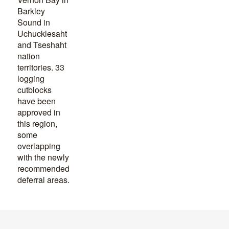
Barkley
Sound in
Uchucklesaht
and Tseshaht
nation
territories. 33
logging
cutblocks
have been
approved in
this region,
some
overlapping
with the newly
recommended
deferral areas.