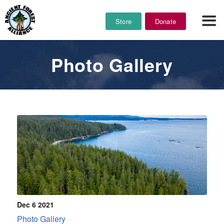
Store
Donate
Photo Gallery
Dec 6
2021
Photo Gallery