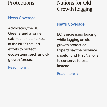
Protections
Nations for Old-
Growth Logging
News Coverage
News Coverage
Advocates, the BC
Greens, and a former
BC is increasing logging
cabinet minister take aim
while lagging on old-
at the NDP’s stalled
growth protection.
efforts to protect
Experts say the province
ecosystems, such as old-
should fund First Nations
growth forests.
to conserve forests
instead.
Read more
Read more