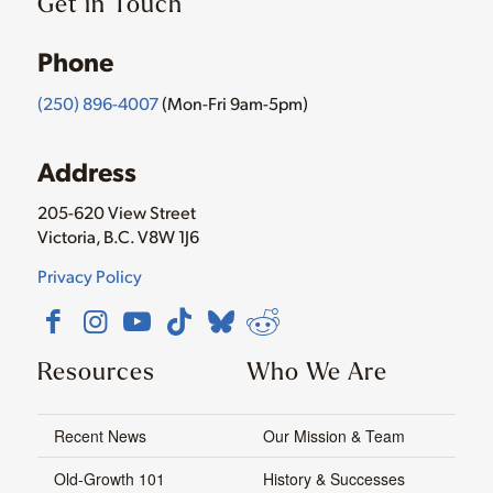
Get in Touch
Phone
(250) 896-4007
(Mon-Fri 9am-5pm)
Address
205-620 View Street
Victoria, B.C. V8W 1J6
Privacy Policy
Resources
Who We Are
Recent News
Our Mission & Team
Old-Growth 101
History & Successes