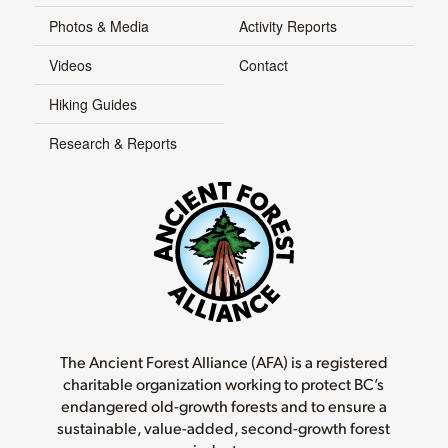
Photos & Media
Activity Reports
Videos
Contact
Hiking Guides
Research & Reports
The Ancient Forest Alliance (AFA) is a registered
charitable organization working to protect BC’s
endangered old-growth forests and to ensure a
sustainable, value-added, second-growth forest