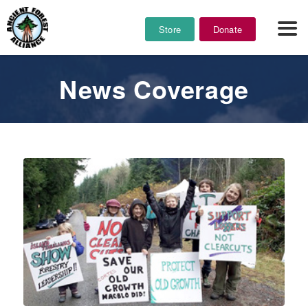
Store
Donate
News Coverage