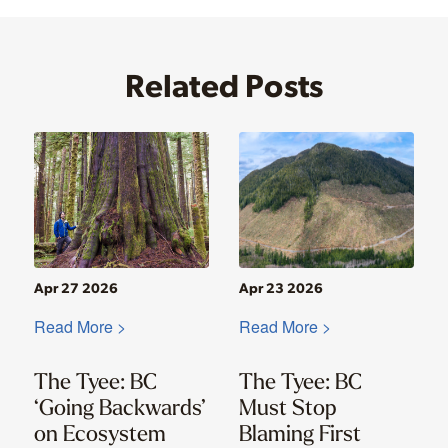
Related Posts
Apr 27 2026
Apr 23 2026
Read More >
Read More >
The Tyee: BC
The Tyee: BC
‘Going Backwards’
Must Stop
on Ecosystem
Blaming First