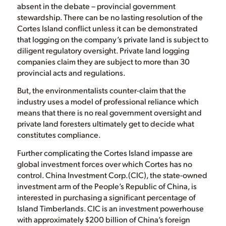
absent in the debate – provincial government
stewardship. There can be no lasting resolution of the
Cortes Island conflict unless it can be demonstrated
that logging on the company’s private land is subject to
diligent regulatory oversight. Private land logging
companies claim they are subject to more than 30
provincial acts and regulations.
But, the environmentalists counter-claim that the
industry uses a model of professional reliance which
means that there is no real government oversight and
private land foresters ultimately get to decide what
constitutes compliance.
Further complicating the Cortes Island impasse are
global investment forces over which Cortes has no
control. China Investment Corp.(CIC), the state-owned
investment arm of the People’s Republic of China, is
interested in purchasing a significant percentage of
Island Timberlands. CIC is an investment powerhouse
with approximately $200 billion of China’s foreign