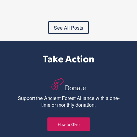
See All Posts
Take Action
Donate
Support the Ancient Forest Alliance with a one-
time or monthly donation.
How to Give