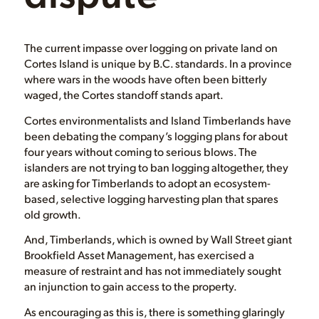
The current impasse over logging on private land on
Cortes Island is unique by B.C. standards. In a province
where wars in the woods have often been bitterly
waged, the Cortes standoff stands apart.
Cortes environmentalists and Island Timberlands have
been debating the company’s logging plans for about
four years without coming to serious blows. The
islanders are not trying to ban logging altogether, they
are asking for Timberlands to adopt an ecosystem-
based, selective logging harvesting plan that spares
old growth.
And, Timberlands, which is owned by Wall Street giant
Brookfield Asset Management, has exercised a
measure of restraint and has not immediately sought
an injunction to gain access to the property.
As encouraging as this is, there is something glaringly