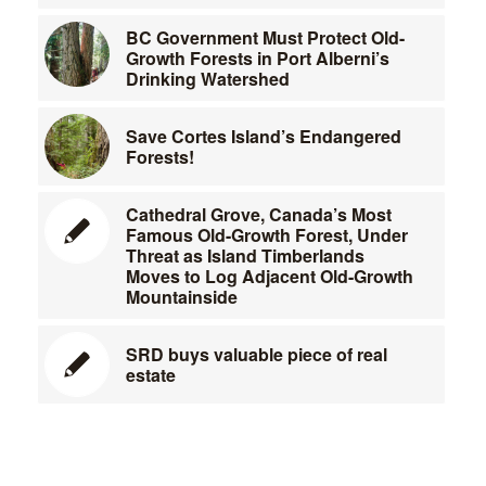
BC Government Must Protect Old-
Growth Forests in Port Alberni’s
Drinking Watershed
Save Cortes Island’s Endangered
Forests!
Cathedral Grove, Canada’s Most
Famous Old-Growth Forest, Under
Threat as Island Timberlands
Moves to Log Adjacent Old-Growth
Mountainside
SRD buys valuable piece of real
estate