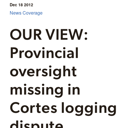
Dec 18
2012
News Coverage
OUR VIEW:
Provincial
oversight
missing in
Cortes logging
dispute