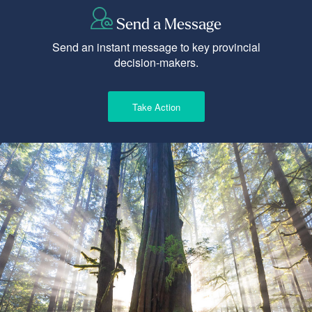
Send a Message
Send an instant message to key provincial
decision-makers.
Take Action