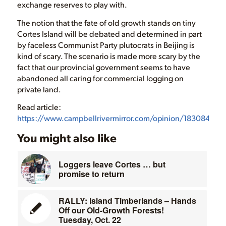
exchange reserves to play with.
The notion that the fate of old growth stands on tiny
Cortes Island will be debated and determined in part
by faceless Communist Party plutocrats in Beijing is
kind of scary. The scenario is made more scary by the
fact that our provincial government seems to have
abandoned all caring for commercial logging on
private land.
Read article:
https://www.campbellrivermirror.com/opinion/183084691.
You might also like
Loggers leave Cortes … but
promise to return
RALLY: Island Timberlands – Hands
Off our Old-Growth Forests!
Tuesday, Oct. 22