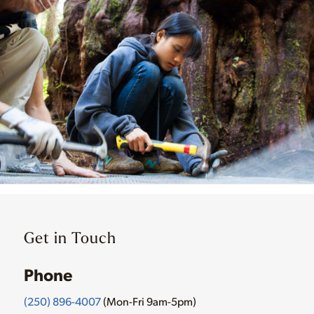
Get in Touch
Phone
(250) 896-4007
(Mon-Fri 9am-5pm)