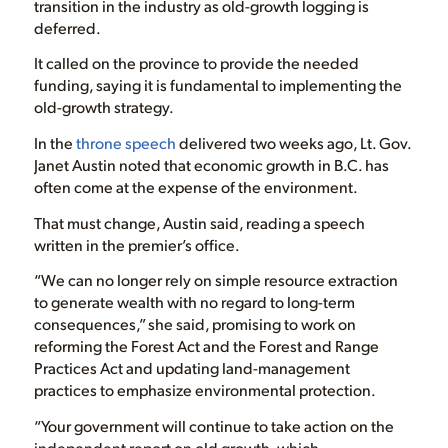
transition in the industry as old-growth logging is
deferred.
It called on the province to provide the needed
funding, saying it is fundamental to implementing the
old-growth strategy.
In the
throne speech
delivered two weeks ago, Lt. Gov.
Janet Austin noted that economic growth in B.C. has
often come at the expense of the environment.
That must change, Austin said, reading a speech
written in the premier’s office.
“We can no longer rely on simple resource extraction
to generate wealth with no regard to long-term
consequences,” she said, promising to work on
reforming the Forest Act and the Forest and Range
Practices Act and updating land-management
practices to emphasize environmental protection.
“Your government will continue to take action on the
independent report on old growth, which