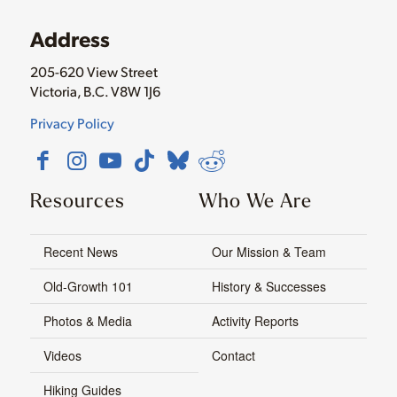
Address
205-620 View Street
Victoria, B.C. V8W 1J6
Privacy Policy
Resources
Who We Are
Recent News
Our Mission & Team
Old-Growth 101
History & Successes
Photos & Media
Activity Reports
Videos
Contact
Hiking Guides