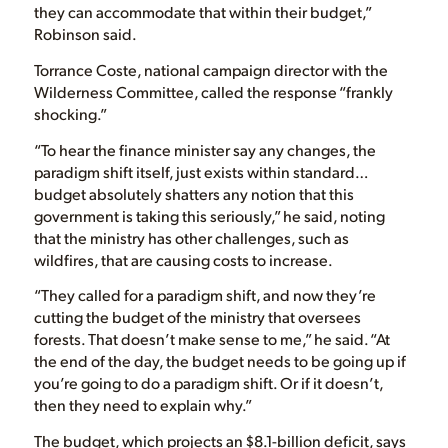
they can accommodate that within their budget,”
Robinson said.
Torrance Coste, national campaign director with the
Wilderness Committee, called the response “frankly
shocking.”
“To hear the finance minister say any changes, the
paradigm shift itself, just exists within standard…
budget absolutely shatters any notion that this
government is taking this seriously,” he said, noting
that the ministry has other challenges, such as
wildfires, that are causing costs to increase.
“They called for a paradigm shift, and now they’re
cutting the budget of the ministry that oversees
forests. That doesn’t make sense to me,” he said. “At
the end of the day, the budget needs to be going up if
you’re going to do a paradigm shift. Or if it doesn’t,
then they need to explain why.”
The budget, which projects an $8.1-billion deficit, says