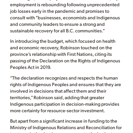
employment is rebounding following unprecedented
job losses early in the pandemic and promises to
consult with “businesses, economists and Indigenous
and community leaders to ensure a strong and
sustainable recovery for all B.C. communities.”
In introducing the budget, which focused on health
and economic recovery, Robinson touched on the
province’s relationship with First Nations, citing its
passing of the Declaration on the Rights of Indigenous
Peoples Act in 2019.
“The declaration recognizes and respects the human
rights of Indigenous Peoples and ensures that they are
involved in decisions that affect them and their
territories,” Robinson said, adding that greater
Indigenous participation in decision-making provides
more certainty for resource-sector investment.
But apart from a significant increase in funding to the
Ministry of Indigenous Relations and Reconciliation for