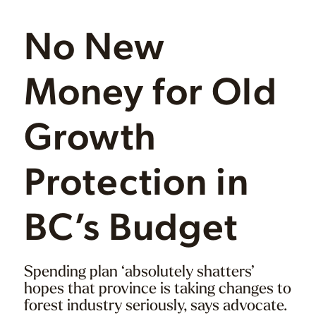
No New
Money for Old
Growth
Protection in
BC’s Budget
Spending plan ‘absolutely shatters’
hopes that province is taking changes to
forest industry seriously, says advocate.