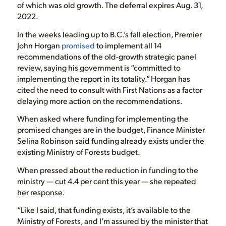
of which was old growth. The deferral expires Aug. 31,
2022.
In the weeks leading up to B.C.’s fall election, Premier
John Horgan
promised
to implement all 14
recommendations of the old-growth strategic panel
review, saying his government is “committed to
implementing the report in its totality.” Horgan has
cited the need to consult with First Nations as a factor
delaying more action on the recommendations.
When asked where funding for implementing the
promised changes are in the budget, Finance Minister
Selina Robinson said funding already exists under the
existing Ministry of Forests budget.
When pressed about the reduction in funding to the
ministry — cut 4.4 per cent this year — she repeated
her response.
“Like I said, that funding exists, it’s available to the
Ministry of Forests, and I’m assured by the minister that