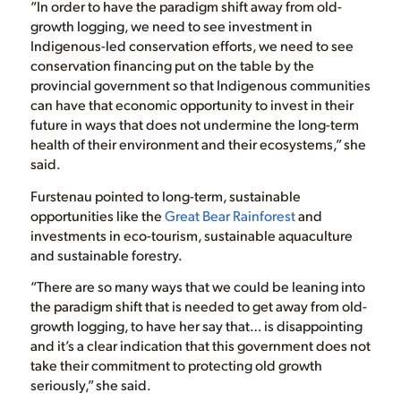
“In order to have the paradigm shift away from old-
growth logging, we need to see investment in
Indigenous-led conservation efforts, we need to see
conservation financing put on the table by the
provincial government so that Indigenous communities
can have that economic opportunity to invest in their
future in ways that does not undermine the long-term
health of their environment and their ecosystems,” she
said.
Furstenau pointed to long-term, sustainable
opportunities like the
Great Bear Rainforest
and
investments in eco-tourism, sustainable aquaculture
and sustainable forestry.
“There are so many ways that we could be leaning into
the paradigm shift that is needed to get away from old-
growth logging, to have her say that… is disappointing
and it’s a clear indication that this government does not
take their commitment to protecting old growth
seriously,” she said.