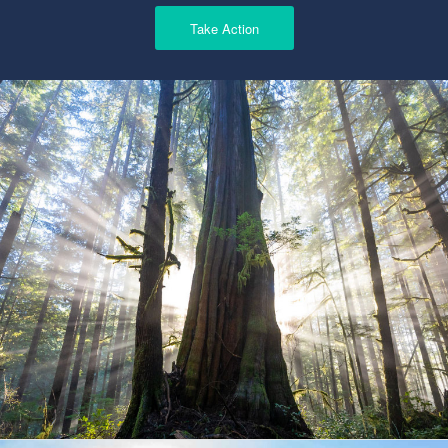
Take Action