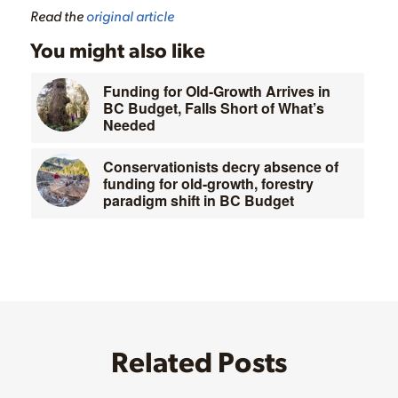
Read the
original article
You might also like
Funding for Old-Growth Arrives in
BC Budget, Falls Short of What’s
Needed
Conservationists decry absence of
funding for old-growth, forestry
paradigm shift in BC Budget
Related Posts