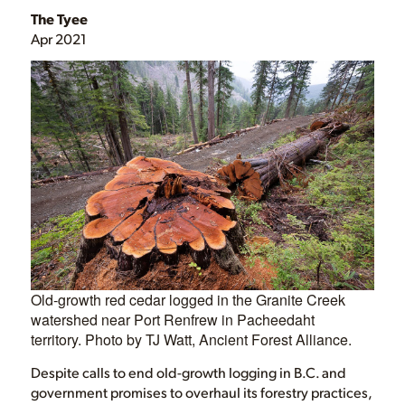
The Tyee
Apr 2021
Old-growth red cedar logged in the Granite Creek
watershed near Port Renfrew in Pacheedaht
territory. Photo by TJ Watt, Ancient Forest Alliance.
Despite calls to end old-growth logging in B.C. and
government promises to overhaul its forestry practices,