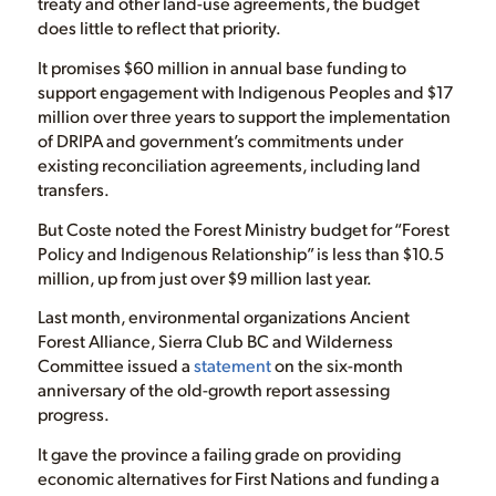
treaty and other land-use agreements, the budget
does little to reflect that priority.
It promises $60 million in annual base funding to
support engagement with Indigenous Peoples and $17
million over three years to support the implementation
of DRIPA and government’s commitments under
existing reconciliation agreements, including land
transfers.
But Coste noted the Forest Ministry budget for “Forest
Policy and Indigenous Relationship” is less than $10.5
million, up from just over $9 million last year.
Last month, environmental organizations Ancient
Forest Alliance, Sierra Club BC and Wilderness
Committee issued a
statement
on the six-month
anniversary of the old-growth report assessing
progress.
It gave the province a failing grade on providing
economic alternatives for First Nations and funding a