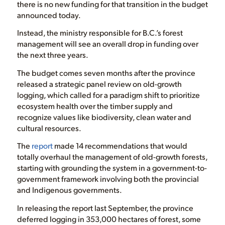
there is no new funding for that transition in the budget
announced today.
Instead, the ministry responsible for B.C.’s forest
management will see an overall drop in funding over
the next three years.
The budget comes seven months after the province
released a strategic panel review on old-growth
logging, which called for a paradigm shift to prioritize
ecosystem health over the timber supply and
recognize values like biodiversity, clean water and
cultural resources.
The
report
made 14 recommendations that would
totally overhaul the management of old-growth forests,
starting with grounding the system in a government-to-
government framework involving both the provincial
and Indigenous governments.
In releasing the report last September, the province
deferred logging in 353,000 hectares of forest, some