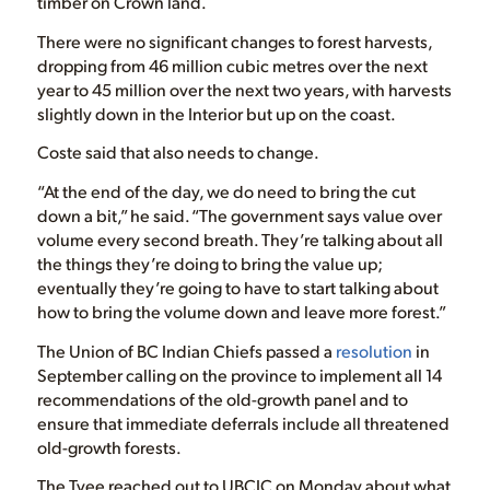
timber on Crown land.
There were no significant changes to forest harvests,
dropping from 46 million cubic metres over the next
year to 45 million over the next two years, with harvests
slightly down in the Interior but up on the coast.
Coste said that also needs to change.
“At the end of the day, we do need to bring the cut
down a bit,” he said. “The government says value over
volume every second breath. They’re talking about all
the things they’re doing to bring the value up;
eventually they’re going to have to start talking about
how to bring the volume down and leave more forest.”
The Union of BC Indian Chiefs passed a
resolution
in
September calling on the province to implement all 14
recommendations of the old-growth panel and to
ensure that immediate deferrals include all threatened
old-growth forests.
The Tyee reached out to UBCIC on Monday about what