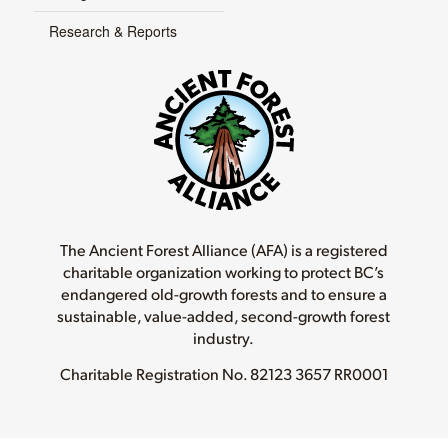
Research & Reports
The Ancient Forest Alliance (AFA) is a registered
charitable organization working to protect BC’s
endangered old-growth forests and to ensure a
sustainable, value-added, second-growth forest
industry.
Charitable Registration No.
82123 3657 RR0001