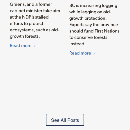
Greens, and a former
BC is increasing logging
cabinet minister take aim
while lagging on old-
at the NDP’s stalled
growth protection.
efforts to protect
Experts say the province
ecosystems, such as old-
should fund First Nations
growth forests.
to conserve forests
instead.
Read more
Read more
See All Posts