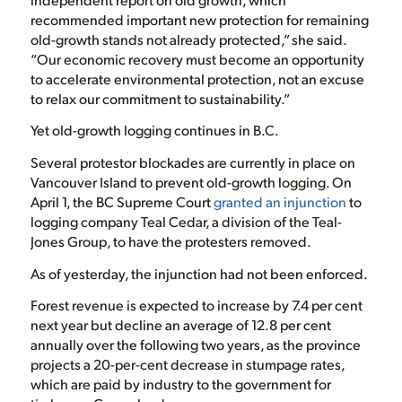
recommended important new protection for remaining
old-growth stands not already protected,” she said.
“Our economic recovery must become an opportunity
to accelerate environmental protection, not an excuse
to relax our commitment to sustainability.”
Yet old-growth logging continues in B.C.
Several protestor blockades are currently in place on
Vancouver Island to prevent old-growth logging. On
April 1, the BC Supreme Court
granted an injunction
to
logging company Teal Cedar, a division of the Teal-
Jones Group, to have the protesters removed.
As of yesterday, the injunction had not been enforced.
Forest revenue is expected to increase by 7.4 per cent
next year but decline an average of 12.8 per cent
annually over the following two years, as the province
projects a 20-per-cent decrease in stumpage rates,
which are paid by industry to the government for