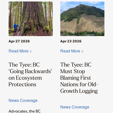
Apr 27 2026
Apr 23 2026
Read More >
Read More >
The Tyee: BC
The Tyee: BC
‘Going Backwards’
Must Stop
on Ecosystem
Blaming First
Protections
Nations for Old-
Growth Logging
News Coverage
News Coverage
Advocates, the BC