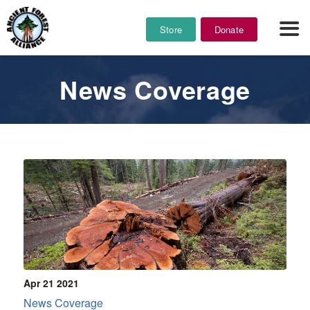
Store
Donate
News Coverage
Apr 21
2021
News Coverage