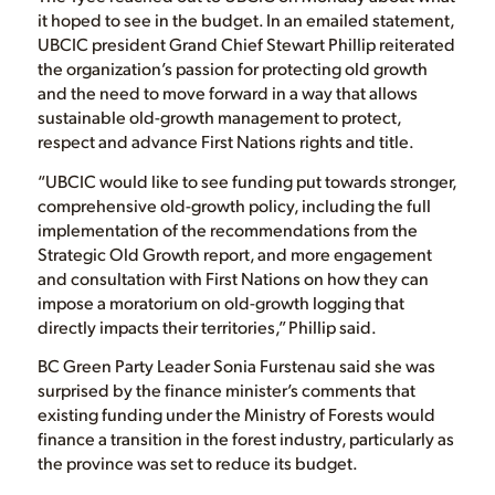
it hoped to see in the budget. In an emailed statement,
UBCIC president Grand Chief Stewart Phillip reiterated
the organization’s passion for protecting old growth
and the need to move forward in a way that allows
sustainable old-growth management to protect,
respect and advance First Nations rights and title.
“UBCIC would like to see funding put towards stronger,
comprehensive old-growth policy, including the full
implementation of the recommendations from the
Strategic Old Growth report, and more engagement
and consultation with First Nations on how they can
impose a moratorium on old-growth logging that
directly impacts their territories,” Phillip said.
BC Green Party Leader Sonia Furstenau said she was
surprised by the finance minister’s comments that
existing funding under the Ministry of Forests would
finance a transition in the forest industry, particularly as
the province was set to reduce its budget.