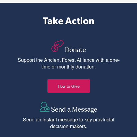
Take Action
Donate
Support the Ancient Forest Alliance with a one-
time or monthly donation.
How to Give
Send a Message
Send an instant message to key provincial
decision-makers.