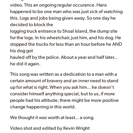
video. This an ongoing regular occurance. Hans
happened to be one man who was just sick of watching
this. Logs and jobs being given away. So one day he
decided to block the
logging truck entrance to Shoal Island, the dump site
for the logs. In his wheelchair, just him, and his dog. He
stopped the trucks for less than an hour before he AND
his dog got
hauled off by the police. About a year and half later…
he did it again.
This song was written as a dedication to a man with a
certain amount of bravery and an inner need to stand
up for what is right. When you ask him… he doesn’t
consider himself anything special, but to us, if more
people had his attitude, there might be more positive
change happening in this world.
We thought it was worth at least… a song.
Video shot and edited by Kevin Wright