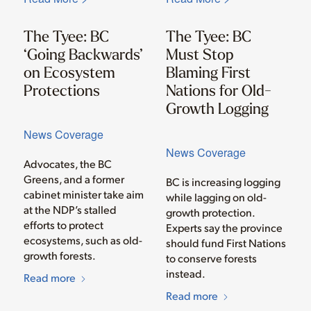
The Tyee: BC
The Tyee: BC
‘Going Backwards’
Must Stop
on Ecosystem
Blaming First
Protections
Nations for Old-
Growth Logging
News Coverage
News Coverage
Advocates, the BC
Greens, and a former
BC is increasing logging
cabinet minister take aim
while lagging on old-
at the NDP’s stalled
growth protection.
efforts to protect
Experts say the province
ecosystems, such as old-
should fund First Nations
growth forests.
to conserve forests
instead.
Read more
Read more