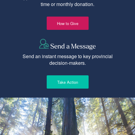
time or monthly donation.
How to Give
Send a Message
Send an instant message to key provincial
decision-makers.
Take Action