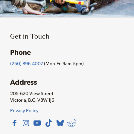
Get in Touch
Phone
(250) 896-4007
(Mon-Fri 9am-5pm)
Address
205-620 View Street
Victoria, B.C. V8W 1J6
Privacy Policy