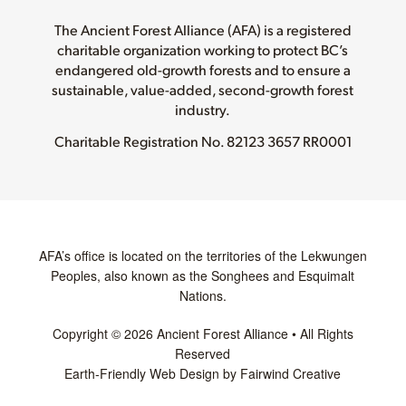
The Ancient Forest Alliance (AFA) is a registered
charitable organization working to protect BC’s
endangered old-growth forests and to ensure a
sustainable, value-added, second-growth forest
industry.
Charitable Registration No.
82123 3657 RR0001
AFA’s office is located on the territories of the Lekwungen
Peoples, also known as the Songhees and Esquimalt
Nations.
Copyright © 2026 Ancient Forest Alliance • All Rights
Reserved
Earth-Friendly Web Design by Fairwind Creative