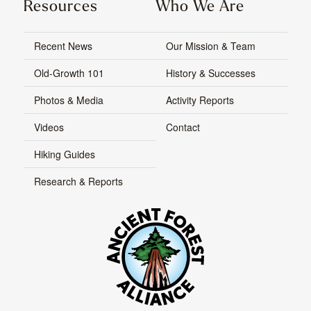
Resources
Who We Are
Recent News
Our Mission & Team
Old-Growth 101
History & Successes
Photos & Media
Activity Reports
Videos
Contact
Hiking Guides
Research & Reports