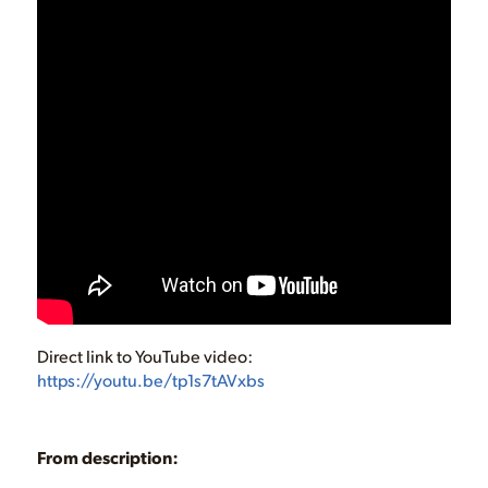
Direct link to YouTube video:
https://youtu.be/tp1s7tAVxbs
From description: