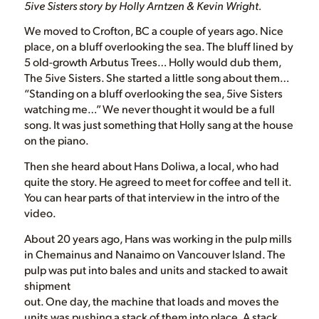
5ive Sisters story by Holly Arntzen & Kevin Wright.
We moved to Crofton, BC a couple of years ago. Nice
place, on a bluff overlooking the sea. The bluff lined by
5 old-growth Arbutus Trees… Holly would dub them,
The 5ive Sisters. She started a little song about them…
“Standing on a bluff overlooking the sea, 5ive Sisters
watching me…” We never thought it would be a full
song. It was just something that Holly sang at the house
on the piano.
Then she heard about Hans Doliwa, a local, who had
quite the story. He agreed to meet for coffee and tell it.
You can hear parts of that interview in the intro of the
video.
About 20 years ago, Hans was working in the pulp mills
in Chemainus and Nanaimo on Vancouver Island. The
pulp was put into bales and units and stacked to await
shipment
out. One day, the machine that loads and moves the
units was pushing a stack of them into place. A stack