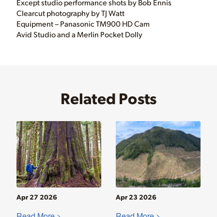
Except studio performance shots by Bob Ennis
Clearcut photography by TJ Watt
Equipment – Panasonic TM900 HD Cam
Avid Studio and a Merlin Pocket Dolly
Related Posts
Apr 27 2026
Apr 23 2026
Read More >
Read More >