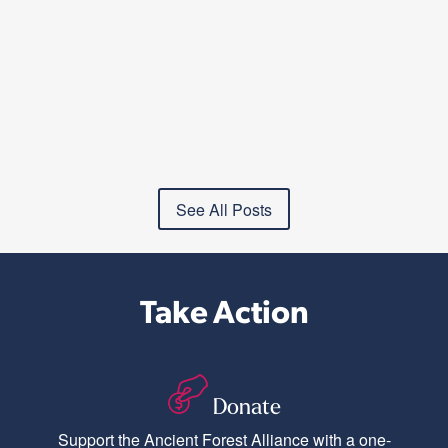
See All Posts
Take Action
Donate
Support the Ancient Forest Alliance with a one-