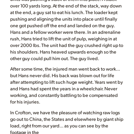
over 100 yards long. At the end of the stack, way down
at the end, a guy sat to eat his lunch. The loader kept
pushing and aligning the units into place until finally
one got pushed off the end and landed on the guy.
Hans and a fellow worker were there. In an adrenaline
rush, Hans tried to lift the unit of pulp, weighing in at
over 2000 lbs. The unit had the guy crushed right up to
his shoulders. Hans heaved upwards enough so the
other guy could pull him out. The guy lived.
After some time, the injured man went back to work…
but Hans never did. His back was blown out for life
after attempting to lift such huge weight. Years went by
and Hans had spent the years in a wheelchair. Never
working, and constantly battling to be compensated
for his injuries.
In Crofton, we have the pleasure of watching raw logs
go out to China, the States and elsewhere by giant ship
load, right from our yard… as you can see by the
footage in the