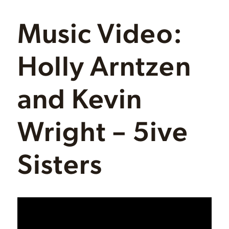
Music Video:
Holly Arntzen
and Kevin
Wright – 5ive
Sisters