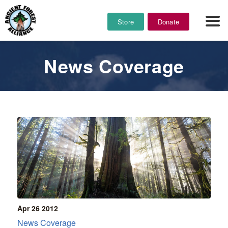
Store
Donate
News Coverage
Apr 26
2012
News Coverage