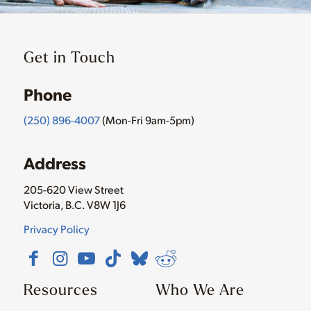
Get in Touch
Phone
(250) 896-4007
(Mon-Fri 9am-5pm)
Address
205-620 View Street
Victoria, B.C. V8W 1J6
Privacy Policy
Resources
Who We Are