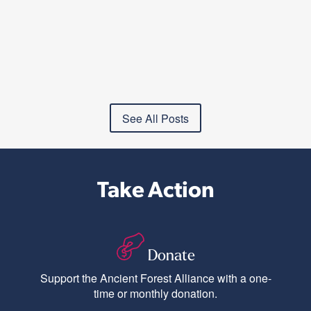
See All Posts
Take Action
Donate
Support the Ancient Forest Alliance with a one-
time or monthly donation.