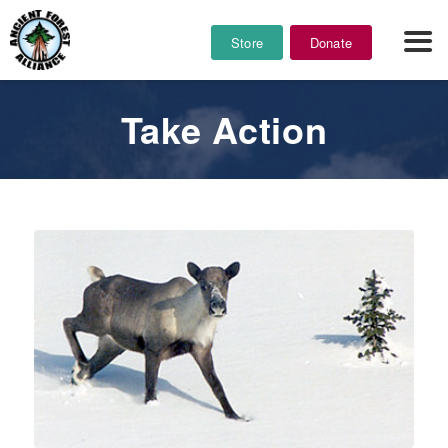
Store
Donate
Take Action