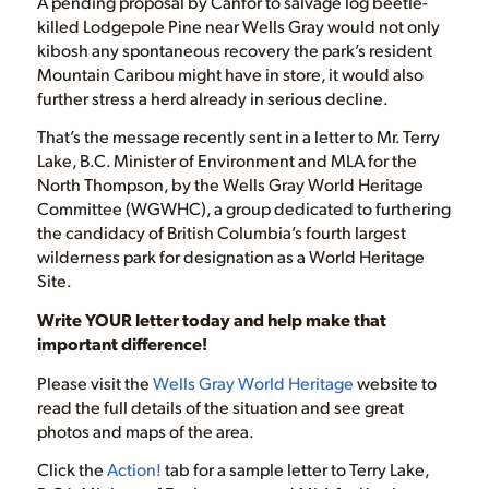
A pending proposal by Canfor to salvage log beetle-
killed Lodgepole Pine near Wells Gray would not only
kibosh any spontaneous recovery the park’s resident
Mountain Caribou might have in store, it would also
further stress a herd already in serious decline.
That’s the message recently sent in a letter to Mr. Terry
Lake, B.C. Minister of Environment and MLA for the
North Thompson, by the Wells Gray World Heritage
Committee (WGWHC), a group dedicated to furthering
the candidacy of British Columbia’s fourth largest
wilderness park for designation as a World Heritage
Site.
Write YOUR letter today and help make that
important difference!
Please visit the
Wells Gray World Heritage
website to
read the full details of the situation and see great
photos and maps of the area.
Click the
Action!
tab for a sample letter to Terry Lake,