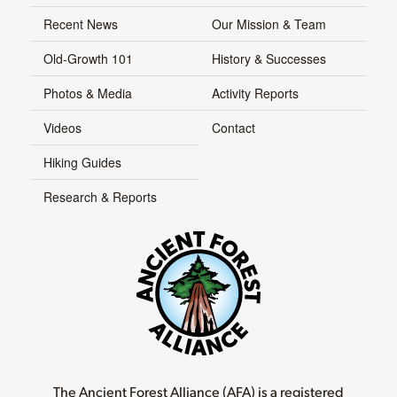
Recent News
Our Mission & Team
Old-Growth 101
History & Successes
Photos & Media
Activity Reports
Videos
Contact
Hiking Guides
Research & Reports
The Ancient Forest Alliance (AFA) is a registered