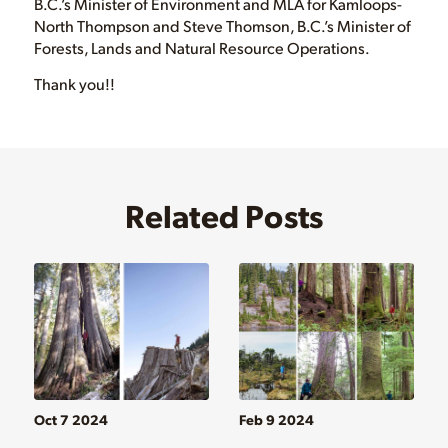
B.C.’s Minister of Environment and MLA for Kamloops-
North Thompson and Steve Thomson, B.C.’s Minister of
Forests, Lands and Natural Resource Operations.
Thank you!!
Related Posts
Oct 7 2024
Feb 9 2024