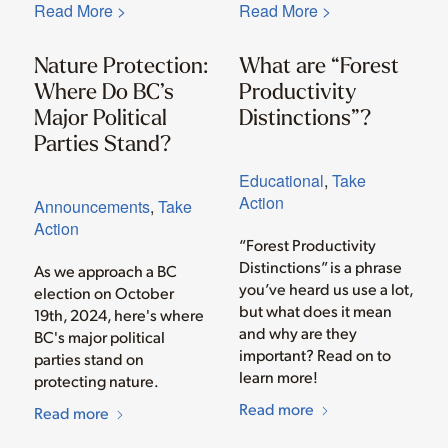
Read More >
Read More >
Nature Protection:
What are “Forest
Where Do BC’s
Productivity
Major Political
Distinctions”?
Parties Stand?
Educational
,
Take
Action
Announcements
,
Take
Action
“Forest Productivity
Distinctions” is a phrase
As we approach a BC
you’ve heard us use a lot,
election on October
but what does it mean
19th, 2024, here's where
and why are they
BC's major political
important? Read on to
parties stand on
learn more!
protecting nature.
Read more
Read more