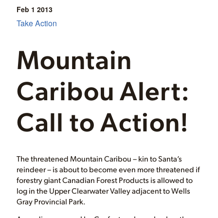
Feb 1
2013
Take Action
Mountain
Caribou Alert:
Call to Action!
The threatened Mountain Caribou – kin to Santa’s
reindeer – is about to become even more threatened if
forestry giant Canadian Forest Products is allowed to
log in the Upper Clearwater Valley adjacent to Wells
Gray Provincial Park.