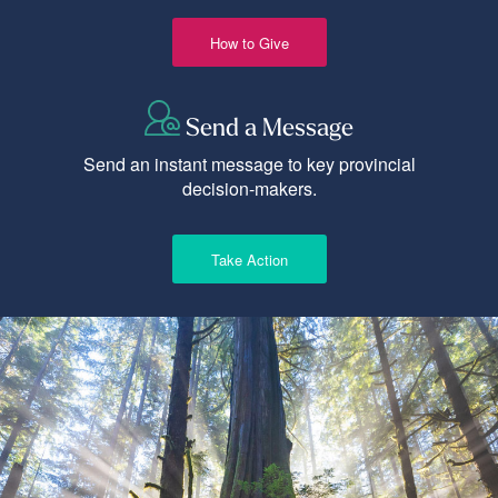
How to Give
Send a Message
Send an instant message to key provincial
decision-makers.
Take Action